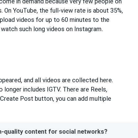
ecome in demand because very few people on
 On YouTube, the full-view rate is about 35%,
pload videos for up to 60 minutes to the
ll watch such long videos on Instagram.
peared, and all videos are collected here.
longer includes IGTV. There are Reels,
he Create Post button, you can add multiple
h-quality content for social networks?