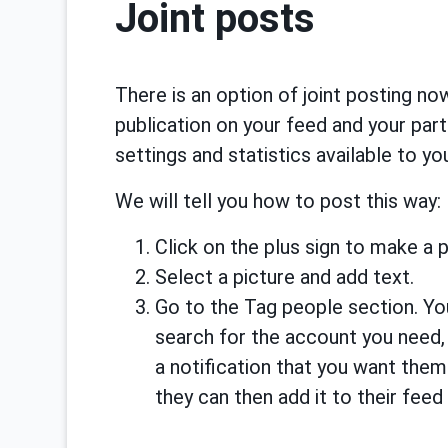
Joint posts
There is an option of joint posting no
publication on your feed and your part
settings and statistics available to yo
We will tell you how to post this way:
Click on the plus sign to make a p
Select a picture and add text.
Go to the Tag people section. Yo
search for the account you need, s
a notification that you want the
they can then add it to their feed 