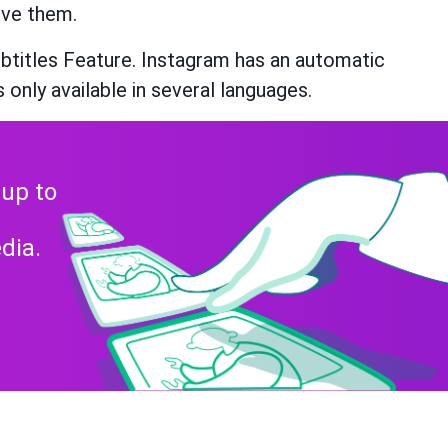
ive them.
btitles Feature. Instagram has an automatic
s only available in several languages.
 up to
dia.