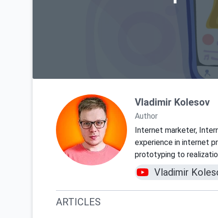
Vladimir Kolesov
Author
Internet marketer, Inter
experience in internet 
prototyping to realizati
Vladimir Koles
ARTICLES