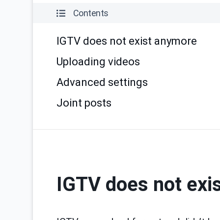
Contents
IGTV does not exist anymore
Uploading videos
Advanced settings
Joint posts
IGTV does not exi