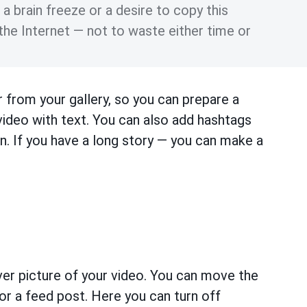
 brain freeze or a desire to copy this
the Internet — not to waste either time or
 from your gallery, so you can prepare a
 video with text. You can also add hashtags
n. If you have a long story — you can make a
er picture of your video. You can move the
r a feed post. Here you can turn off