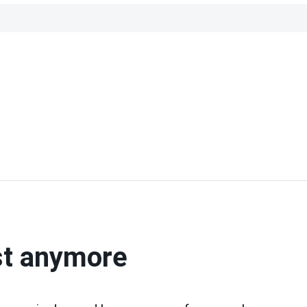
st anymore