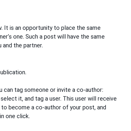
w. It is an opportunity to place the same
ner’s one. Such a post will have the same
u and the partner.
ublication.
u can tag someone or invite a co-author:
elect it, and tag a user. This user will receive
m to become a co-author of your post, and
in one click.