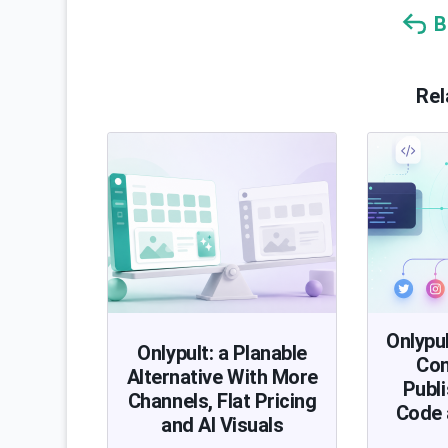
B
Rel
Onlypu
Onlypult: a Planable
Con
Alternative With More
Publi
Channels, Flat Pricing
Code 
and AI Visuals