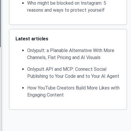
Who might be blocked on Instagram: 5
reasons and ways to protect yourself
Latest articles
Onlypult: a Planable Alternative With More
Channels, Flat Pricing and AI Visuals
Onlypult API and MCP: Connect Social
Publishing to Your Code and to Your AI Agent
How YouTube Creators Build More Likes with
Engaging Content