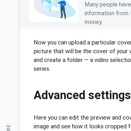
Many people have a
information from 
money.
Now you can upload a particular cover
picture that will be the cover of your
and create a folder — a video selectio
series.
Advanced settings
Here you can edit the preview and cov
image and see how it looks cropped fo