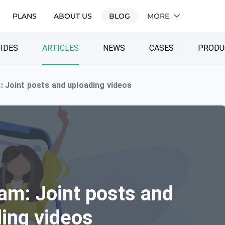
PLANS
ABOUT US
BLOG
MORE
IDES
ARTICLES
NEWS
CASES
PRODU
 Joint posts and uploading videos
am: Joint posts and
ing videos