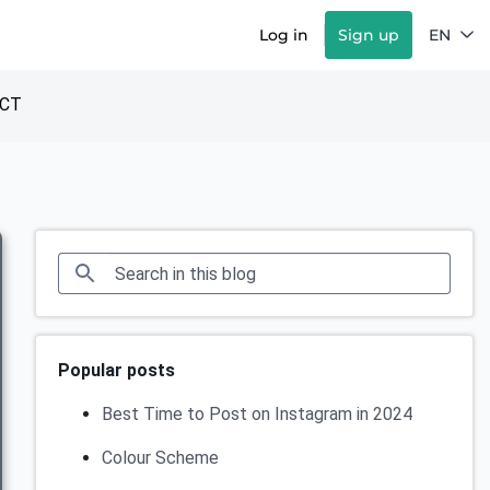
Log in
Sign up
EN
CT
Popular posts
Best Time to Post on Instagram in 2024
Colour Scheme