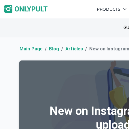
PRODUCTS
GU
Main Page
Blog
Articles
New on Instagram:
New on Instagr
upload