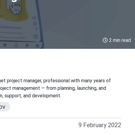
2 min read
net project manager, professional with many years of
project management — from planning, launching, and
on, support, and development.
ov
9 February 2022