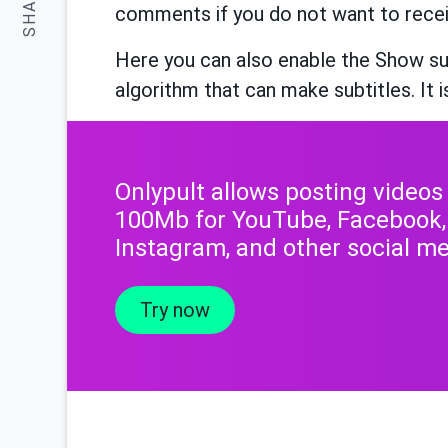
SHARE:
comments if you do not want to rece
Here you can also enable the Show su
algorithm that can make subtitles. It i
Onlypult allows posting videos
100Mb for YouTube, Facebook,
Instagram, and other social me
Try now