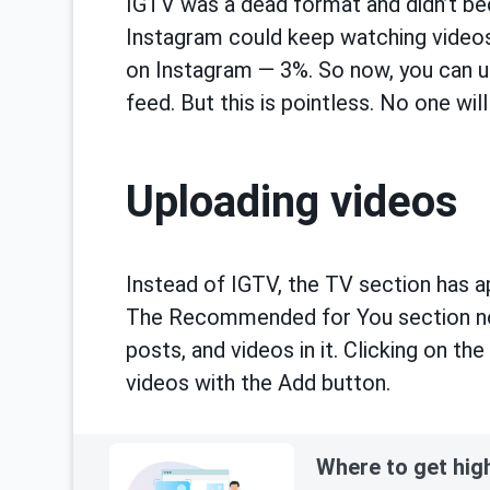
IGTV was a dead format and didn’t b
Instagram could keep watching videos.
on Instagram — 3%. So now, you can u
feed. But this is pointless. No one wi
Uploading videos
Instead of IGTV, the TV section has ap
The Recommended for You section no 
posts, and videos in it. Clicking on t
videos with the Add button.
Where to get hig