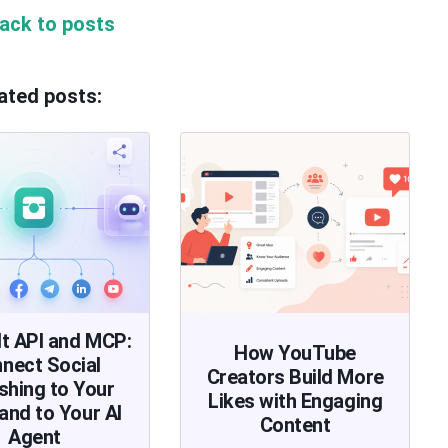
ack to posts
ated posts:
lt API and MCP:
How YouTube
nect Social
Creators Build More
shing to Your
Likes with Engaging
and to Your AI
Content
Agent