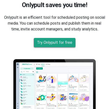
Onlypult saves you time!
Onlypult is an efficient tool for scheduled posting on social
media. You can schedule posts and publish them in real
time, invite account managers, and study analytics.
Try Onlypult for free