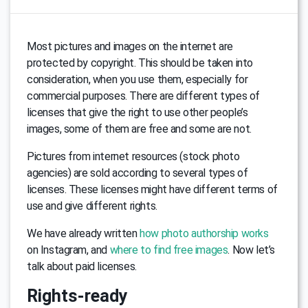
Most pictures and images on the internet are
protected by copyright. This should be taken into
consideration, when you use them, especially for
commercial purposes. There are different types of
licenses that give the right to use other people’s
images, some of them are free and some are not.
Pictures from internet resources (stock photo
agencies) are sold according to several types of
licenses. These licenses might have different terms of
use and give different rights.
We have already written
how photo authorship works
on Instagram, and
where to find free images
. Now let’s
talk about paid licenses.
Rights-ready