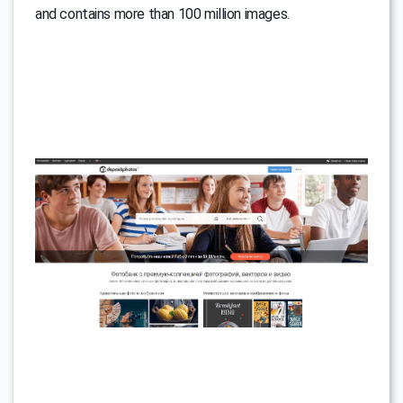
and contains more than 100 million images.