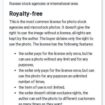
Russian stock agencies or international ones.
Royalty-free
This is the most common license for photo stock
agencies and microstock photos. It doesn’t give the
right to use the image without a license, all rights are
kept by the author. The buyer obtains only the right to
use the photo. The license has the following features:
the seller pays for the license only once, but he
can use a photo without any limit and for any
purposes;
the seller only pays for the license once, but can
use the photo for any purposes an unlimited
number of times;
the term of use is not limited;
the seller doesn’t obtain exclusive rights, the
author can sell the photo to different customers
as many times as they want;