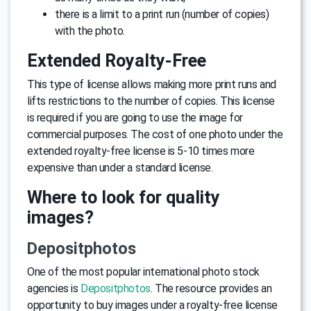
there is a limit to a print run (number of copies)
with the photo.
Extended Royalty-Free
This type of license allows making more print runs and
lifts restrictions to the number of copies. This license
is required if you are going to use the image for
commercial purposes. The cost of one photo under the
extended royalty-free license is 5-10 times more
expensive than under a standard license.
Where to look for quality
images?
Depositphotos
One of the most popular international photo stock
agencies is
Depositphotos
. The resource provides an
opportunity to buy images under a royalty-free license