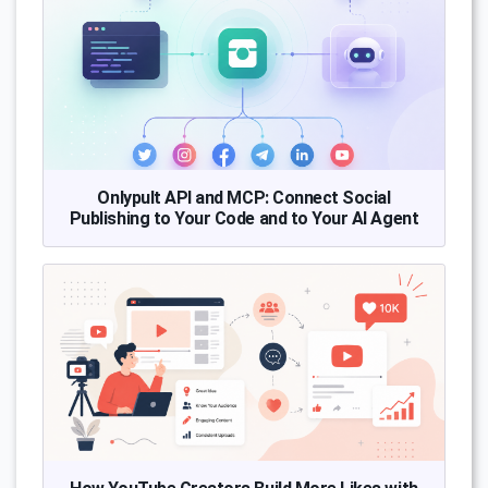
Onlypult API and MCP: Connect Social
Publishing to Your Code and to Your AI Agent