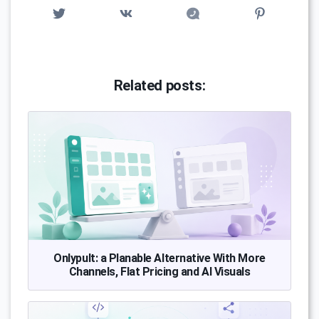
Related posts:
Onlypult: a Planable Alternative With More
Channels, Flat Pricing and AI Visuals