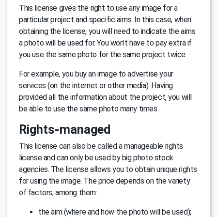
This license gives the right to use any image for a
particular project and specific aims. In this case, when
obtaining the license, you will need to indicate the aims
a photo will be used for. You won’t have to pay extra if
you use the same photo for the same project twice.
For example, you buy an image to advertise your
services (on the internet or other media). Having
provided all the information about the project, you will
be able to use the same photo many times.
Rights-managed
This license can also be called a manageable rights
license and can only be used by big photo stock
agencies. The license allows you to obtain unique rights
for using the image. The price depends on the variety
of factors, among them:
the aim (where and how the photo will be used);