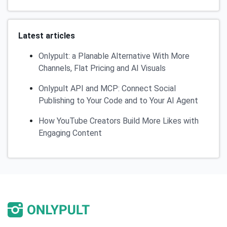
Latest articles
Onlypult: a Planable Alternative With More
Channels, Flat Pricing and AI Visuals
Onlypult API and MCP: Connect Social
Publishing to Your Code and to Your AI Agent
How YouTube Creators Build More Likes with
Engaging Content