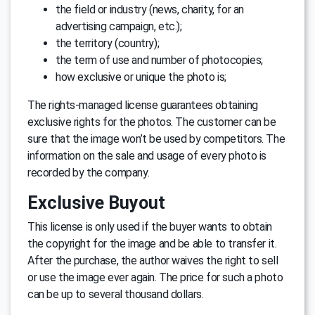
the field or industry (news, charity, for an
advertising campaign, etc.);
the territory (country);
the term of use and number of photocopies;
how exclusive or unique the photo is;
The rights-managed license guarantees obtaining
exclusive rights for the photos. The customer can be
sure that the image won’t be used by competitors. The
information on the sale and usage of every photo is
recorded by the company.
Exclusive Buyout
This license is only used if the buyer wants to obtain
the copyright for the image and be able to transfer it.
After the purchase, the author waives the right to sell
or use the image ever again. The price for such a photo
can be up to several thousand dollars.