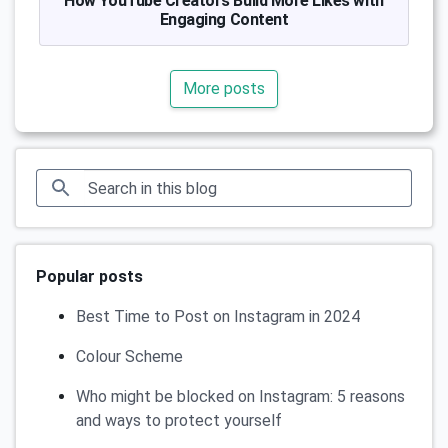
How YouTube Creators Build More Likes with
Engaging Content
More posts
Popular posts
Best Time to Post on Instagram in 2024
Colour Scheme
Who might be blocked on Instagram: 5 reasons
and ways to protect yourself