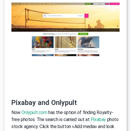
Pixabay and Onlypult
Now
Onlypult.com
has the option of finding Royalty-
free photos. The search is carried out at
Pixabay
photo
stock agency. Click the button «Add media» and look