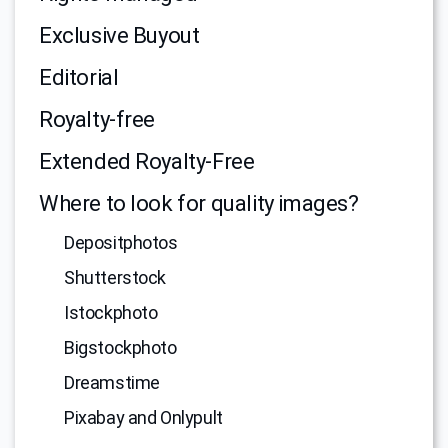
Exclusive Buyout
Editorial
Royalty-free
Extended Royalty-Free
Where to look for quality images?
Depositphotos
Shutterstock
Istockphoto
Bigstockphoto
Dreamstime
Pixabay and Onlypult