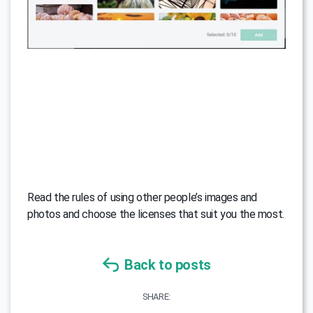
Read the rules of using other people’s images and
photos and choose the licenses that suit you the most.
Back to posts
SHARE: