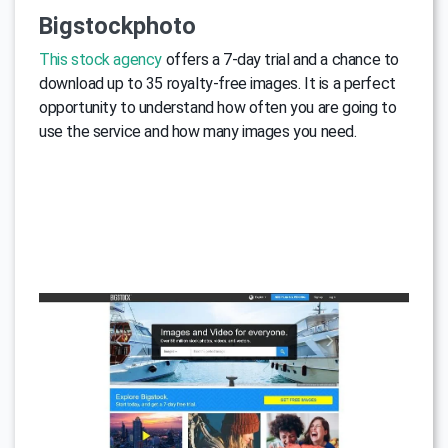
Bigstockphoto
This stock agency
offers a 7-day trial and a chance to
download up to 35 royalty-free images. It is a perfect
opportunity to understand how often you are going to
use the service and how many images you need.