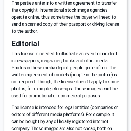
The parties enter into a written agreement to transfer
the copyright. International stock image agencies
operate online, thus sometimes the buyer will need to
send a scanned copy of their passport or driving license
to the author.
Editorial
This license is needed to illustrate an event or incident
in newspapers, magazines, books and other media.
Photos in these media depict people quite often. The
written agreement of models (people in the picture) is
not required. Though, the license doesn’t apply to some
photos, for example, close-ups. These images can’t be
used for promotional or commercial purposes.
The license is intended for legal entities (companies or
editors of different media platforms). For example, it
can be bought by any officially registered internet
company. These images are also not cheap, both on