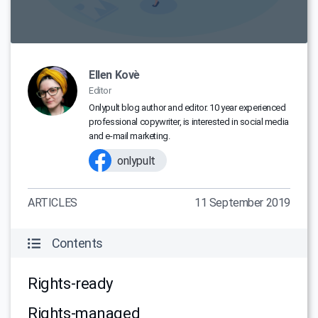
Ellen Kovè
Editor
Onlypult blog author and editor. 10 year experienced
professional copywriter, is interested in social media
and e-mail marketing.
onlypult
ARTICLES
11 September 2019
Contents
Rights-ready
Rights-managed