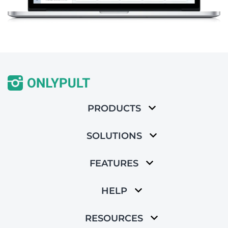
PRODUCTS
SOLUTIONS
FEATURES
HELP
RESOURCES