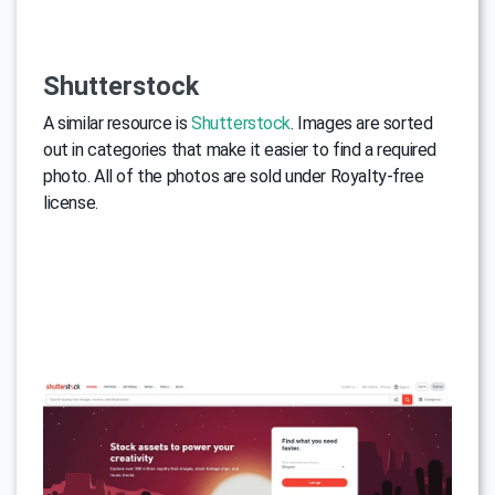
Shutterstock
A similar resource is
Shutterstock
. Images are sorted
out in categories that make it easier to find a required
photo. All of the photos are sold under Royalty-free
license.