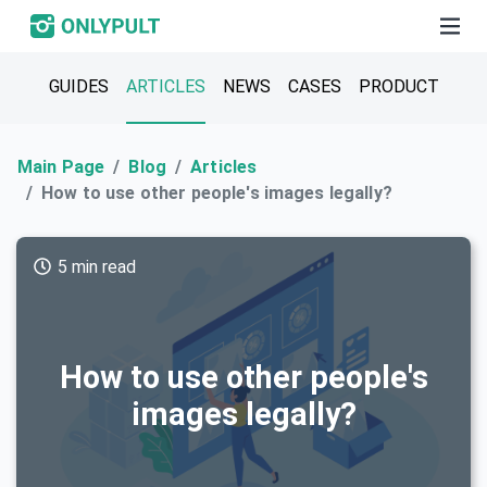
GUIDES
ARTICLES
NEWS
CASES
PRODUCT
Main Page
Blog
Articles
How to use other people's images legally?
5 min read
How to use other people's
images legally?