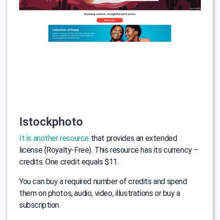
Istockphoto
It is another resource
that provides an extended
license (Royalty-Free). This resource has its currency –
credits. One credit equals $11.
You can buy a required number of credits and spend
them on photos, audio, video, illustrations or buy a
subscription.