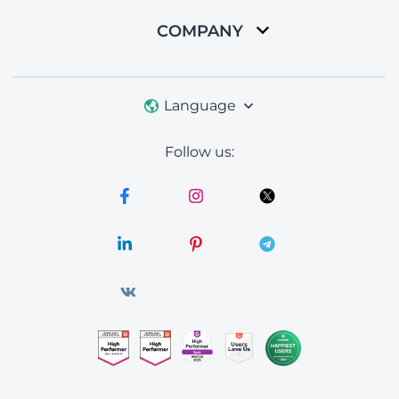
COMPANY
Language
Follow us: