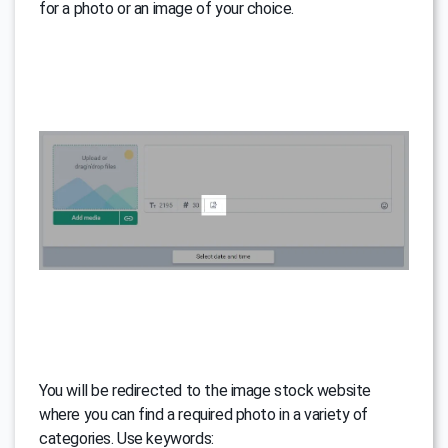
for a photo or an image of your choice.
You will be redirected to the image stock website
where you can find a required photo in a variety of
categories. Use keywords: