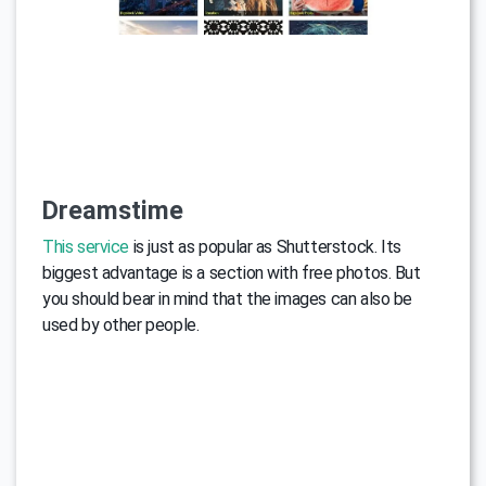
Dreamstime
This service
is just as popular as Shutterstock. Its
biggest advantage is a section with free photos. But
you should bear in mind that the images can also be
used by other people.