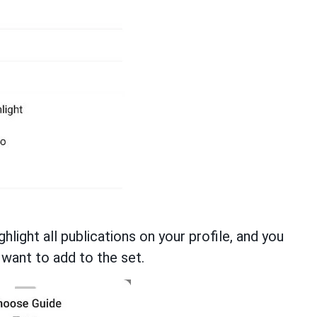
ghlight all publications on your profile, and you
want to add to the set.