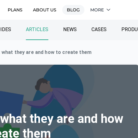
PLANS
ABOUT US
BLOG
MORE
IDES
ARTICLES
NEWS
CASES
PRODU
 what they are and how to create them
 what they are and how
eate them