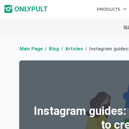
PRODUCTS
GU
Main Page
Blog
Articles
Instagram guides:
Instagram guides:
to cr