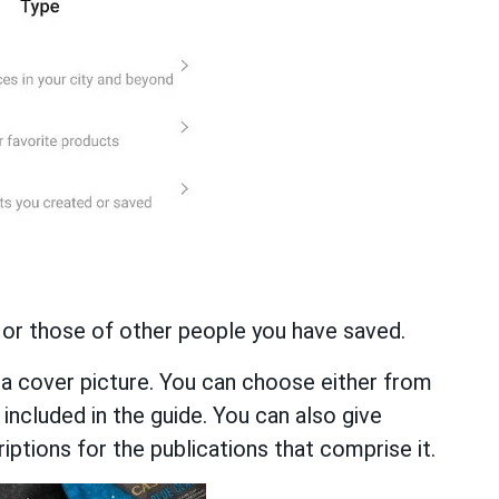
 or those of other people you have saved.
a cover picture. You can choose either from
 included in the guide. You can also give
iptions for the publications that comprise it.