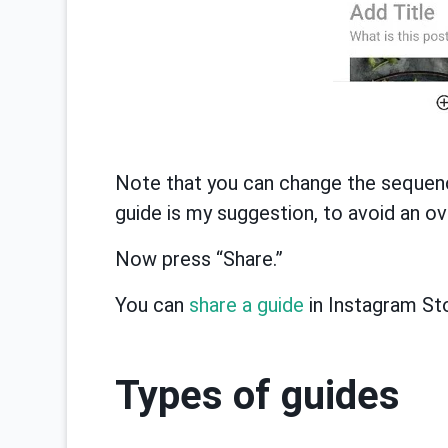
Note that you can change the sequence
guide is my suggestion, to avoid an ov
Now press “Share.”
You can
share a guide
in Instagram Sto
Types of guides