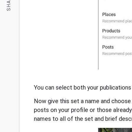
SHARE:
You can select both your publications
Now give this set a name and choose 
posts on your profile or those already
names to all of the set and brief descr