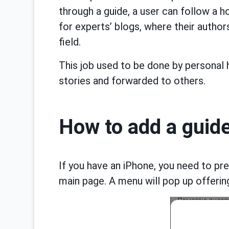
through a guide, a user can follow a h
for experts’ blogs, where their author
field.
This job used to be done by personal 
stories and forwarded to others.
How to add a guid
If you have an iPhone, you need to pre
main page. A menu will pop up offering