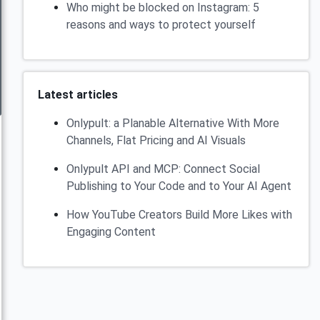
Who might be blocked on Instagram: 5
reasons and ways to protect yourself
Latest articles
Onlypult: a Planable Alternative With More
Channels, Flat Pricing and AI Visuals
Onlypult API and MCP: Connect Social
Publishing to Your Code and to Your AI Agent
How YouTube Creators Build More Likes with
Engaging Content