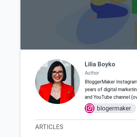
Lilia Boyko
Author
BloggerMaker Instagra
years of digital marketi
and YouTube channel (ov
blogermaker
ARTICLES