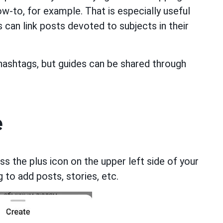
ow-to, for example. That is especially useful
s can link posts devoted to subjects in their
hashtags, but guides can be shared through
e
ss the plus icon on the upper left side of your
 to add posts, stories, etc.