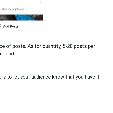
 of posts. As for quantity, 5-20 posts per
erload.
ry to let your audience know that you have it.