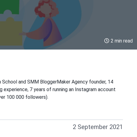
2 min read
m School and SMM BloggerMaker Agency founder, 14
ng experience, 7 years of running an Instagram account
er 100 000 followers).
2 September 2021