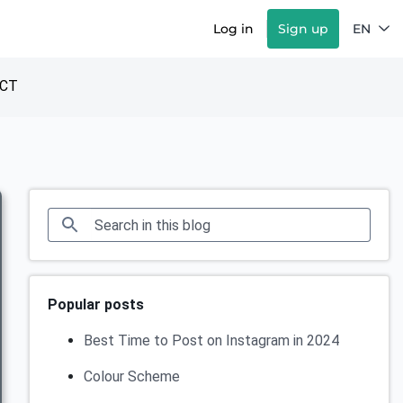
Log in
Sign up
EN
CT
Popular posts
Best Time to Post on Instagram in 2024
Colour Scheme