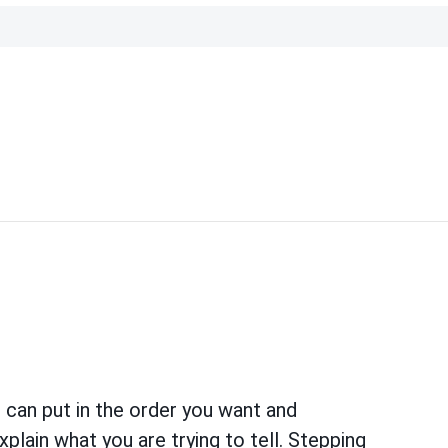
u can put in the order you want and
lain what you are trying to tell. Stepping