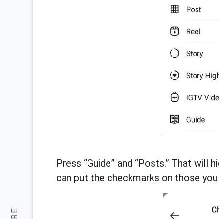
Press “Guide” and “Posts.” That will hi
can put the checkmarks on those you 