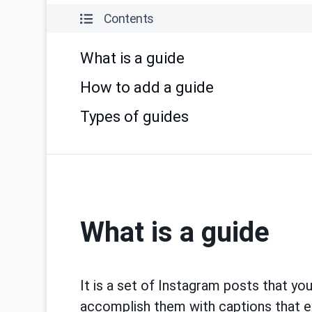
Contents
What is a guide
How to add a guide
Types of guides
What is a guide
It is a set of Instagram posts that yo
accomplish them with captions that exp