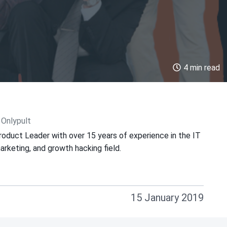
4 min read
 Onlypult
roduct Leader with over 15 years of experience in the IT
keting, and growth hacking field.
15 January 2019