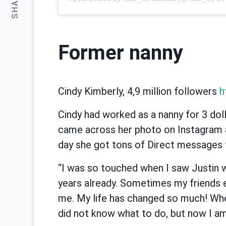
SHARE:
Former nanny
Cindy Kimberly, 4,9 million followers
h
Cindy had worked as a nanny for 3 doll
came across her photo on Instagram 
day she got tons of Direct messages
“I was so touched when I saw Justin w
years already. Sometimes my friends 
me. My life has changed so much! Wh
did not know what to do, but now I am 