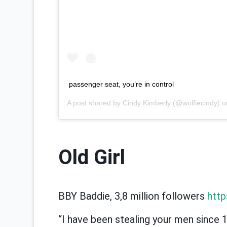
passenger seat, you’re in control
A post shared by
Cindy Kimberly
(@wolfiecindy) 
Old Girl
BBY Baddie, 3,8 million followers
http
“I have been stealing your men since 1