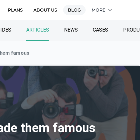
PLANS
ABOUT US
BLOG
MORE
IDES
ARTICLES
NEWS
CASES
PRODU
them famous
ade them famous