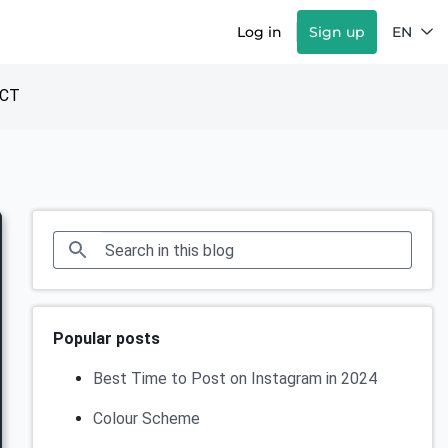
Log in
Sign up
EN
CT
Popular posts
Best Time to Post on Instagram in 2024
Colour Scheme