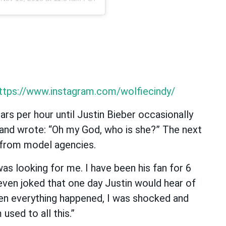
ttps://www.instagram.com/wolfiecindy/
ars per hour until Justin Bieber occasionally
and wrote: “Oh my God, who is she?” The next
 from model agencies.
as looking for me. I have been his fan for 6
even joked that one day Justin would hear of
en everything happened, I was shocked and
used to all this.”