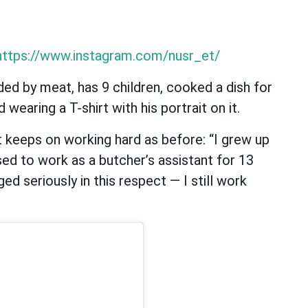
https://www.instagram.com/nusr_et/
d by meat, has 9 children, cooked a dish for
wearing a T-shirt with his portrait on it.
t keeps on working hard as before: “I grew up
used to work as a butcher’s assistant for 13
ed seriously in this respect — I still work