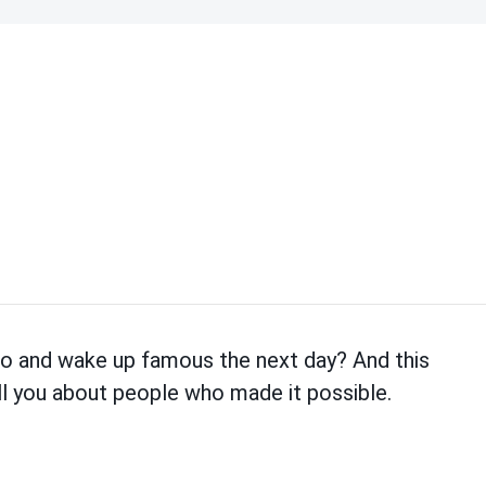
eo and wake up famous the next day? And this
tell you about people who made it possible.