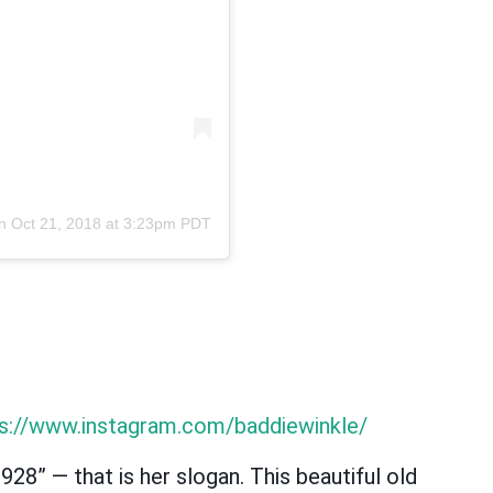
on
Oct 21, 2018 at 3:23pm PDT
s://www.instagram.com/baddiewinkle/
928” — that is her slogan. This beautiful old