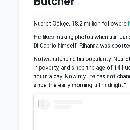
Butcher
Nusret Gökçe, 18,2 million followers
He likes making photos when surrounde
Di Caprio himself, Rihanna was spotted 
Notwithstanding his popularity, Nusre
in poverty, and since the age of 14 I 
hours a day. Now my life has not chang
since the early morning till midnight.”