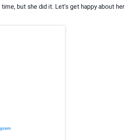
ime, but she did it. Let’s get happy about her
agram