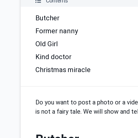
Contents
Butcher
Former nanny
Old Girl
Kind doctor
Christmas miracle
Do you want to post a photo or a vid
is not a fairy tale. We will show and 