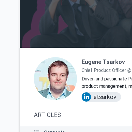
Eugene Tsarkov
Chief Product Officer @
Driven and passionate P
product management, mar
etsarkov
ARTICLES