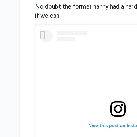
No doubt the former nanny had a hard t
if we can.
View this post on Inst