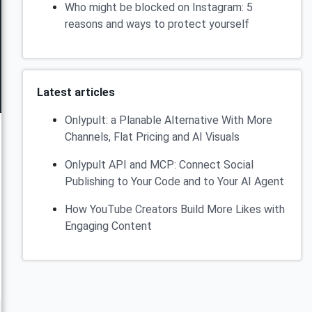
Who might be blocked on Instagram: 5
reasons and ways to protect yourself
Latest articles
Onlypult: a Planable Alternative With More
Channels, Flat Pricing and AI Visuals
Onlypult API and MCP: Connect Social
Publishing to Your Code and to Your AI Agent
How YouTube Creators Build More Likes with
Engaging Content