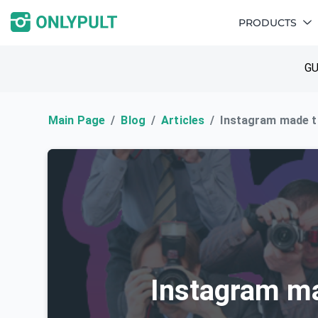
PRODUCTS
GU
Main Page
Blog
Articles
Instagram made 
Instagram m