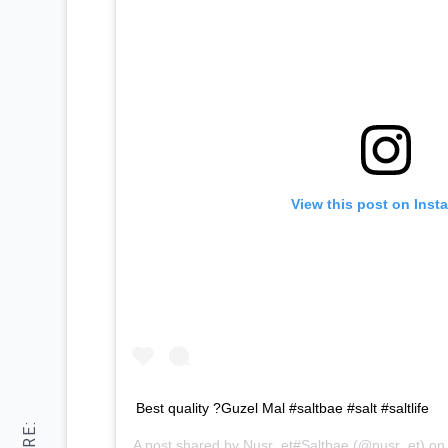
View this post on Inst
Best quality ?Guzel Mal #saltbae #salt #saltlife
A post shared by
Nusr_et#Saltbae
(@nusr_et) o