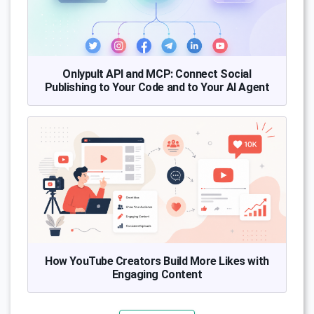
Onlypult API and MCP: Connect Social
Publishing to Your Code and to Your AI Agent
How YouTube Creators Build More Likes with
Engaging Content