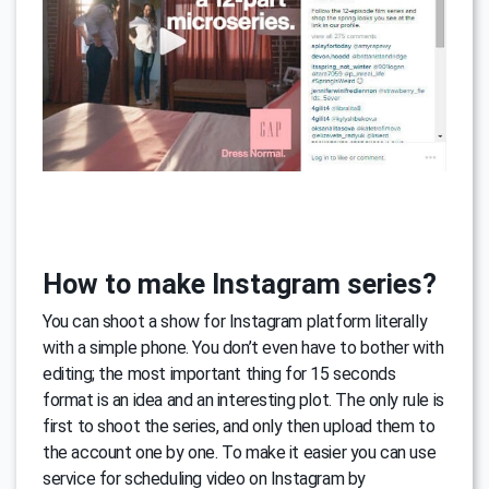
How to make Instagram series?
You can shoot a show for Instagram platform literally
with a simple phone. You don’t even have to bother with
editing; the most important thing for 15 seconds
format is an idea and an interesting plot. The only rule is
first to shoot the series, and only then upload them to
the account one by one. To make it easier you can use
service for scheduling video on Instagram by