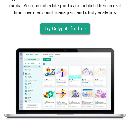
media. You can schedule posts and publish them in real
time, invite account managers, and study analytics.
Try Onlypult for free