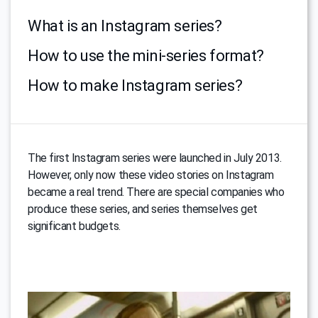
What is an Instagram series?
How to use the mini-series format?
How to make Instagram series?
The first Instagram series were launched in July 2013.
However, only now these video stories on Instagram
became a real trend. There are special companies who
produce these series, and series themselves get
significant budgets.