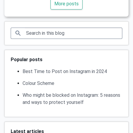
More posts
Popular posts
Best Time to Post on Instagram in 2024
Colour Scheme
Who might be blocked on Instagram: 5 reasons
and ways to protect yourself
Latest articles