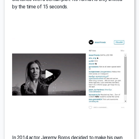
by the time of 15 seconds.
In 2014 actor Jeremy Boros decided to make his own