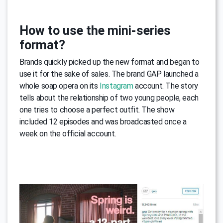
How to use the mini-series
format?
Brands quickly picked up the new format and began to
use it for the sake of sales. The brand GAP launched a
whole soap opera on its
Instagram
account. The story
tells about the relationship of two young people, each
one tries to choose a perfect outfit. The show
included 12 episodes and was broadcasted once a
week on the official account.