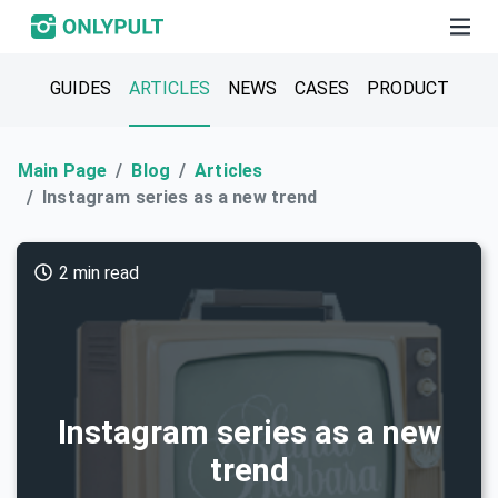
GUIDES
ARTICLES
NEWS
CASES
PRODUCT
Main Page
Blog
Articles
Instagram series as a new trend
2 min read
Instagram series as a new
trend