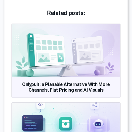
Related posts:
Onlypult: a Planable Alternative With More
Channels, Flat Pricing and AI Visuals