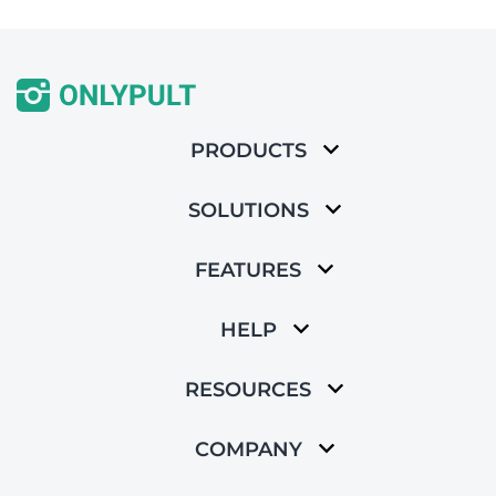
PRODUCTS
SOLUTIONS
FEATURES
HELP
RESOURCES
COMPANY