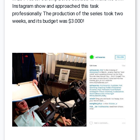
Instagram show and approached this task
professionally. The production of the series took two
weeks, and its budget was $3.000!