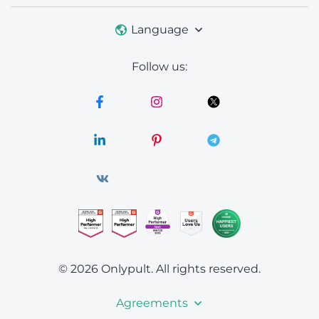
Language
Follow us:
© 2026 Onlypult.
All rights reserved.
Agreements