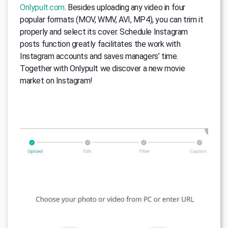
Onlypult.com
. Besides uploading any video in four
popular formats (MOV, WMV, AVI, MP4), you can trim it
properly and select its cover. Schedule Instagram
posts function greatly facilitates the work with
Instagram accounts and saves managers’ time.
Together with Onlypult we discover a new movie
market on Instagram!