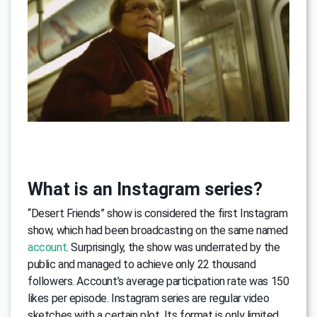
What is an Instagram series?
“Desert Friends” show is considered the first Instagram
show, which had been broadcasting on the same named
account
. Surprisingly, the show was underrated by the
public and managed to achieve only 22 thousand
followers. Account’s average participation rate was 150
likes per episode. Instagram series are regular video
sketches with a certain plot. Its format is only limited