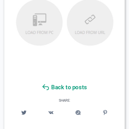
Back to posts
SHARE: