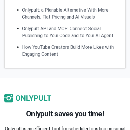
Onlypult: a Planable Alternative With More
Channels, Flat Pricing and AI Visuals
Onlypult API and MCP: Connect Social
Publishing to Your Code and to Your AI Agent
How YouTube Creators Build More Likes with
Engaging Content
Onlypult saves you time!
Onlypult is an efficient tool for scheduled posting on social