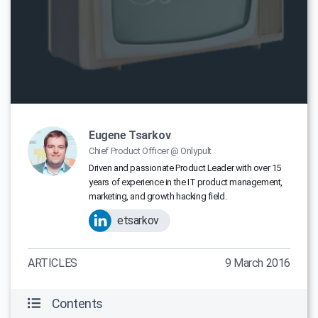
Eugene Tsarkov
Chief Product Officer @ Onlypult
Driven and passionate Product Leader with over 15
years of experience in the IT product management,
marketing, and growth hacking field.
etsarkov
ARTICLES
9 March 2016
Contents