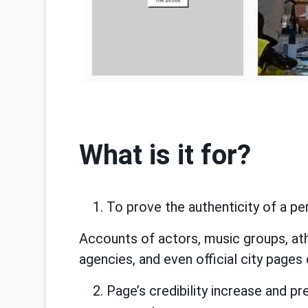
What is it for?
To prove the authenticity of a pe
Accounts of actors, music groups, at
agencies, and even official city pages 
Page’s credibility increase and 