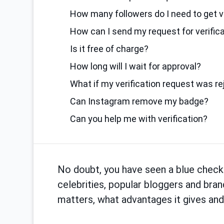
How many followers do I need to get v
How can I send my request for verific
Is it free of charge?
How long will I wait for approval?
What if my verification request was r
Can Instagram remove my badge?
Can you help me with verification?
No doubt, you have seen a blue check
celebrities, popular bloggers and bran
matters, what advantages it gives and