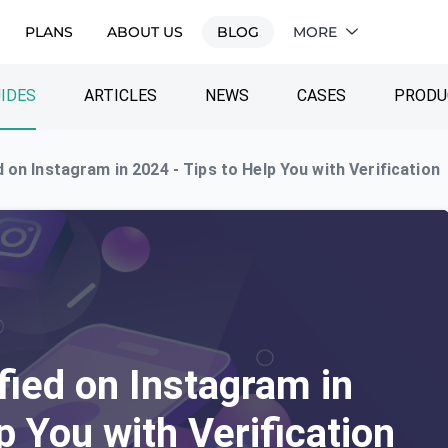
PLANS
ABOUT US
BLOG
MORE
IDES
ARTICLES
NEWS
CASES
PRODU
 on Instagram in 2024 - Tips to Help You with Verification
fied on Instagram in
p You with Verification