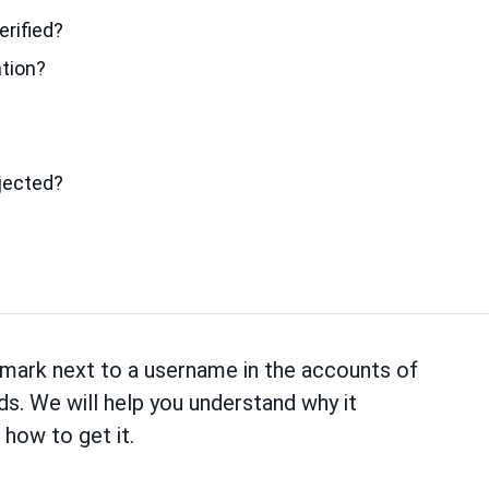
erified?
ation?
ejected?
mark next to a username in the accounts of
ds. We will help you understand why it
 how to get it.