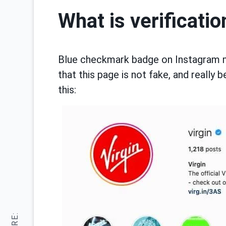
What is verificatio
Blue checkmark badge on Instagram mar
that this page is not fake, and really b
this: