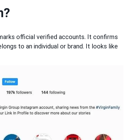
n?
ks official verified accounts. It confirms
elongs to an individual or brand. It looks like