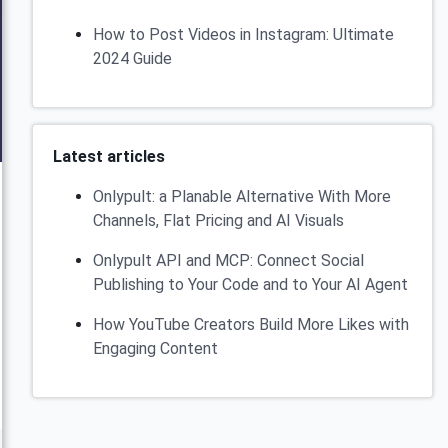
How to Post Videos in Instagram: Ultimate
2024 Guide
Latest articles
Onlypult: a Planable Alternative With More
Channels, Flat Pricing and AI Visuals
Onlypult API and MCP: Connect Social
Publishing to Your Code and to Your AI Agent
How YouTube Creators Build More Likes with
Engaging Content