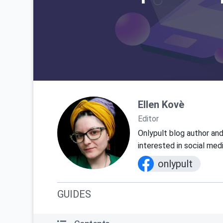
Ellen Kovè
Editor
Onlypult blog author and
interested in social med
onlypult
GUIDES