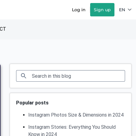
Log in
Sign up
EN
CT
Popular posts
Instagram Photos Size & Dimensions in 2024
Instagram Stories: Everything You Should
Know in 2024