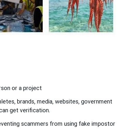
rson or a project
hletes, brands, media, websites, government
can get verification.
preventing scammers from using fake impostor