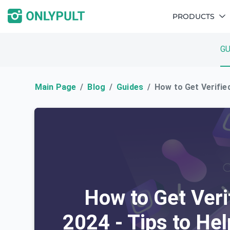
PRODUCTS
GU
Main Page
Blog
Guides
How to Get Verified
How to Get Veri
2024 - Tips to Hel