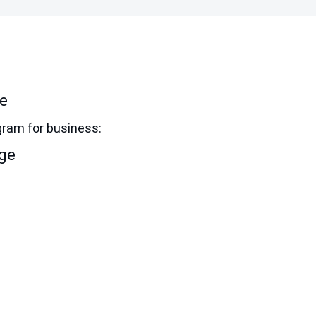
ne
gram for business:
dge