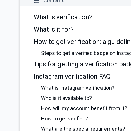
Contents
What is verification?
What is it for?
How to get verification: a guideli
Steps to get a verified badge on Insta
Tips for getting a verification ba
Instagram verification FAQ
What is Instagram verification?
Who is it available to?
How will my account benefit from it?
How to get verified?
What are the special requirements?