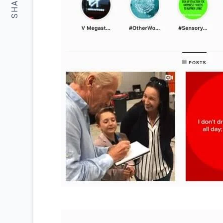
SHARE: