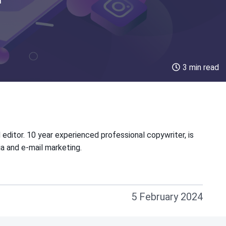
3 min read
 editor. 10 year experienced professional copywriter, is
ia and e-mail marketing.
5 February 2024