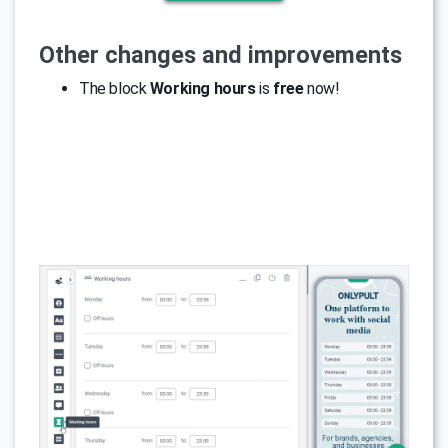
Other changes and improvements
The block
Working hours
is
free
now!