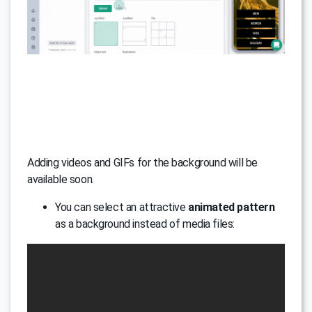
Adding videos and GIFs for the background will be
available soon.
You can select an attractive
animated pattern
as a background instead of media files: