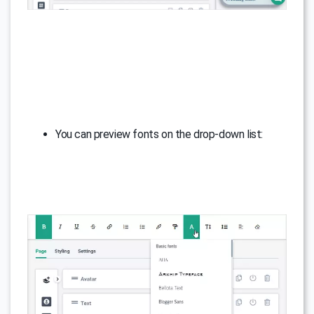
You can preview fonts on the drop-down list: