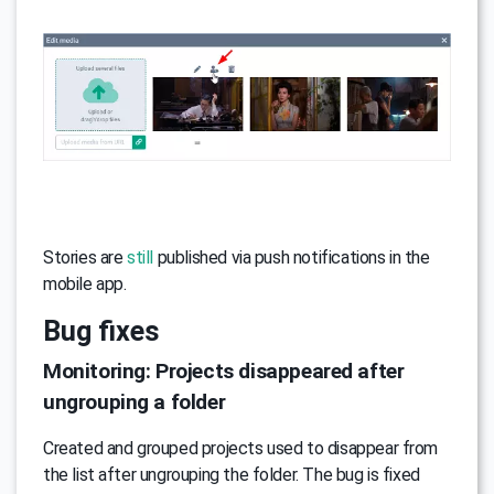
Stories are
still
published via push notifications in the
mobile app.
Bug fixes
Monitoring: Projects disappeared after
ungrouping a folder
Created and grouped projects used to disappear from
the list after ungrouping the folder. The bug is fixed