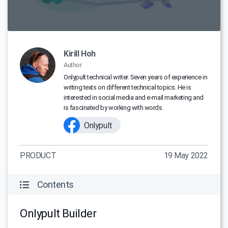
Kirill Hoh
Author
Onlypult technical writer. Seven years of experience in
writing texts on different technical topics. He is
interested in social media and e-mail marketing and
is fascinated by working with words.
Onlypult
PRODUCT
19 May 2022
Contents
Onlypult Builder