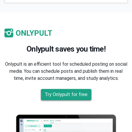
Onlypult saves you time!
Onlypult is an efficient tool for scheduled posting on social
media. You can schedule posts and publish them in real
time, invite account managers, and study analytics.
Try Onlypult for free