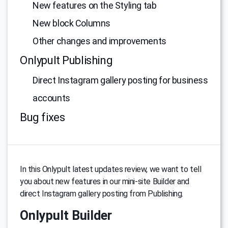
New features on the Styling tab
New block Columns
Other changes and improvements
Onlypult Publishing
Direct Instagram gallery posting for business
accounts
Bug fixes
In this Onlypult latest updates review, we want to tell
you about new features in our mini-site Builder and
direct Instagram gallery posting from Publishing.
Onlypult Builder