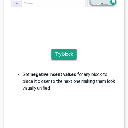
Try block
Set
negative indent values
for any block to
place it closer to the next one making them look
visually unified: