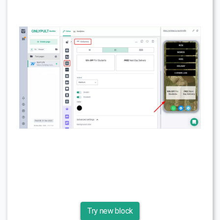
Try new block