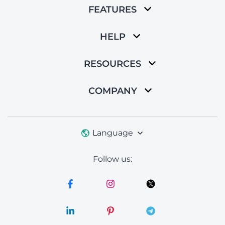
FEATURES
HELP
RESOURCES
COMPANY
Language
Follow us: