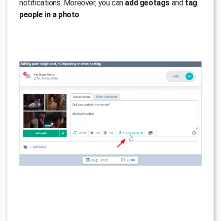
notifications. Moreover, you can
add geotags
and
tag
people in a photo
.