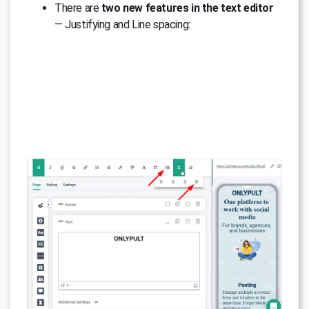
There are
two new features in the text editor
— Justifying and Line spacing: