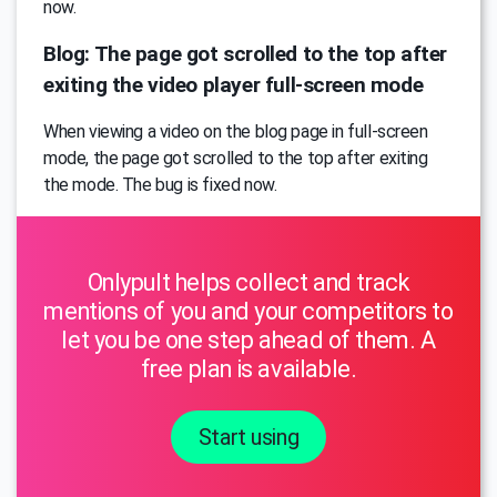
now.
Blog: The page got scrolled to the top after
exiting the video player full-screen mode
When viewing a video on the blog page in full-screen
mode, the page got scrolled to the top after exiting
the mode. The bug is fixed now.
Onlypult helps collect and track
mentions of you and your competitors to
let you be one step ahead of them. A
free plan is available.
Start using