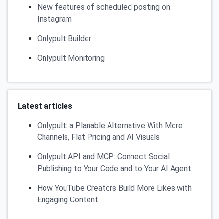
New features of scheduled posting on
Instagram
Onlypult Builder
Onlypult Monitoring
Latest articles
Onlypult: a Planable Alternative With More
Channels, Flat Pricing and AI Visuals
Onlypult API and MCP: Connect Social
Publishing to Your Code and to Your AI Agent
How YouTube Creators Build More Likes with
Engaging Content