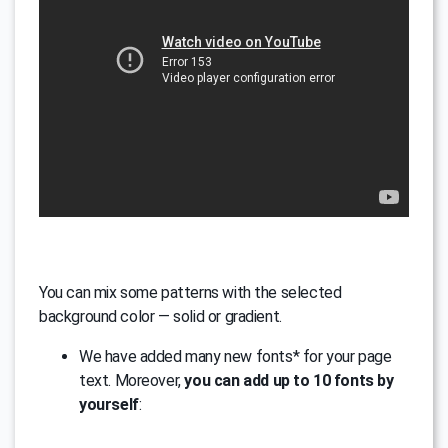
You can mix some patterns with the selected
background color — solid or gradient.
We have added many new fonts* for your page
text. Moreover,
you can add up to 10 fonts by
yourself
: