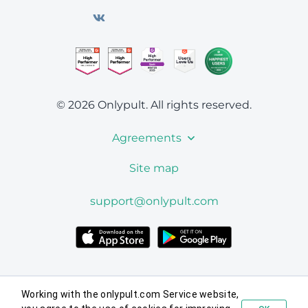
© 2026 Onlypult.
All rights reserved.
Agreements
Site map
support@onlypult.com
Working with the onlypult.com Service website,