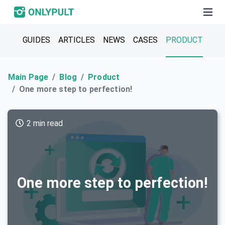
GUIDES
ARTICLES
NEWS
CASES
PRODUCT
Main Page
Blog
Product
One more step to perfection!
2 min read
One more step to perfection!