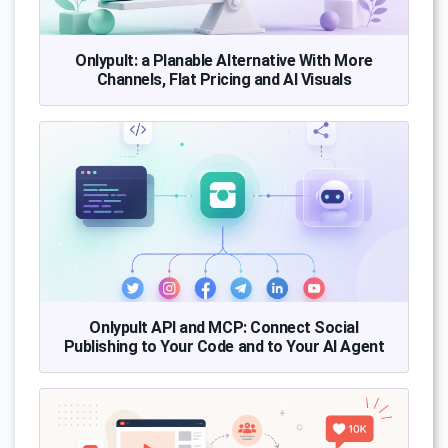
Onlypult: a Planable Alternative With More
Channels, Flat Pricing and AI Visuals
Onlypult API and MCP: Connect Social
Publishing to Your Code and to Your AI Agent