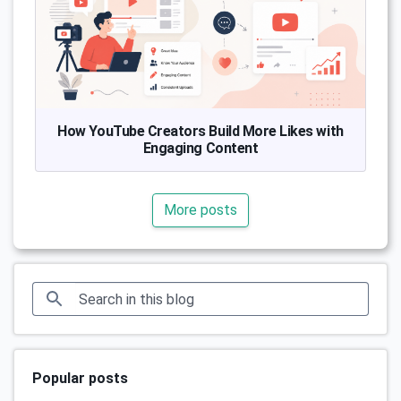
How YouTube Creators Build More Likes with
Engaging Content
More posts
Popular posts