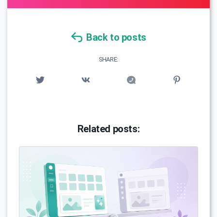
Back to posts
SHARE:
Related posts: