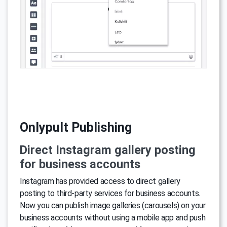
Onlypult Publishing
Direct Instagram gallery posting
for business accounts
Instagram has provided access to direct gallery
posting to third-party services for business accounts.
Now you can publish image galleries (carousels) on your
business accounts without using a mobile app and push