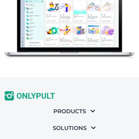
PRODUCTS
SOLUTIONS