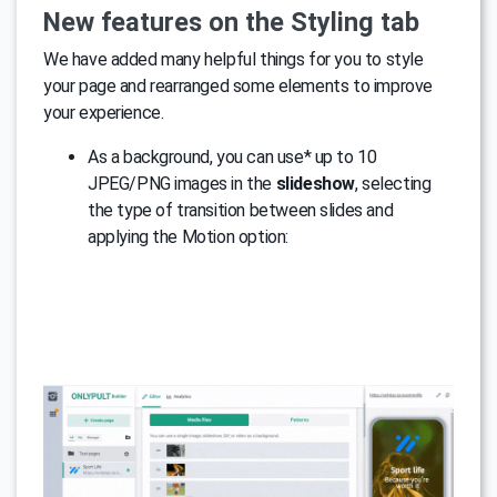
New features on the Styling tab
We have added many helpful things for you to style
your page and rearranged some elements to improve
your experience.
As a background, you can use* up to 10
JPEG/PNG images in the
slideshow
, selecting
the type of transition between slides and
applying the Motion option: