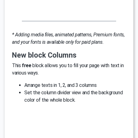
* Adding media files, animated patterns, Premium fonts,
and your fonts is available only for paid plans.
New block Columns
This
free
block allows you to fill your page with text in
various ways.
Arrange texts in 1, 2, and 3 columns
Set the column divider view and the background
color of the whole block.