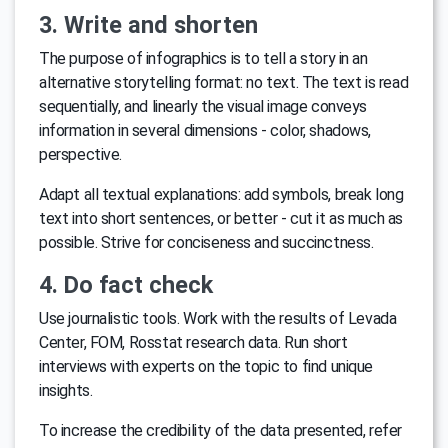
3. Write and shorten
The purpose of infographics is to tell a story in an
alternative storytelling format: no text. The text is read
sequentially, and linearly the visual image conveys
information in several dimensions - color, shadows,
perspective.
Adapt all textual explanations: add symbols, break long
text into short sentences, or better - cut it as much as
possible. Strive for conciseness and succinctness.
4. Do fact check
Use journalistic tools. Work with the results of Levada
Center, FOM, Rosstat research data. Run short
interviews with experts on the topic to find unique
insights.
To increase the credibility of the data presented, refer