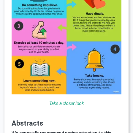
Take a closer look
Abstracts