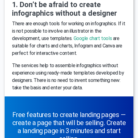
1. Don’t be afraid to create
infographics without a designer
There are enough tools for working on infographics. If it
is not possible to involve an illustrator in the
development, use templates.
Google chart tools
are
suitable for charts and charts, Infogram and Canva are
perfect for interactive content.
The services help to assemble infographics without
experience using ready-made templates developed by
designers. There is no need to invent something new:
take the basis and enter your data.
Free features to create landing pages —
create a page that will be selling. Create
a landing page in 3 minutes and start