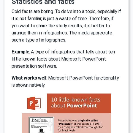
Statistics and facts
Cold facts are boring. To delve into a topic, especially if
it is not familiar, is just a waste of time. Therefore, if
you want to share the study results, it is better to
arrange them in infographics. The media appreciate
such a type of infographics.
Example
. A type of infographics that tells about ten
little-known facts about Microsoft PowerPoint
presentation software.
What works well
: Microsoft PowerPoint functionality
is shown natively.