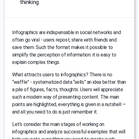
thinking
Infographics are indispensable in social networks and
often go viral - users repost, share with friends and
save them. Such the format makes it possible to
simplify the perception of information: it is easy to
explain complex things.
What attracts users to infographics? There is no
“waffle” - systematized data “sells” an idea better than
a pile of figures, facts, thoughts. Users will appreciate
such a modern way of presenting content. The main
points are highlighted, everything is given in a nutshell —
and all you need to do is just remember it.
Let’s consider the main stages of working on
infographics and analyze successful examples that will