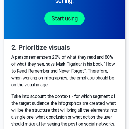
selling.
Start using
2. Prioritize visuals
A person remembers 20% of what they read and 80%
of what they see, says Mark Tigelaar in his book ′′ How
to Read, Remember and Never Forget”. Therefore,
when working on infographics, the emphasis should be
on the visual image.
Take into account the context - for which segment of
the target audience the infographics are created, what
will be the structure that will bring all the elements into
a single one, what conclusion or what action the user
should make after seeing the post on social networks.