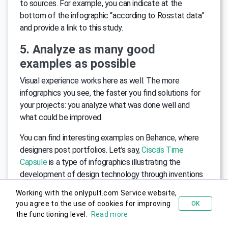
to sources. For example, you can indicate at the
bottom of the infographic “according to Rosstat data”
and provide a link to this study.
5. Analyze as many good
examples as possible
Visual experience works here as well. The more
infographics you see, the faster you find solutions for
your projects: you analyze what was done well and
what could be improved.
You can find interesting examples on Behance, where
designers post portfolios. Let’s say,
Cisca’s Time
Capsule
is a type of infographics illustrating the
development of design technology through inventions
of the 1950s, 1960s, and 1970s.
Working with the onlypult.com Service website,
you agree to the use of cookies for improving
OK
Try for free
6. Take care of the reader
the functioning level.
Read more
Check how the finished infographics look on different