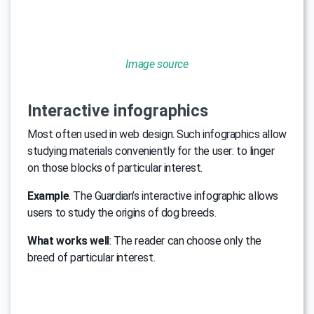
Image source
Interactive infographics
Most often used in web design. Such infographics allow
studying materials conveniently for the user: to linger
on those blocks of particular interest.
Example
. The Guardian’s interactive infographic allows
users to study the origins of dog breeds.
What works well
: The reader can choose only the
breed of particular interest.