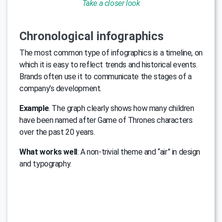
Take a closer look
Chronological infographics
The most common type of infographics is a timeline, on
which it is easy to reflect trends and historical events.
Brands often use it to communicate the stages of a
company’s development.
Example
. The graph clearly shows how many children
have been named after Game of Thrones characters
over the past 20 years.
What works well
: A non-trivial theme and “air” in design
and typography.