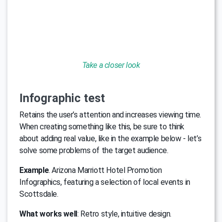
Take a closer look
Infographic test
Retains the user’s attention and increases viewing time.
When creating something like this, be sure to think
about adding real value, like in the example below - let’s
solve some problems of the target audience.
Example
. Arizona Marriott Hotel Promotion
Infographics, featuring a selection of local events in
Scottsdale.
What works well
: Retro style, intuitive design.