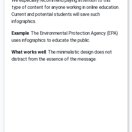
We especially recommend paying attention to this
type of content for anyone working in online education.
Current and potential students will save such
infographics.
Example
. The Environmental Protection Agency (EPA)
uses infographics to educate the public.
What works well
: The minimalistic design does not
distract from the essence of the message.