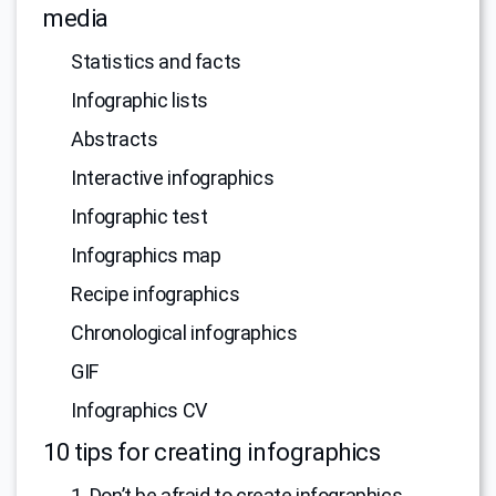
media
Statistics and facts
Infographic lists
Abstracts
Interactive infographics
Infographic test
Infographics map
Recipe infographics
Chronological infographics
GIF
Infographics CV
10 tips for creating infographics
1. Don’t be afraid to create infographics