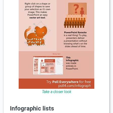
Take a closer look
Infographic lists