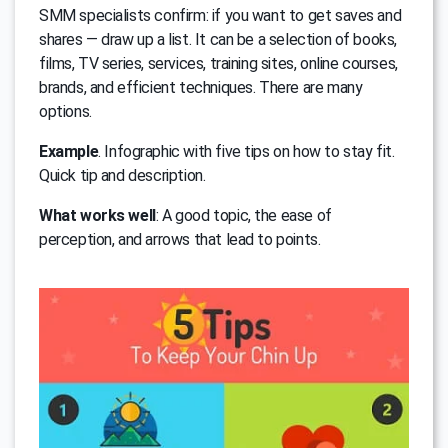
SMM specialists confirm: if you want to get saves and
shares — draw up a list. It can be a selection of books,
films, TV series, services, training sites, online courses,
brands, and efficient techniques. There are many
options.
Example
. Infographic with five tips on how to stay fit.
Quick tip and description.
What works well
: A good topic, the ease of
perception, and arrows that lead to points.