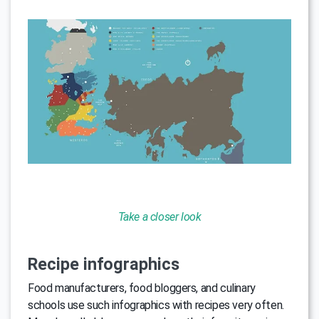
Take a closer look
Recipe infographics
Food manufacturers, food bloggers, and culinary
schools use such infographics with recipes very often.