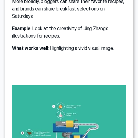
More broadly, bloggers can share their favorite recipes,
and brands can share breakfast selections on
Saturdays.
Example
. Look at the creativity of Jing Zhang’s
illustrations for recipes.
What works well
: Highlighting a vivid visual image.