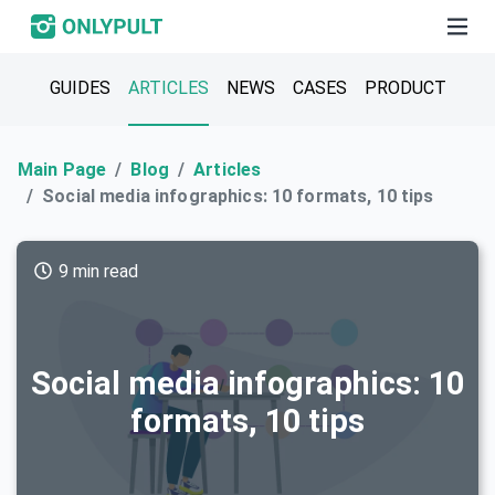
GUIDES
ARTICLES
NEWS
CASES
PRODUCT
Main Page
Blog
Articles
Social media infographics: 10 formats, 10 tips
9 min read
Social media infographics: 10
formats, 10 tips