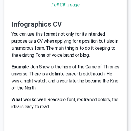
Full GIF image
Infographics CV
You can use this format not only for its intended
purpose as a CV when applying for a position but also in
a humorous form. The main thing is to do it keeping to
the existing Tone of voice brand or blog.
Example
. Jon Snow is the hero of the Game of Thrones
universe. There is a definite career breakthrough. He
was a night watch, and a year later, he became the King
of the North.
What works well
: Readable font, restrained colors, the
idea is easy to read.