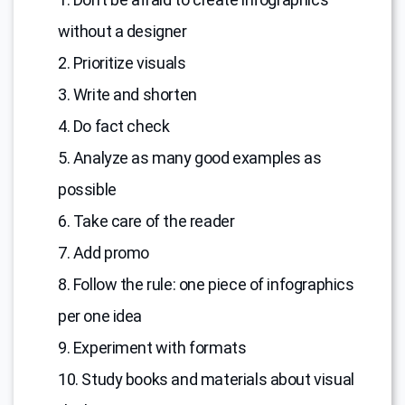
without a designer
2. Prioritize visuals
3. Write and shorten
4. Do fact check
5. Analyze as many good examples as
possible
6. Take care of the reader
7. Add promo
8. Follow the rule: one piece of infographics
per one idea
9. Experiment with formats
10. Study books and materials about visual