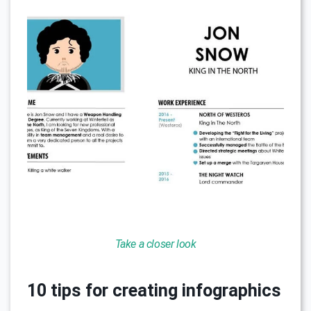
Take a closer look
10 tips for creating infographics