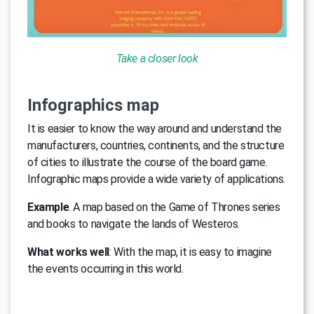
Take a closer look
Infographics map
It is easier to know the way around and understand the
manufacturers, countries, continents, and the structure
of cities to illustrate the course of the board game.
Infographic maps provide a wide variety of applications.
Example
. A map based on the Game of Thrones series
and books to navigate the lands of Westeros.
What works well
: With the map, it is easy to imagine
the events occurring in this world.