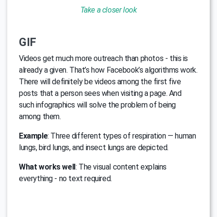
Take a closer look
GIF
Videos get much more outreach than photos - this is
already a given. That’s how Facebook’s algorithms work.
There will definitely be videos among the first five
posts that a person sees when visiting a page. And
such infographics will solve the problem of being
among them.
Example
: Three different types of respiration — human
lungs, bird lungs, and insect lungs are depicted.
What works well
: The visual content explains
everything - no text required.