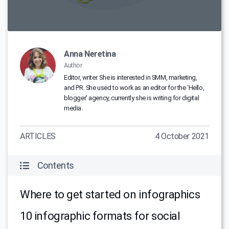
Anna Neretina
Author
Editor, writer. She is interested in SMM, marketing,
and PR. She used to work as an editor for the ‘Hello,
blogger' agency, currently she is writing for digital
media.
ARTICLES
4 October 2021
Contents
Where to get started on infographics
10 infographic formats for social