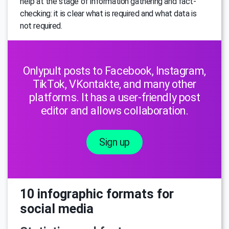
help at the stage of information gathering and fact-
checking: it is clear what is required and what data is
not required.
Onlypult posts to Facebook, Instagram,
TikTok, VKontakte, and many other
platforms. It has a user-friendly post
editor and allows collaboration.
Sign up
10 infographic formats for
social media