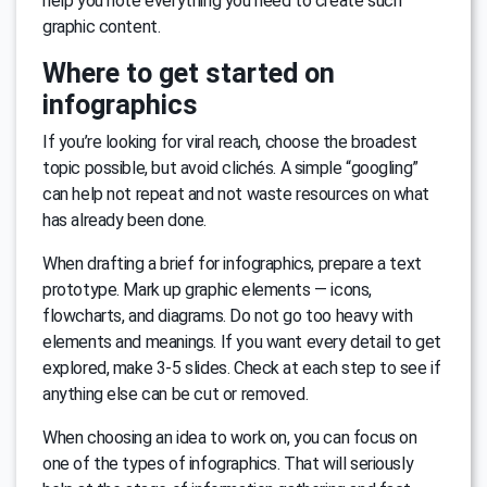
help you note everything you need to create such
graphic content.
Where to get started on
infographics
If you’re looking for viral reach, choose the broadest
topic possible, but avoid clichés. A simple “googling”
can help not repeat and not waste resources on what
has already been done.
When drafting a brief for infographics, prepare a text
prototype. Mark up graphic elements — icons,
flowcharts, and diagrams. Do not go too heavy with
elements and meanings. If you want every detail to get
explored, make 3-5 slides. Check at each step to see if
anything else can be cut or removed.
When choosing an idea to work on, you can focus on
one of the types of infographics. That will seriously