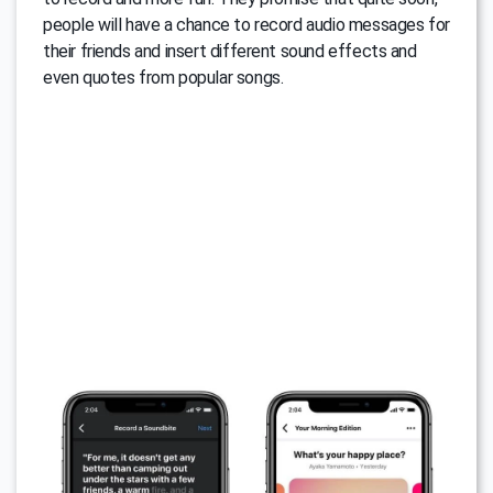
people will have a chance to record audio messages for
their friends and insert different sound effects and
even quotes from popular songs.