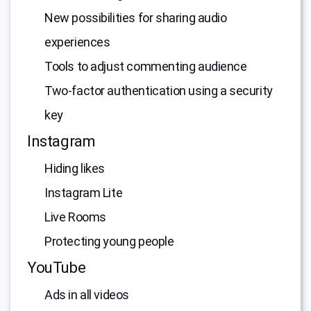
New possibilities for sharing audio
experiences
Tools to adjust commenting audience
Two-factor authentication using a security
key
Instagram
Hiding likes
Instagram Lite
Live Rooms
Protecting young people
YouTube
Ads in all videos