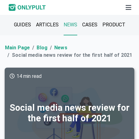
GUIDES
ARTICLES
NEWS
CASES
PRODUCT
Main Page
Blog
News
Social media news review for the first half of 2021
14 min read
Social media news review for
the first half of 2021