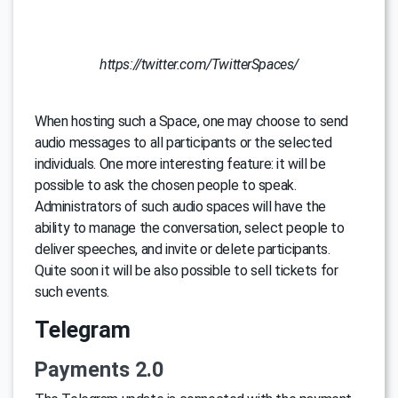
https://twitter.com/TwitterSpaces/
When hosting such a Space, one may choose to send
audio messages to all participants or the selected
individuals. One more interesting feature: it will be
possible to ask the chosen people to speak.
Administrators of such audio spaces will have the
ability to manage the conversation, select people to
deliver speeches, and invite or delete participants.
Quite soon it will be also possible to sell tickets for
such events.
Telegram
Payments 2.0