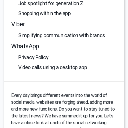
Job spotlight for generation Z
Shopping within the app
Viber
Simplifying communication with brands
WhatsApp
Privacy Policy
Video calls using a desktop app
Every day brings different events into the world of
social media: websites are forging ahead, adding more
and more new functions. Do you want to stay tuned to
the latest news? We have summed it up for you. Let’s
have a close look at each of the social networking