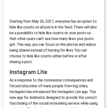
Starting from May 26, 2021, everyone has an option to
hide like counts on all posts in the feed. There will also
be a possibility to hide like counts on your posts so
that other users can’t see how many likes your posts
get. This way, you can focus on the photos and videos
being shared instead of hunting for likes. You can
choose to hide like counts either before or after
sharing a post.
Instagram Lite
As a response to the coronavirus consequences and
forced relocation of many people from big cities,
Instagram has introduced the Instagram Lite app. This
new app for Android is designed to provide the correct
functioning of the social networking service while using