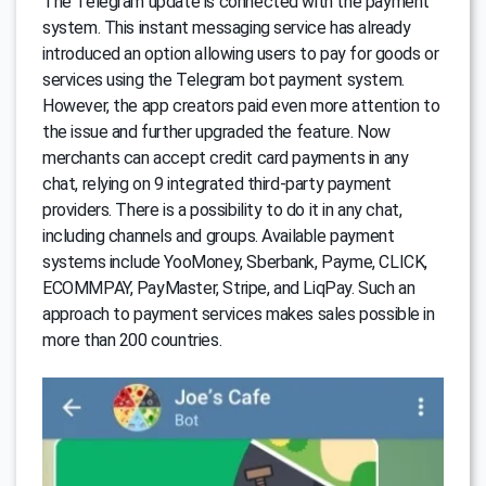
The Telegram update is connected with the payment
system. This instant messaging service has already
introduced an option allowing users to pay for goods or
services using the Telegram bot payment system.
However, the app creators paid even more attention to
the issue and further upgraded the feature. Now
merchants can accept credit card payments in any
chat, relying on 9 integrated third-party payment
providers. There is a possibility to do it in any chat,
including channels and groups. Available payment
systems include YooMoney, Sberbank, Payme, CLICK,
ECOMMPAY, PayMaster, Stripe, and LiqPay. Such an
approach to payment services makes sales possible in
more than 200 countries.