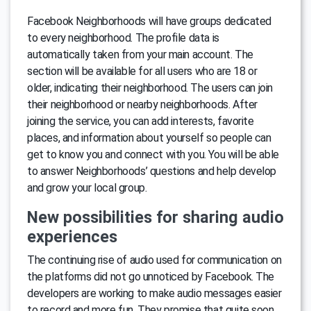
Facebook Neighborhoods will have groups dedicated
to every neighborhood. The profile data is
automatically taken from your main account. The
section will be available for all users who are 18 or
older, indicating their neighborhood. The users can join
their neighborhood or nearby neighborhoods. After
joining the service, you can add interests, favorite
places, and information about yourself so people can
get to know you and connect with you. You will be able
to answer Neighborhoods’ questions and help develop
and grow your local group.
New possibilities for sharing audio
experiences
The continuing rise of audio used for communication on
the platforms did not go unnoticed by Facebook. The
developers are working to make audio messages easier
to record and more fun. They promise that quite soon,