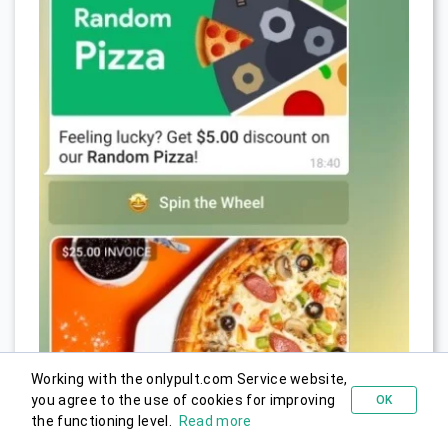
Working with the onlypult.com Service website,
you agree to the use of cookies for improving
OK
Try for free
the functioning level.
Read more