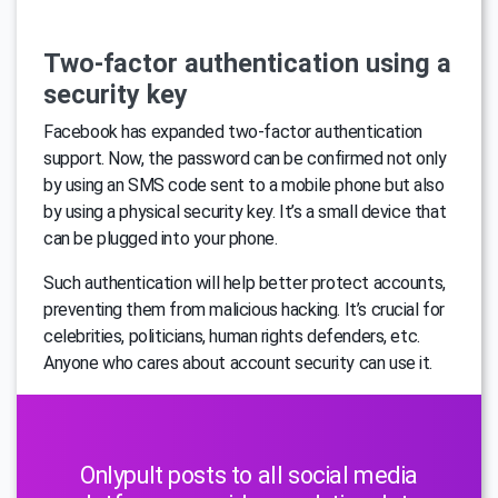
Two-factor authentication using a
security key
Facebook has expanded two-factor authentication
support. Now, the password can be confirmed not only
by using an SMS code sent to a mobile phone but also
by using a physical security key. It’s a small device that
can be plugged into your phone.
Such authentication will help better protect accounts,
preventing them from malicious hacking. It’s crucial for
celebrities, politicians, human rights defenders, etc.
Anyone who cares about account security can use it.
Onlypult posts to all social media