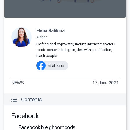
Elena Rabkina
Author
Professional copywriter, linguist, internet marketer. I
create content strategies, deal with gamification,
teach people.
rrrabkina
NEWS
17 June 2021
Contents
Facebook
Facebook Neighborhoods