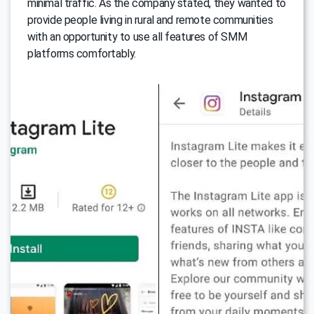
minimal traffic. As the company stated, they wanted to
provide people living in rural and remote communities
with an opportunity to use all features of SMM
platforms comfortably.