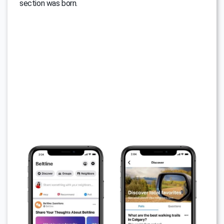
section was born.