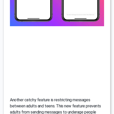
Another catchy feature is restricting messages
between adults and teens. This new feature prevents
adults from sending messages to underage people