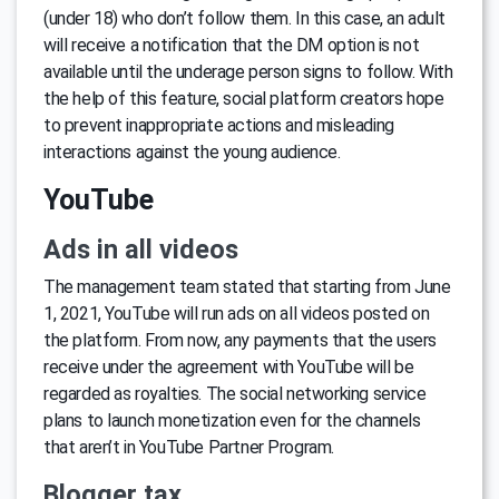
(under 18) who don’t follow them. In this case, an adult
will receive a notification that the DM option is not
available until the underage person signs to follow. With
the help of this feature, social platform creators hope
to prevent inappropriate actions and misleading
interactions against the young audience.
YouTube
Ads in all videos
The management team stated that starting from June
1, 2021, YouTube will run ads on all videos posted on
the platform. From now, any payments that the users
receive under the agreement with YouTube will be
regarded as royalties. The social networking service
plans to launch monetization even for the channels
that aren’t in YouTube Partner Program.
Blogger tax