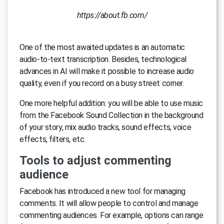
https://about.fb.com/
One of the most awaited updates is an automatic
audio-to-text transcription. Besides, technological
advances in AI will make it possible to increase audio
quality, even if you record on a busy street corner.
One more helpful addition: you will be able to use music
from the Facebook Sound Collection in the background
of your story, mix audio tracks, sound effects, voice
effects, filters, etc.
Tools to adjust commenting
audience
Facebook has introduced a new tool for managing
comments. It will allow people to control and manage
commenting audiences. For example, options can range