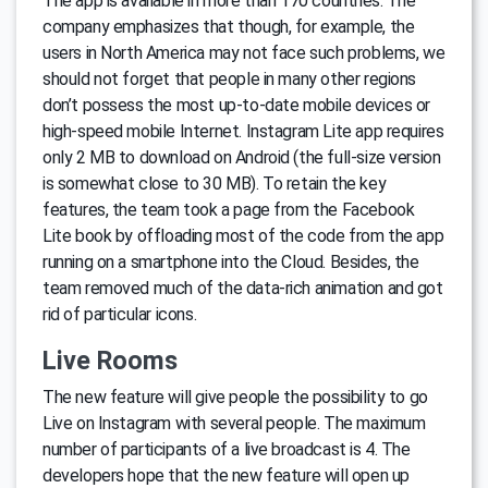
The app is available in more than 170 countries. The
company emphasizes that though, for example, the
users in North America may not face such problems, we
should not forget that people in many other regions
don’t possess the most up-to-date mobile devices or
high-speed mobile Internet. Instagram Lite app requires
only 2 MB to download on Android (the full-size version
is somewhat close to 30 MB). To retain the key
features, the team took a page from the Facebook
Lite book by offloading most of the code from the app
running on a smartphone into the Cloud. Besides, the
team removed much of the data-rich animation and got
rid of particular icons.
Live Rooms
The new feature will give people the possibility to go
Live on Instagram with several people. The maximum
number of participants of a live broadcast is 4. The
developers hope that the new feature will open up