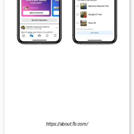
https://about.fb.com/