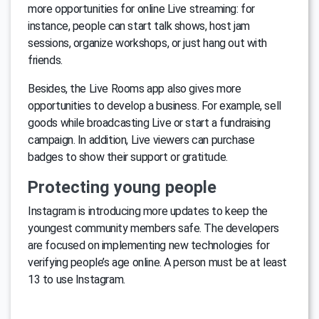
more opportunities for online Live streaming: for
instance, people can start talk shows, host jam
sessions, organize workshops, or just hang out with
friends.
Besides, the Live Rooms app also gives more
opportunities to develop a business. For example, sell
goods while broadcasting Live or start a fundraising
campaign. In addition, Live viewers can purchase
badges to show their support or gratitude.
Protecting young people
Instagram is introducing more updates to keep the
youngest community members safe. The developers
are focused on implementing new technologies for
verifying people’s age online. A person must be at least
13 to use Instagram.