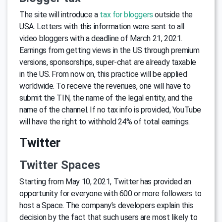
The site will introduce a
tax for bloggers
outside the
USA. Letters with this information were sent to all
video bloggers with a deadline of March 21, 2021.
Earnings from getting views in the US through premium
versions, sponsorships, super-chat are already taxable
in the US. From now on, this practice will be applied
worldwide. To receive the revenues, one will have to
submit the TIN, the name of the legal entity, and the
name of the channel. If no tax info is provided, YouTube
will have the right to withhold 24% of total earnings.
Twitter
Twitter Spaces
Starting from May 10, 2021, Twitter has provided an
opportunity for everyone with 600 or more followers to
host a Space. The company’s developers explain this
decision by the fact that such users are most likely to