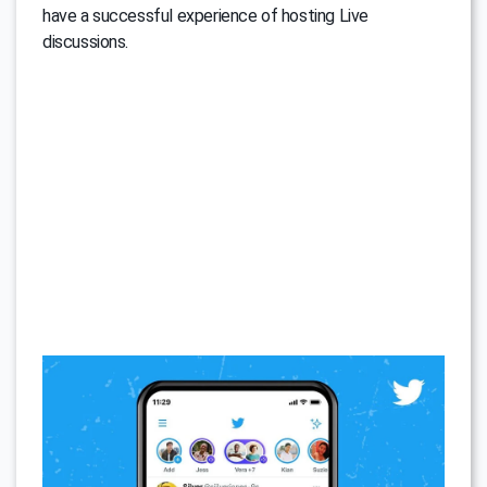
have a successful experience of hosting Live
discussions.