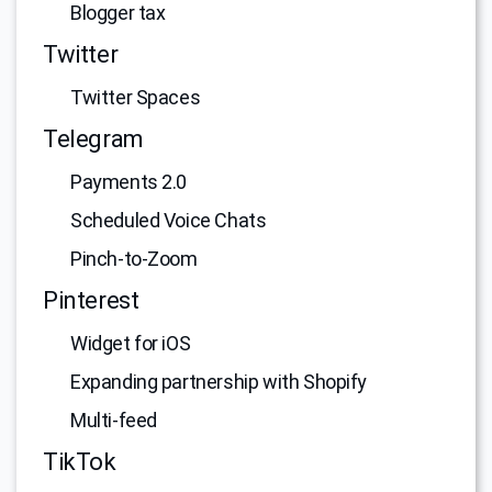
Blogger tax
Twitter
Twitter Spaces
Telegram
Payments 2.0
Scheduled Voice Chats
Pinch-to-Zoom
Pinterest
Widget for iOS
Expanding partnership with Shopify
Multi-feed
TikTok