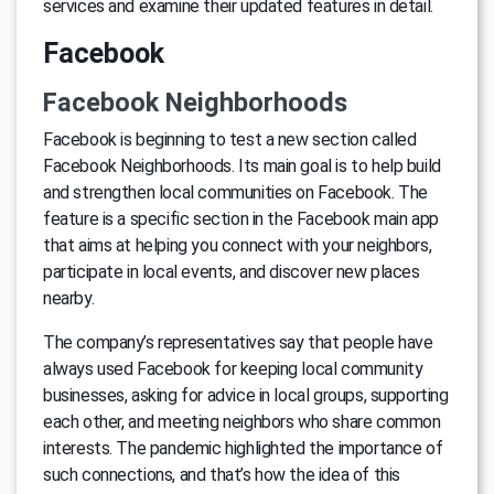
services and examine their updated features in detail.
Facebook
Facebook Neighborhoods
Facebook is beginning to test a new section called
Facebook Neighborhoods. Its main goal is to help build
and strengthen local communities on Facebook. The
feature is a specific section in the Facebook main app
that aims at helping you connect with your neighbors,
participate in local events, and discover new places
nearby.
The company’s representatives say that people have
always used Facebook for keeping local community
businesses, asking for advice in local groups, supporting
each other, and meeting neighbors who share common
interests. The pandemic highlighted the importance of
such connections, and that’s how the idea of this