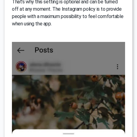
That’s why this setting is optional and can be turned
off at any moment. The Instagram policy is to provide
people with a maximum possibility to feel comfortable
when using the app.