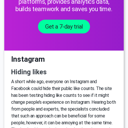
platforms, provides analytics data,
builds teamwork and saves you time.
Get a 7-day trial
Instagram
Hiding likes
A short while ago, everyone on Instagram and
Facebook could hide their public like counts. The site
has been testing hiding like counts to see if it might
change people’s experience on Instagram. Hearing both
from people and experts, the specialists concluded
that such an approach can be beneficial for some
people; however, it can be annoying at the same time.