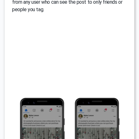
from any user who can see the post to only friends or
people you tag.