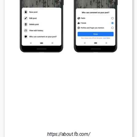
https://about.fb.com/