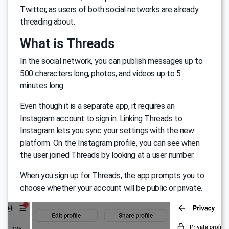
Twitter, as users of both social networks are already
threading about.
What is Threads
In the social network, you can publish messages up to
500 characters long, photos, and videos up to 5
minutes long.
Even though it is a separate app, it requires an
Instagram account to sign in. Linking Threads to
Instagram lets you sync your settings with the new
platform. On the Instagram profile, you can see when
the user joined Threads by looking at a user number.
When you sign up for Threads, the app prompts you to
choose whether your account will be public or private.