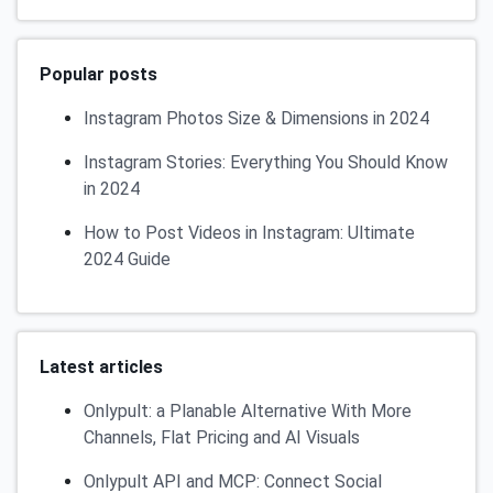
Popular posts
Instagram Photos Size & Dimensions in 2024
Instagram Stories: Everything You Should Know
in 2024
How to Post Videos in Instagram: Ultimate
2024 Guide
Latest articles
Onlypult: a Planable Alternative With More
Channels, Flat Pricing and AI Visuals
Onlypult API and MCP: Connect Social