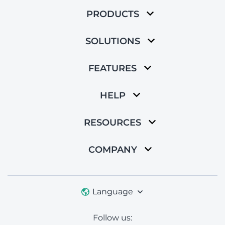
PRODUCTS
SOLUTIONS
FEATURES
HELP
RESOURCES
COMPANY
Language
Follow us: