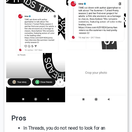
Pros
In Threads, you do not need to look for an