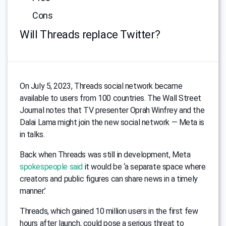
Cons
Will Threads replace Twitter?
On July 5, 2023, Threads social network became
available to users from 100 countries. The Wall Street
Journal notes that TV presenter Oprah Winfrey and the
Dalai Lama might join the new social network — Meta is
in talks.
Back when Threads was still in development, Meta
spokespeople said
it would be ‘a separate space where
creators and public figures can share news in a timely
manner.’
Threads, which gained 10 million users in the first few
hours after launch, could pose a serious threat to