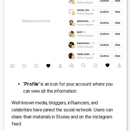
‘Profile’
is an icon for your account where you
can view all the information.
Well-known media, bloggers, influencers, and
celebrities have joined the social network. Users can
share their materials in Stories and on the Instagram
feed.