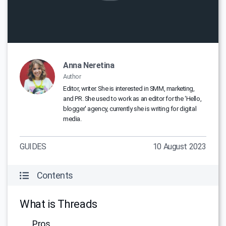
Anna Neretina
Author
Editor, writer. She is interested in SMM, marketing,
and PR. She used to work as an editor for the ‘Hello,
blogger' agency, currently she is writing for digital
media.
GUIDES
10 August 2023
Contents
What is Threads
Pros