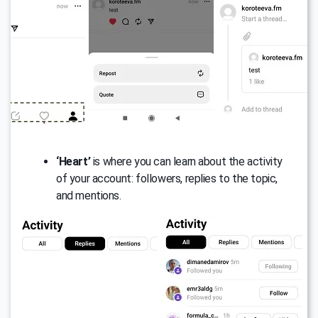
‘Heart’
is where you can learn about the activity
of your account: followers, replies to the topic,
and mentions.