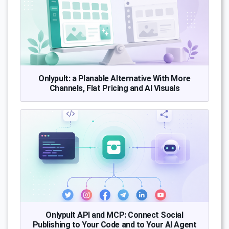
Onlypult: a Planable Alternative With More
Channels, Flat Pricing and AI Visuals
Onlypult API and MCP: Connect Social
Publishing to Your Code and to Your AI Agent