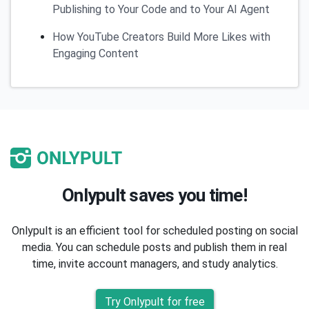
Publishing to Your Code and to Your AI Agent
How YouTube Creators Build More Likes with
Engaging Content
Onlypult saves you time!
Onlypult is an efficient tool for scheduled posting on social
media. You can schedule posts and publish them in real
time, invite account managers, and study analytics.
Try Onlypult for free