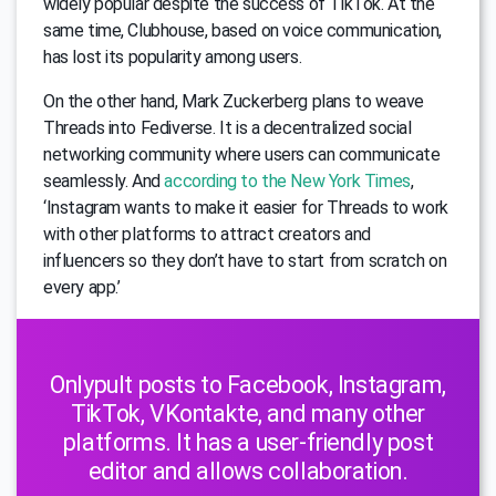
widely popular despite the success of TikTok. At the
same time, Clubhouse, based on voice communication,
has lost its popularity among users.
On the other hand, Mark Zuckerberg plans to weave
Threads into Fediverse. It is a decentralized social
networking community where users can communicate
seamlessly. And
according to the New York Times
,
‘Instagram wants to make it easier for Threads to work
with other platforms to attract creators and
influencers so they don’t have to start from scratch on
every app.’
Onlypult posts to Facebook, Instagram,
TikTok, VKontakte, and many other
platforms. It has a user-friendly post
editor and allows collaboration.