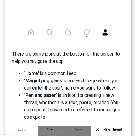
There are some icons at the bottom of the screen to
help you navigate the app:
‘Home’
is a common feed.
‘Magnifying glass’
is a search page where you
can enter the user’s name you want to follow.
‘Pen and paper’
is an icon for creating a new
thread, whether it is a text, photo, or video. You
can repost, forwarded, or referred to messages
as a quote.