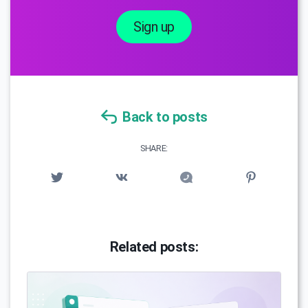
Sign up
Back to posts
SHARE:
Related posts: