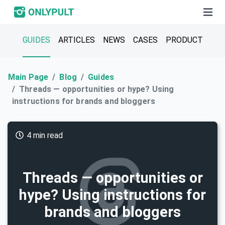
GUIDES
ARTICLES
NEWS
CASES
PRODUCT
Main Page
Blog
Guides
Threads — opportunities or hype? Using
instructions for brands and bloggers
4 min read
Threads — opportunities or
hype? Using instructions for
brands and bloggers