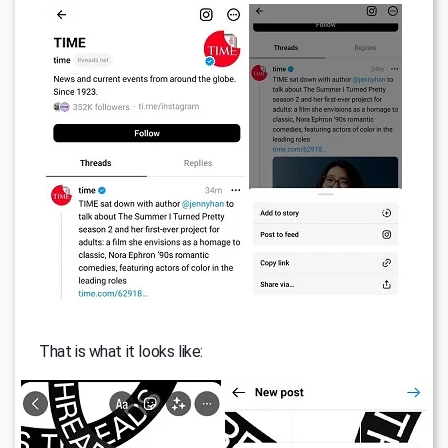
That is what it looks like: