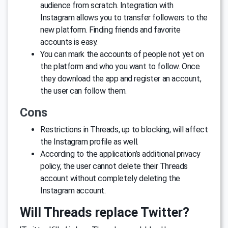
audience from scratch. Integration with
Instagram allows you to transfer followers to the
new platform. Finding friends and favorite
accounts is easy.
You can mark the accounts of people not yet on
the platform and who you want to follow. Once
they download the app and register an account,
the user can follow them.
Cons
Restrictions in Threads, up to blocking, will affect
the Instagram profile as well.
According to the application’s additional privacy
policy, the user cannot delete their Threads
account without completely deleting the
Instagram account.
Will Threads replace Twitter?