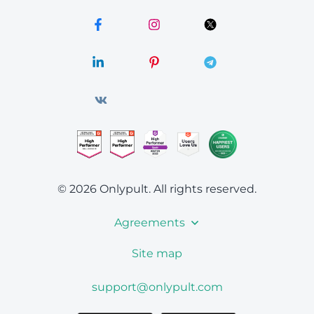
© 2026 Onlypult.
All rights reserved.
Agreements
Site map
support@onlypult.com