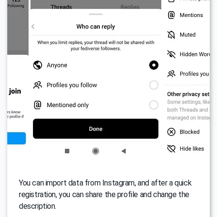
You can import data from Instagram, and after a quick
registration, you can share the profile and change the
description.