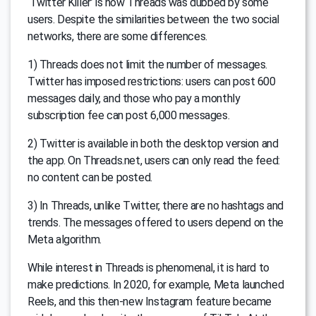
‘Twitter Killer’ is how Threads was dubbed by some
users. Despite the similarities between the two social
networks, there are some differences.
1) Threads does not limit the number of messages.
Twitter has imposed restrictions: users can post 600
messages daily, and those who pay a monthly
subscription fee can post 6,000 messages.
2) Twitter is available in both the desktop version and
the app. On Threads.net, users can only read the feed:
no content can be posted.
3) In Threads, unlike Twitter, there are no hashtags and
trends. The messages offered to users depend on the
Meta algorithm.
While interest in Threads is phenomenal, it is hard to
make predictions. In 2020, for example, Meta launched
Reels, and this then-new Instagram feature became