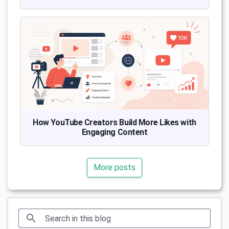
How YouTube Creators Build More Likes with
Engaging Content
More posts