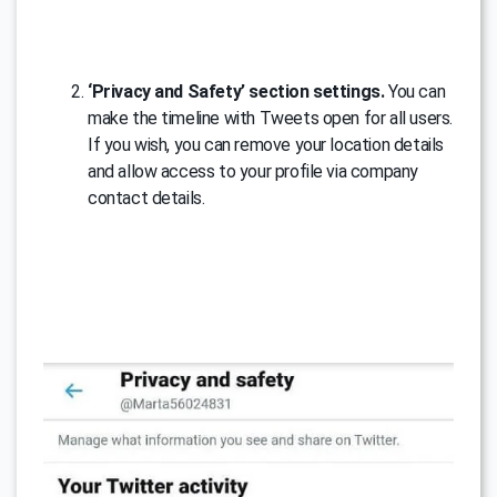
‘Privacy and Safety’ section settings.
You can
make the timeline with Tweets open for all users.
If you wish, you can remove your location details
and allow access to your profile via company
contact details.