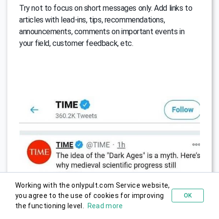
Try not to focus on short messages only. Add links to
articles with lead-ins, tips, recommendations,
announcements, comments on important events in
your field, customer feedback, etc.
Working with the onlypult.com Service website,
you agree to the use of cookies for improving
OK
Try for free
the functioning level.
Read more