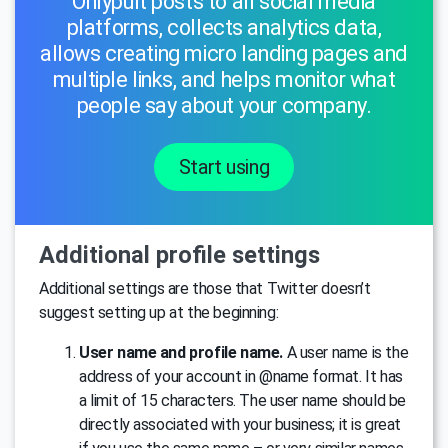
Onlypult posts to all social media
platforms, collects analytics data,
allows creating micro landing pages and
multiple links, and helps monitor what
people say about your company.
Start using
Additional profile settings
Additional settings are those that Twitter doesn’t
suggest setting up at the beginning:
User name and profile name.
A user name is the
address of your account in @name format. It has
a limit of 15 characters. The user name should be
directly associated with your business; it is great