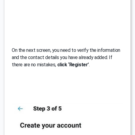
On the next screen, you need to verify the information
and the contact details you have already added. If
there are no mistakes,
click ‘Register’
.