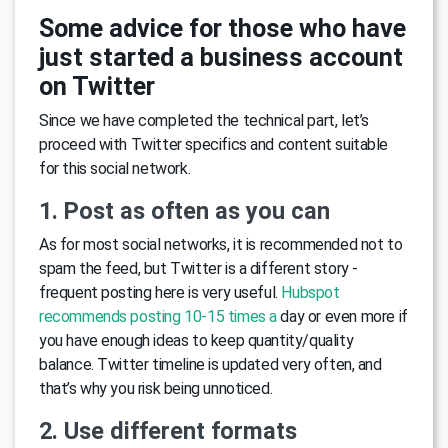
Some advice for those who have
just started a business account
on Twitter
Since we have completed the technical part, let’s
proceed with Twitter specifics and content suitable
for this social network.
1. Post as often as you can
As for most social networks, it is recommended not to
spam the feed, but Twitter is a different story -
frequent posting here is very useful.
Hubspot
recommends posting 10-15 times a
day or even more if
you have enough ideas to keep quantity/quality
balance. Twitter timeline is updated very often, and
that’s why you risk being unnoticed.
2. Use different formats