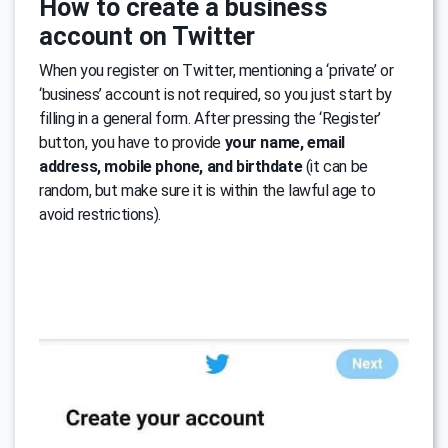
How to create a business
account on Twitter
When you register on Twitter, mentioning a ‘private’ or
‘business’ account is not required, so you just start by
filling in a general form. After pressing the ‘Register’
button, you have to provide
your name, email
address, mobile phone, and birthdate
(it can be
random, but make sure it is within the lawful age to
avoid restrictions).