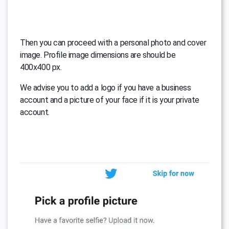
Then you can proceed with a personal photo and cover
image. Profile image dimensions are should be
400x400 px.
We advise you to add a logo if you have a business
account and a picture of your face if it is your private
account.