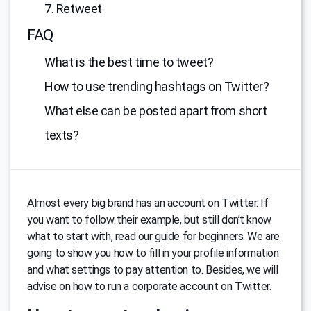
7. Retweet
FAQ
What is the best time to tweet?
How to use trending hashtags on Twitter?
What else can be posted apart from short
texts?
Almost every big brand has an account on Twitter. If
you want to follow their example, but still don’t know
what to start with, read our guide for beginners. We are
going to show you how to fill in your profile information
and what settings to pay attention to. Besides, we will
advise on how to run a corporate account on Twitter.