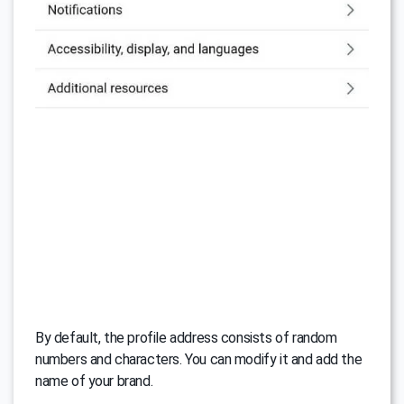
By default, the profile address consists of random
numbers and characters. You can modify it and add the
name of your brand.