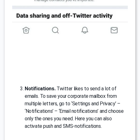
Notifications.
Twitter likes to send a lot of
emails. To save your corporate mailbox from
multiple letters, go to ‘Settings and Privacy’ –
‘Notifications’ – ‘Email notifications’ and choose
only the ones you need. Here you can also
activate push and SMS-notifications.