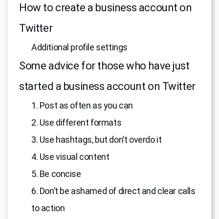
How to create a business account on
Twitter
Additional profile settings
Some advice for those who have just
started a business account on Twitter
1. Post as often as you can
2. Use different formats
3. Use hashtags, but don’t overdo it
4. Use visual content
5. Be concise
6. Don’t be ashamed of direct and clear calls
to action