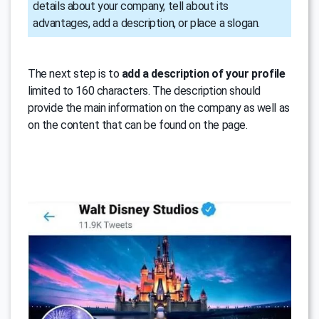
details about your company, tell about its
advantages, add a description, or place a slogan.
The next step is to
add a description of your profile
limited to 160 characters. The description should
provide the main information on the company as well as
on the content that can be found on the page.