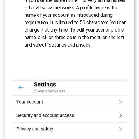
if you use the same name – or very similar names
– for all social networks. A profile name is the
name of your account as introduced during
registration. It is limited to 50 characters. You can
change it at any time. To edit your user or profile
name, click on three dots in the menu on the left
and select ‘Settings and privacy’.