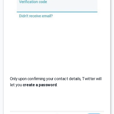
Only upon confirming your contact details, Twitter will
let you
create a password
.