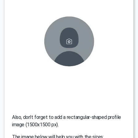
Also, don’t forget to add a rectangular-shaped profile
image (1500x1500 px).
The image below will help you with the sizes: