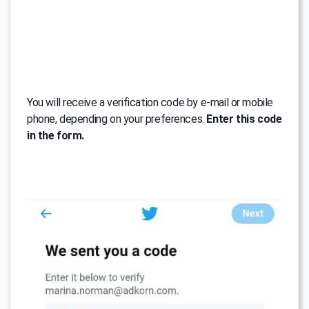
You will receive a verification code by e-mail or mobile
phone, depending on your preferences.
Enter this code
in the form.