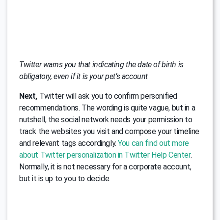
Twitter warns you that indicating the date of birth is
obligatory, even if it is your pet’s account
Next,
Twitter will ask you to confirm personified
recommendations. The wording is quite vague, but in a
nutshell, the social network needs your permission to
track the websites you visit and compose your timeline
and relevant tags accordingly.
You can find out more
about Twitter personalization in Twitter Help Center
.
Normally, it is not necessary for a corporate account,
but it is up to you to decide.