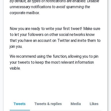
By default, all types of notifications are enabled. Disable
unnecessary notifications to avoid spamming the
corporate mailbox.
Now you are ready to write your first tweet! Make sure
to let your followers on other social networks know
that you have an account on Twitter and invite them to
join you.
We recommend using the function, allowing you to pin
your tweets to keep the most relevant information
visible.