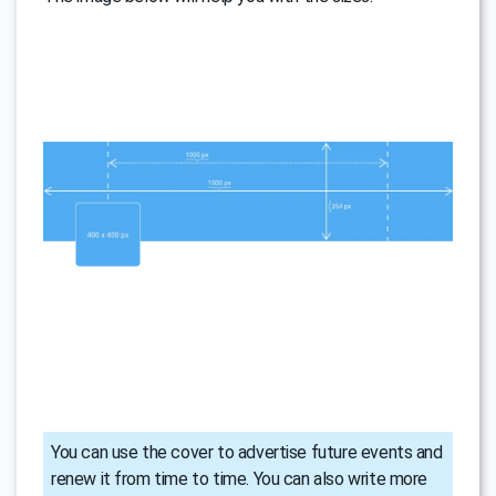
You can use the cover to advertise future events and
renew it from time to time. You can also write more