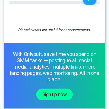
Pinned tweets are useful for announcements.
With Onlypult, save time you spend on
SMM tasks — posting to all social
media, analytics, multiple links, micro
landing pages, web monitoring. All in one
place.
Sign up now