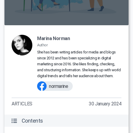
Marina Norman
Author
She has been writing articles for media and blogs
since 2012 and has been specializing in digital
marketing since 2016. She likes finding, checking,
and structuring information. She keeps up with world
digital trends and tells her audience about them.
normarine
ARTICLES
30 January 2024
Contents