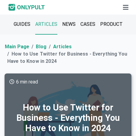
GUIDES
ARTICLES
NEWS
CASES
PRODUCT
Main Page
Blog
Articles
How to Use Twitter for Business - Everything You
Have to Know in 2024
6 min read
How to Use Twitter for
Business - Everything You
Have to Know in 2024