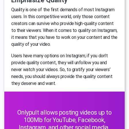
Emphasize Quality
Quality is one of the first demands of most Instagram
users. In this competitive world, only those content
creators can survive who provide high-quality content
to their viewers. When it comes to quality on Instagram,
it means that you have to work on your content and the
quality of your video.
Users have many options on Instagram; if you don’t
provide quality content, they will unfollow you and
never watch your videos. So, to gratify your viewers’
needs, you should always provide the quality content
they deserve and want.
Onlypult allows posting videos up to
100Mb for YouTube, Facebook,
Instagram, and other social media.