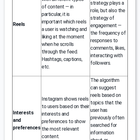
strategy plays a
of content — in
role, but also the
particular, it is
strategy of
important which reels
Reels
engagement —
a user is watching and
the frequency of
liking at the moment
responses to
when he scrolls
comments, likes,
through the feed.
interacting with
Hashtags, captions,
followers.
etc.
The algorithm
can suggest
reels based on
Instagram shows reels
topics that the
to users based on their
user has
Interests
interests and
previously often
and
preferences to show
searched for
preferences
the most relevant
information
content.