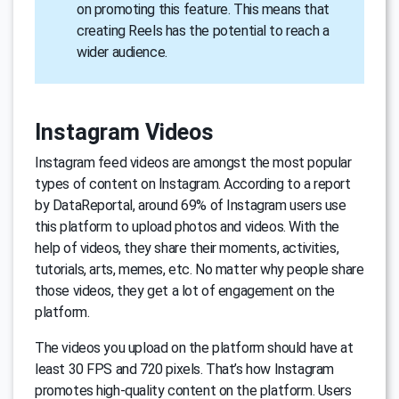
on promoting this feature. This means that
creating Reels has the potential to reach a
wider audience.
Instagram Videos
Instagram feed videos are amongst the most popular
types of content on Instagram. According to a report
by DataReportal, around 69% of Instagram users use
this platform to upload photos and videos. With the
help of videos, they share their moments, activities,
tutorials, arts, memes, etc. No matter why people share
those videos, they get a lot of engagement on the
platform.
The videos you upload on the platform should have at
least 30 FPS and 720 pixels. That’s how Instagram
promotes high-quality content on the platform. Users