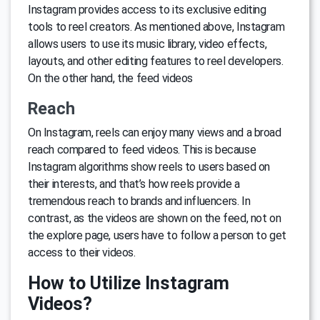
Instagram provides access to its exclusive editing
tools to reel creators. As mentioned above, Instagram
allows users to use its music library, video effects,
layouts, and other editing features to reel developers.
On the other hand, the feed videos
Reach
On Instagram, reels can enjoy many views and a broad
reach compared to feed videos. This is because
Instagram algorithms show reels to users based on
their interests, and that’s how reels provide a
tremendous reach to brands and influencers. In
contrast, as the videos are shown on the feed, not on
the explore page, users have to follow a person to get
access to their videos.
How to Utilize Instagram
Videos?