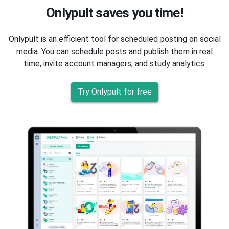
Onlypult saves you time!
Onlypult is an efficient tool for scheduled posting on social
media. You can schedule posts and publish them in real
time, invite account managers, and study analytics.
Try Onlypult for free