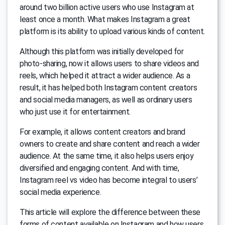
around two billion active users who use Instagram at
least once a month. What makes Instagram a great
platform is its ability to upload various kinds of content.
Although this platform was initially developed for
photo-sharing, now it allows users to share videos and
reels, which helped it attract a wider audience. As a
result, it has helped both Instagram content creators
and social media managers, as well as ordinary users
who just use it for entertainment.
For example, it allows content creators and brand
owners to create and share content and reach a wider
audience. At the same time, it also helps users enjoy
diversified and engaging content. And with time,
Instagram reel vs video has become integral to users’
social media experience.
This article will explore the difference between these
forms of content available on Instagram and how users