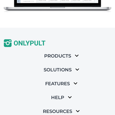
PRODUCTS
SOLUTIONS
FEATURES
HELP
RESOURCES