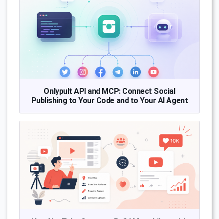
Onlypult API and MCP: Connect Social
Publishing to Your Code and to Your AI Agent