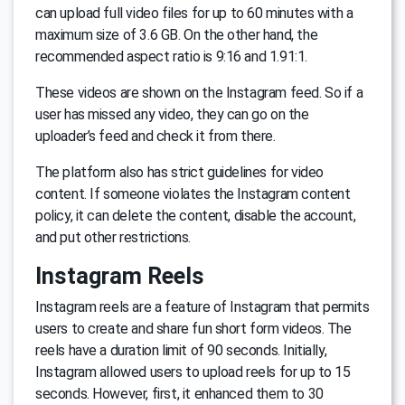
can upload full video files for up to 60 minutes with a
maximum size of 3.6 GB. On the other hand, the
recommended aspect ratio is 9:16 and 1.91:1.
These videos are shown on the Instagram feed. So if a
user has missed any video, they can go on the
uploader’s feed and check it from there.
The platform also has strict guidelines for video
content. If someone violates the Instagram content
policy, it can delete the content, disable the account,
and put other restrictions.
Instagram Reels
Instagram reels are a feature of Instagram that permits
users to create and share fun short form videos. The
reels have a duration limit of 90 seconds. Initially,
Instagram allowed users to upload reels for up to 15
seconds. However, first, it enhanced them to 30