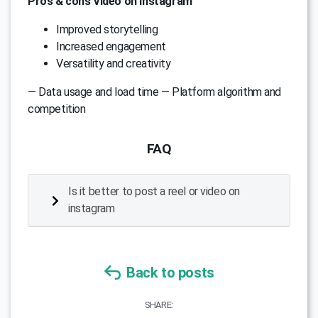
Pros & cons Video on instagram
Improved storytelling
Increased engagement
Versatility and creativity
— Data usage and load time — Platform algorithm and
competition
FAQ
Is it better to post a reel or video on
instagram
Back to posts
SHARE: