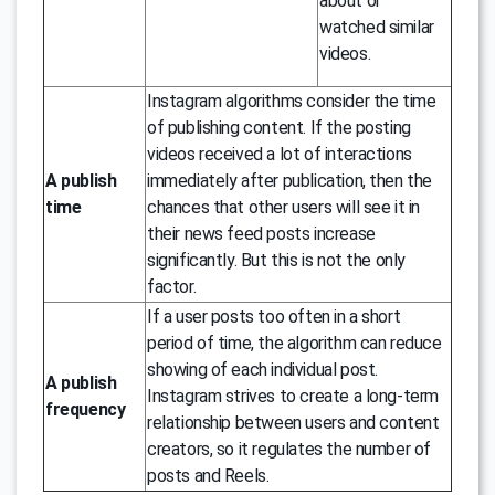
about or
watched similar
videos.
Instagram algorithms consider the time
of publishing content. If the posting
videos received a lot of interactions
A publish
immediately after publication, then the
time
chances that other users will see it in
their news feed posts increase
significantly. But this is not the only
factor.
If a user posts too often in a short
period of time, the algorithm can reduce
showing of each individual post.
A publish
Instagram strives to create a long-term
frequency
relationship between users and content
creators, so it regulates the number of
posts and Reels.