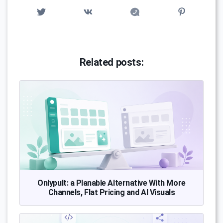
Related posts:
Onlypult: a Planable Alternative With More
Channels, Flat Pricing and AI Visuals