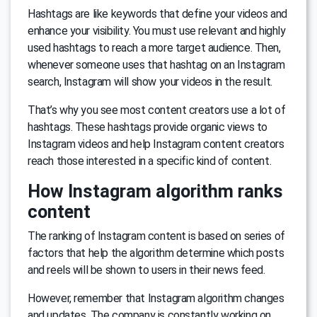
Hashtags are like keywords that define your videos and
enhance your visibility. You must use relevant and highly
used hashtags to reach a more target audience. Then,
whenever someone uses that hashtag on an Instagram
search, Instagram will show your videos in the result.
That’s why you see most content creators use a lot of
hashtags. These hashtags provide organic views to
Instagram videos and help Instagram content creators
reach those interested in a specific kind of content.
How Instagram algorithm ranks
content
The ranking of Instagram content is based on series of
factors that help the algorithm determine which posts
and reels will be shown to users in their news feed.
However, remember that Instagram algorithm changes
and updates. The company is constantly working on