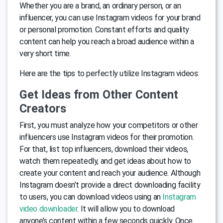
Whether you are a brand, an ordinary person, or an
influencer, you can use Instagram videos for your brand
or personal promotion. Constant efforts and quality
content can help you reach a broad audience within a
very short time.
Here are the tips to perfectly utilize Instagram videos:
Get Ideas from Other Content
Creators
First, you must analyze how your competitors or other
influencers use Instagram videos for their promotion.
For that, list top influencers, download their videos,
watch them repeatedly, and get ideas about how to
create your content and reach your audience. Although
Instagram doesn’t provide a direct downloading facility
to users, you can download videos using an
Instagram
video downloader
. It will allow you to download
anyone’s content within a few seconds quickly. Once