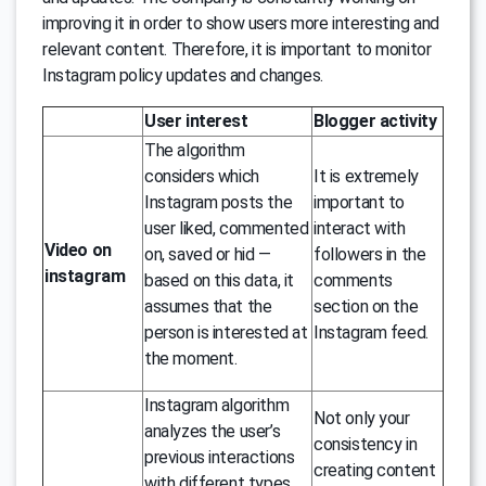
improving it in order to show users more interesting and
relevant content. Therefore, it is important to monitor
Instagram policy updates and changes.
User interest
Blogger activity
The algorithm
considers which
It is extremely
Instagram posts the
important to
user liked, commented
interact with
Video on
on, saved or hid —
followers in the
instagram
based on this data, it
comments
assumes that the
section on the
person is interested at
Instagram feed.
the moment.
Instagram algorithm
Not only your
analyzes the user’s
consistency in
previous interactions
creating content
with different types