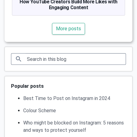
How YouTube Creators Build More Likes with
Engaging Content
More posts
Popular posts
Best Time to Post on Instagram in 2024
Colour Scheme
Who might be blocked on Instagram: 5 reasons
and ways to protect yourself