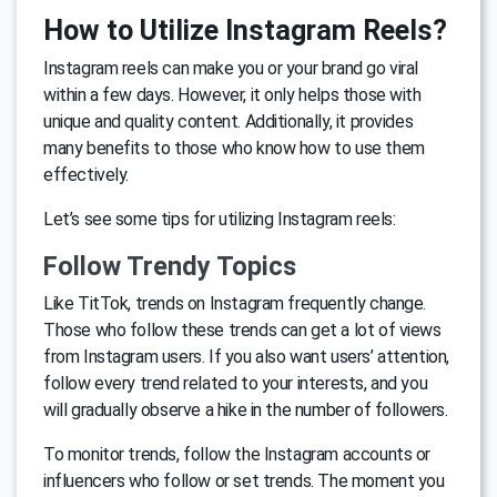
How to Utilize Instagram Reels?
Instagram reels can make you or your brand go viral
within a few days. However, it only helps those with
unique and quality content. Additionally, it provides
many benefits to those who know how to use them
effectively.
Let’s see some tips for utilizing Instagram reels:
Follow Trendy Topics
Like TitTok, trends on Instagram frequently change.
Those who follow these trends can get a lot of views
from Instagram users. If you also want users’ attention,
follow every trend related to your interests, and you
will gradually observe a hike in the number of followers.
To monitor trends, follow the Instagram accounts or
influencers who follow or set trends. The moment you