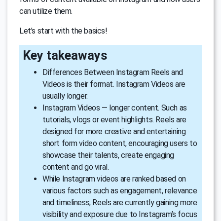
can utilize them.
Let’s start with the basics!
Key takeaways
Differences Between Instagram Reels and
Videos is their format. Instagram Videos are
usually longer.
Instagram Videos — longer content. Such as
tutorials, vlogs or event highlights. Reels are
designed for more creative and entertaining
short form video content, encouraging users to
showcase their talents, create engaging
content and go viral.
While Instagram videos are ranked based on
various factors such as engagement, relevance
and timeliness, Reels are currently gaining more
visibility and exposure due to Instagram’s focus