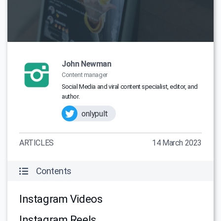
John Newman
Content manager
Social Media and viral content specialist, editor, and
author.
onlypult
ARTICLES
14 March 2023
Contents
Instagram Videos
Instagram Reels