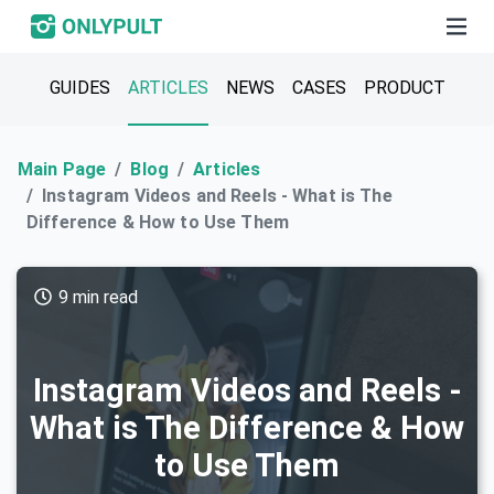
GUIDES
ARTICLES
NEWS
CASES
PRODUCT
Main Page
Blog
Articles
Instagram Videos and Reels - What is The
Difference & How to Use Them
9 min read
Instagram Videos and Reels -
What is The Difference & How
to Use Them