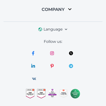
COMPANY
Language
Follow us: