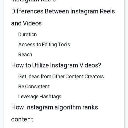
Differences Between Instagram Reels
and Videos
Duration
Access to Editing Tools
Reach
How to Utilize Instagram Videos?
Get Ideas from Other Content Creators
Be Consistent
Leverage Hashtags
How Instagram algorithm ranks
content