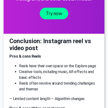
Try now
Conclusion: Instagram reel vs
video post
Pros & cons Reels
Reels have their own space on the Explore page
Creative tools, including music, AR effects and
basic effects
Reels often revolve around trending challenges
and themes
— Limited content length — Algorithm changes