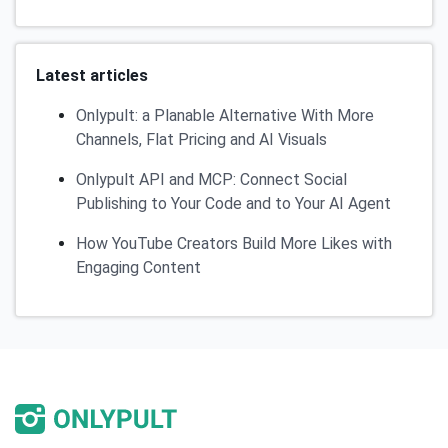
Latest articles
Onlypult: a Planable Alternative With More
Channels, Flat Pricing and AI Visuals
Onlypult API and MCP: Connect Social
Publishing to Your Code and to Your AI Agent
How YouTube Creators Build More Likes with
Engaging Content