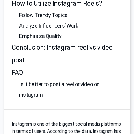
How to Utilize Instagram Reels?
Follow Trendy Topics
Analyze Influencers’ Work
Emphasize Quality
Conclusion: Instagram reel vs video
post
FAQ
Is it better to post a reel or video on
instagram
Instagram is one of the biggest social media platforms
in terms of users. According to the data, Instagram has