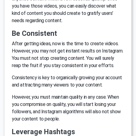
you have those videos, you can easily discover what
kind of content you should create to gratify users’
needs regarding content.
Be Consistent
After getting ideas, now is the time to create videos.
However, you may not get instant results on Instagram.
You must not stop creating content. You will surely
reap the fruit if you stay consistent in your efforts.
Consistency is key to organically growing your account
and attracting many viewers to your content.
However, you must maintain quality in any case. When
you compromise on quality, you will start losing your
followers, and Instagram algorithms will also not show
your content to people.
Leverage Hashtags