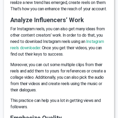
realize a new trend has emerged, create reels on them.
That’s how you can enhance the reach of your account.
Analyze Influencers’ Work
For Instagram reels, you can also get many ideas from
other content creators’ work. In order to do that, you
need to download Instagram reels using an
Instagram
reels downloader
. Once you get their videos, you can
find out their keys to success.
Moreover, you can cut some multiple clips from their
reels and add them to yours for references or create a
collage video. Additionally, you can also pick the audio
from their videos and create reels using the music or
their dialogues.
This practice can help you a lot in getting views and
followers.