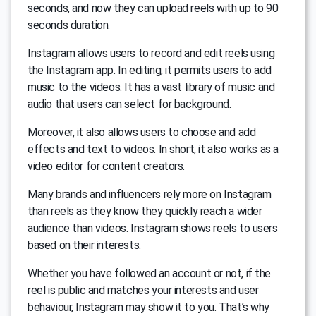
seconds, and now they can upload reels with up to 90
seconds duration.
Instagram allows users to record and edit reels using
the Instagram app. In editing, it permits users to add
music to the videos. It has a vast library of music and
audio that users can select for background.
Moreover, it also allows users to choose and add
effects and text to videos. In short, it also works as a
video editor for content creators.
Many brands and influencers rely more on Instagram
than reels as they know they quickly reach a wider
audience than videos. Instagram shows reels to users
based on their interests.
Whether you have followed an account or not, if the
reel is public and matches your interests and user
behaviour, Instagram may show it to you. That’s why