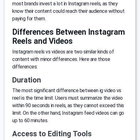
most brands invest a lot in Instagram reels, as they
know their content could reach their audience without
paying for them.
Differences Between Instagram
Reels and Videos
Instagram reels vs videos are two similar kinds of
content with minor differences. Here are those
differences:
Duration
The most significant difference between ig video vs
reel is the time limit. Users must summarize the video
within 90 seconds in reels, as they cannot exceed this
limit. On the other hand, Instagram feed videos can go
up to 60 minutes.
Access to Editing Tools