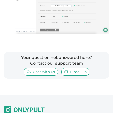
Your question not answered here?
Contact our support team
Chat with us
E-mail us