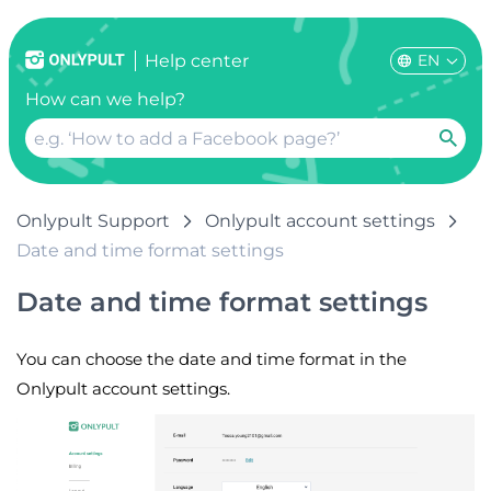
EN
Help center
How can we help?
Onlypult Support
Onlypult account settings
Date and time format settings
Date and time format settings
You can choose the date and time format in the
Onlypult account settings.