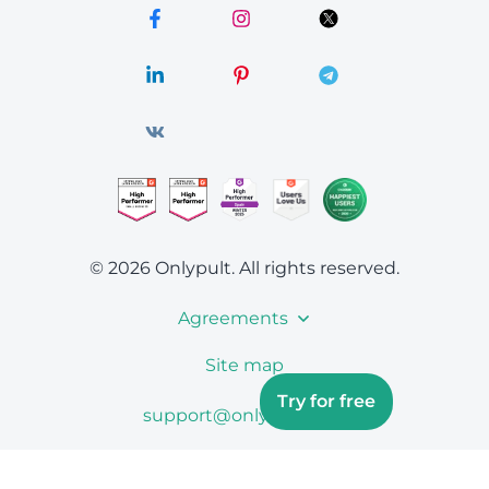
© 2026 Onlypult.
All rights reserved.
Agreements
Site map
Try for free
support@onlypult.com