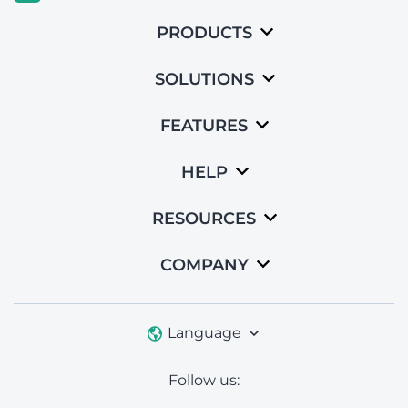
PRODUCTS
SOLUTIONS
FEATURES
HELP
RESOURCES
COMPANY
Language
Follow us: