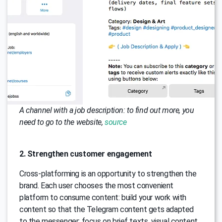
A channel with a job description: to find out more, you
need to go to the website,
source
2. Strengthen customer engagement
Cross-platforming is an opportunity to strengthen the
brand. Each user chooses the most convenient
platform to consume content: build your work with
content so that the Telegram content gets adapted
to the messenger: focus on brief texts, visual content,