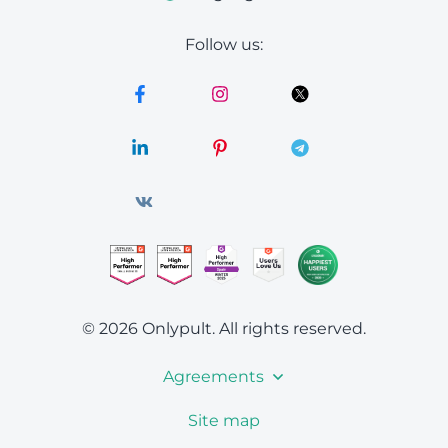
Follow us:
© 2026 Onlypult.
All rights reserved.
Agreements
Site map