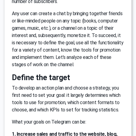
number of subscribers.
Any user can create a chat by bringing together friends
or like-minded people on any topic (books, computer
games, music, etc.), or a channel on a topic of their
interest and, subsequently, monetize it. To succeed, it
is necessary to define the goal, use all the functionality
for a variety of content, know the tools for promotion
and implement them. Let’s analyze each of these
stages of work on the channel.
Define the target
To develop an action plan and choose a strategy, you
first need to set your goal: it largely determines which
tools to use for promotion, which content formats to
choose, and which KPIs to set for tracking statistics.
What your goals on Telegram can be:
1. Increase sales and traffic to the website, blog,