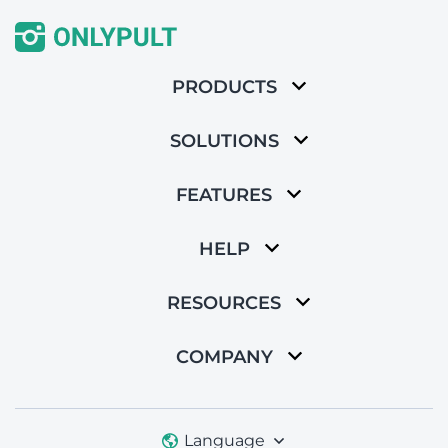
PRODUCTS
SOLUTIONS
FEATURES
HELP
RESOURCES
COMPANY
Language