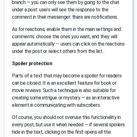
branch — you can only see them by going to the chat
under a post: users will see the response to the
comment in their messenger: there are notifications.
As for reactions, enable them in the main settings and
comments: choose the ones you want, and they will
appear automatically — users can click on the reactions
under the post or select others from the list.
Spoiler protection
Parts of a text that may become a spoiler for readers
can be closed. It is an excellent feature for book or
movie reviews. Such a technique is also suitable for
creating some intrigue or mystery — as an interactive
element in communicating with subscribers.
Of course, you should not overuse this functionality in
every post, but use it when needed — if several spoilers
hide in the text, clicking on the first opens all the