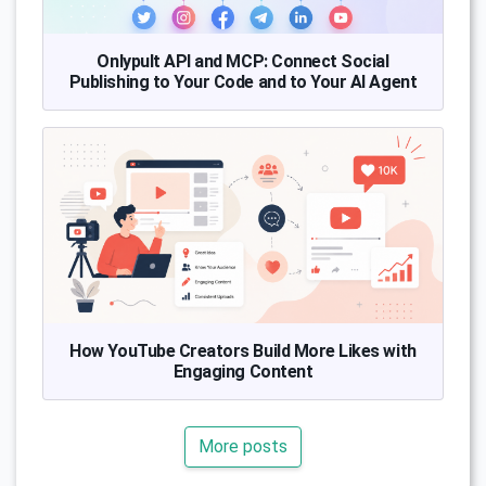
Onlypult API and MCP: Connect Social
Publishing to Your Code and to Your AI Agent
How YouTube Creators Build More Likes with
Engaging Content
More posts