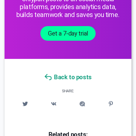
platforms, provides analytics data,
builds teamwork and saves you time.
Get a 7-day trial
Back to posts
SHARE:
Related posts: