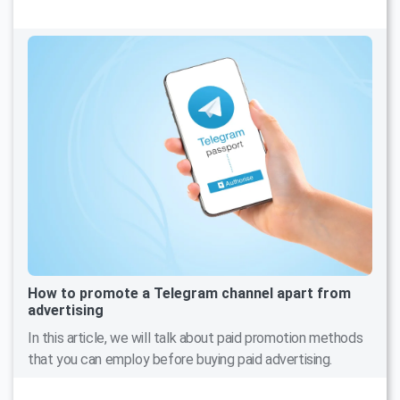
How to promote a Telegram channel apart from
advertising
In this article, we will talk about paid promotion methods
that you can employ before buying paid advertising.