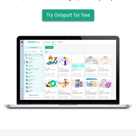
Try Onlypult for free