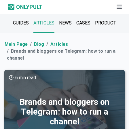
GUIDES
ARTICLES
NEWS
CASES
PRODUCT
Main Page
Blog
Articles
Brands and bloggers on Telegram: how to run a
channel
6 min read
Brands and bloggers on
Telegram: how to run a
channel