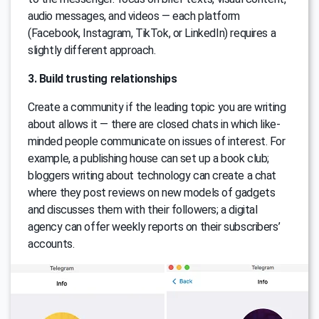
audio messages, and videos — each platform
(Facebook, Instagram, TikTok, or LinkedIn) requires a
slightly different approach.
3. Build trusting relationships
Create a community if the leading topic you are writing
about allows it — there are closed chats in which like-
minded people communicate on issues of interest. For
example, a publishing house can set up a book club;
bloggers writing about technology can create a chat
where they post reviews on new models of gadgets
and discusses them with their followers; a digital
agency can offer weekly reports on their subscribers’
accounts.