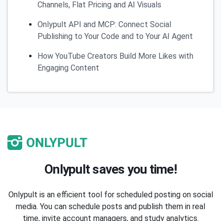
Channels, Flat Pricing and AI Visuals
Onlypult API and MCP: Connect Social
Publishing to Your Code and to Your AI Agent
How YouTube Creators Build More Likes with
Engaging Content
Onlypult saves you time!
Onlypult is an efficient tool for scheduled posting on social
media. You can schedule posts and publish them in real
time, invite account managers, and study analytics.