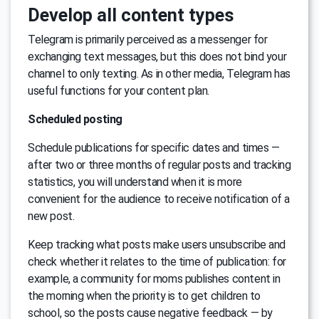
Develop all content types
Telegram is primarily perceived as a messenger for
exchanging text messages, but this does not bind your
channel to only texting. As in other media, Telegram has
useful functions for your content plan.
Scheduled posting
Schedule publications for specific dates and times —
after two or three months of regular posts and tracking
statistics, you will understand when it is more
convenient for the audience to receive notification of a
new post.
Keep tracking what posts make users unsubscribe and
check whether it relates to the time of publication: for
example, a community for moms publishes content in
the morning when the priority is to get children to
school, so the posts cause negative feedback — by