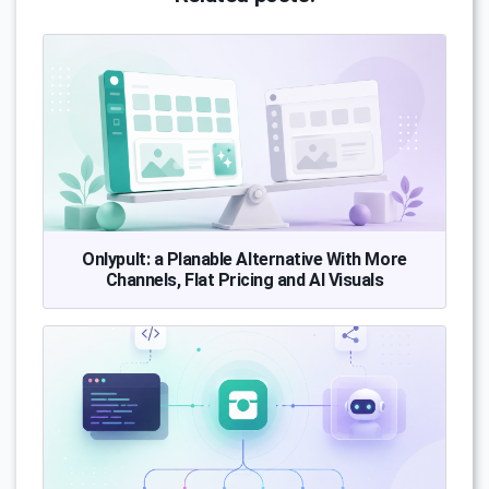
Onlypult: a Planable Alternative With More
Channels, Flat Pricing and AI Visuals