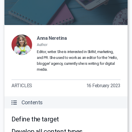
Anna Neretina
Author
Editor, writer. She is interested in SMM, marketing,
and PR. She used to work as an editor for the ‘Hello,
blogger' agency, currently she is writing for digital
media.
ARTICLES
16 February 2023
Contents
Define the target
Develop all content types