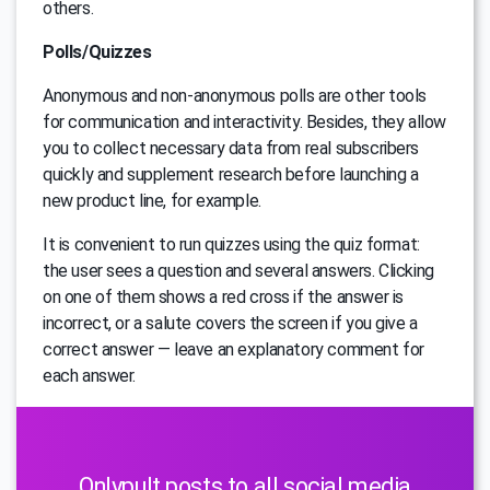
others.
Polls/Quizzes
Anonymous and non-anonymous polls are other tools
for communication and interactivity. Besides, they allow
you to collect necessary data from real subscribers
quickly and supplement research before launching a
new product line, for example.
It is convenient to run quizzes using the quiz format:
the user sees a question and several answers. Clicking
on one of them shows a red cross if the answer is
incorrect, or a salute covers the screen if you give a
correct answer — leave an explanatory comment for
each answer.
Onlypult posts to all social media