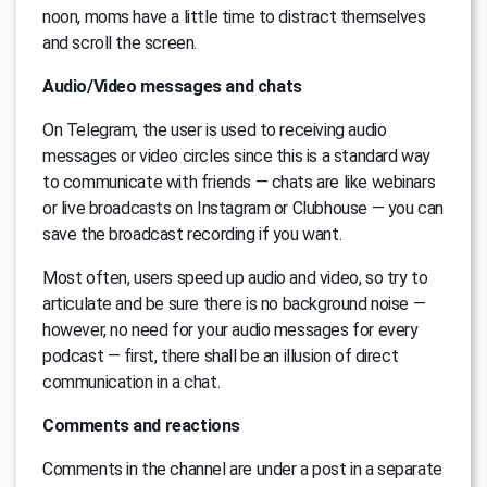
noon, moms have a little time to distract themselves
and scroll the screen.
Audio/Video messages and chats
On Telegram, the user is used to receiving audio
messages or video circles since this is a standard way
to communicate with friends — chats are like webinars
or live broadcasts on Instagram or Clubhouse — you can
save the broadcast recording if you want.
Most often, users speed up audio and video, so try to
articulate and be sure there is no background noise —
however, no need for your audio messages for every
podcast — first, there shall be an illusion of direct
communication in a chat.
Comments and reactions
Comments in the channel are under a post in a separate