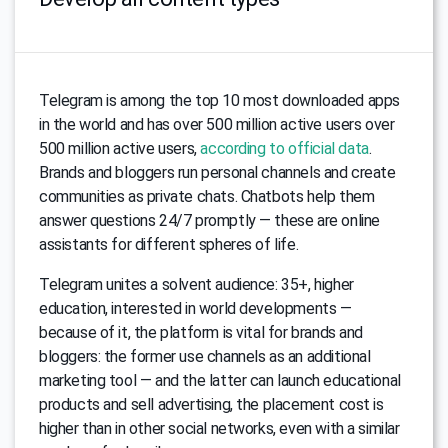
Telegram is among the top 10 most downloaded apps
in the world and has over 500 million active users over
500 million active users,
according to official data
.
Brands and bloggers run personal channels and create
communities as private chats. Chatbots help them
answer questions 24/7 promptly — these are online
assistants for different spheres of life.
Telegram unites a solvent audience: 35+, higher
education, interested in world developments —
because of it, the platform is vital for brands and
bloggers: the former use channels as an additional
marketing tool — and the latter can launch educational
products and sell advertising, the placement cost is
higher than in other social networks, even with a similar