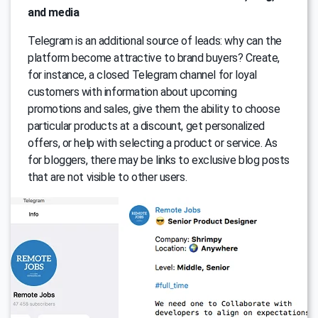
and media
Telegram is an additional source of leads: why can the
platform become attractive to brand buyers? Create,
for instance, a closed Telegram channel for loyal
customers with information about upcoming
promotions and sales, give them the ability to choose
particular products at a discount, get personalized
offers, or help with selecting a product or service. As
for bloggers, there may be links to exclusive blog posts
that are not visible to other users.