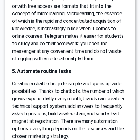
or with free access are formats that fit into the
concept of microlearning. Microlearning, the essence
of which is the rapid and concentrated acquisition of
knowledge, is increasingly in use when it comes to
online courses. Telegram makes it easier for students
to study and do their homework: you open the
messenger at any convenient time and do not waste
struggling with an educational platform.
5. Automate routine tasks
Creating a chatbot is quite simple and opens up wide
possibilities. Thanks to chatbots, the number of which
grows exponentially every month, brands can create a
technical support system, add answers to frequently
asked questions, build a sales chain, and send a lead
magnet at registration. There are many automation
options, everything depends on the resources and the
chosen marketing strategy.