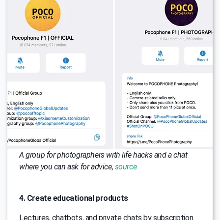
A group for photographers with life hacks and a chat
where you can ask for advice,
source
4. Create educational products
Lectures, chatbots, and private chats by subscription