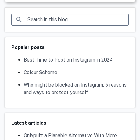
Popular posts
Best Time to Post on Instagram in 2024
Colour Scheme
Who might be blocked on Instagram: 5 reasons
and ways to protect yourself
Latest articles
Onlypult: a Planable Alternative With More