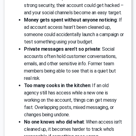
strong security, their account could get hacked –
and your social channels become an easy target.
Money gets spent without anyone noticing
: If
ad account access hasn’t been cleaned up,
someone could accidentally launch a campaign or
test something using your budget.
Private messages aren’t so private
: Social
accounts often hold customer conversations,
emails, and other sensitive info. Former team
members being able to see that is a quiet but
real risk.
Too many cooks in the kitchen
: If an old
agency still has access while a new one is
working on the account, things can get messy
fast. Overlapping posts, mixed messaging, or
changes being undone.
No one knows who did what
: When access isn’t
cleaned up, it becomes harder to track who’s