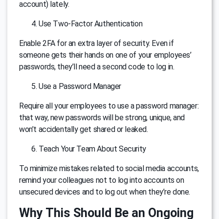
account) lately.
Use Two-Factor Authentication
Enable 2FA for an extra layer of security. Even if
someone gets their hands on one of your employees’
passwords, they’ll need a second code to log in.
Use a Password Manager
Require all your employees to use a password manager:
that way, new passwords will be strong, unique, and
won’t accidentally get shared or leaked.
Teach Your Team About Security
To minimize mistakes related to social media accounts,
remind your colleagues not to log into accounts on
unsecured devices and to log out when they’re done.
Why This Should Be an Ongoing