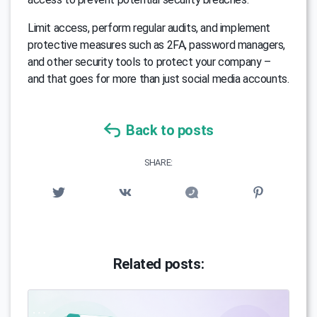
Limit access, perform regular audits, and implement
protective measures such as 2FA, password managers,
and other security tools to protect your company –
and that goes for more than just social media accounts.
Back to posts
SHARE:
Related posts: