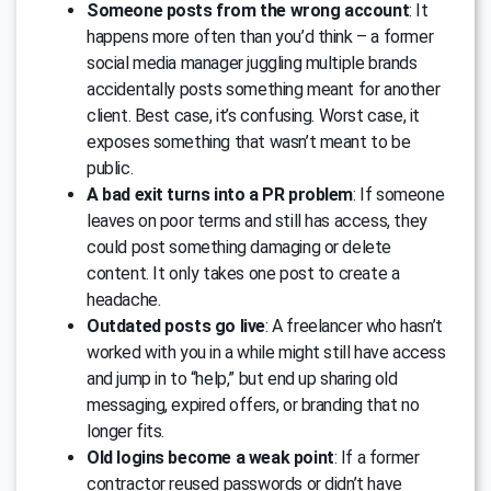
Someone posts from the wrong account
: It
happens more often than you’d think – a former
social media manager juggling multiple brands
accidentally posts something meant for another
client. Best case, it’s confusing. Worst case, it
exposes something that wasn’t meant to be
public.
A bad exit turns into a PR problem
: If someone
leaves on poor terms and still has access, they
could post something damaging or delete
content. It only takes one post to create a
headache.
Outdated posts go live
: A freelancer who hasn’t
worked with you in a while might still have access
and jump in to “help,” but end up sharing old
messaging, expired offers, or branding that no
longer fits.
Old logins become a weak point
: If a former
contractor reused passwords or didn’t have