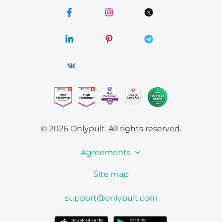
© 2026 Onlypult.
All rights reserved.
Agreements
Site map
support@onlypult.com