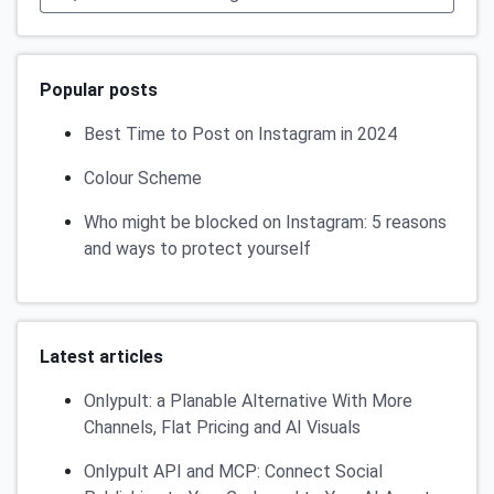
Popular posts
Best Time to Post on Instagram in 2024
Colour Scheme
Who might be blocked on Instagram: 5 reasons
and ways to protect yourself
Latest articles
Onlypult: a Planable Alternative With More
Channels, Flat Pricing and AI Visuals
Onlypult API and MCP: Connect Social