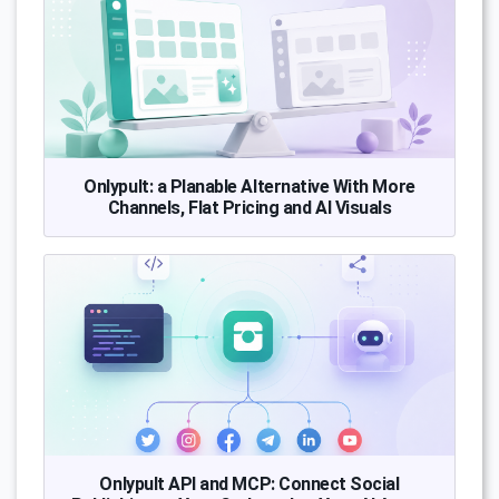
Onlypult: a Planable Alternative With More
Channels, Flat Pricing and AI Visuals
Onlypult API and MCP: Connect Social