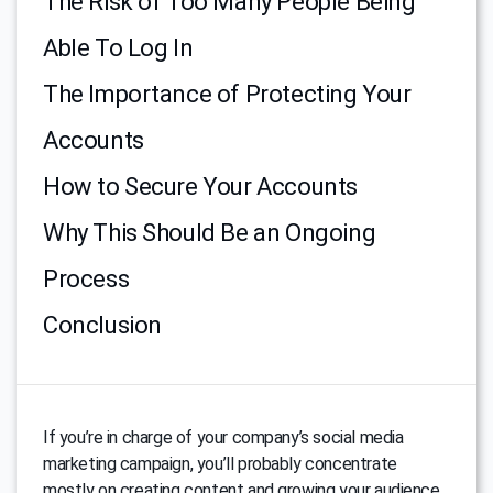
The Risk of Too Many People Being
Able To Log In
The Importance of Protecting Your
Accounts
How to Secure Your Accounts
Why This Should Be an Ongoing
Process
Conclusion
If you’re in charge of your company’s social media
marketing campaign, you’ll probably concentrate
mostly on creating content and growing your audience.