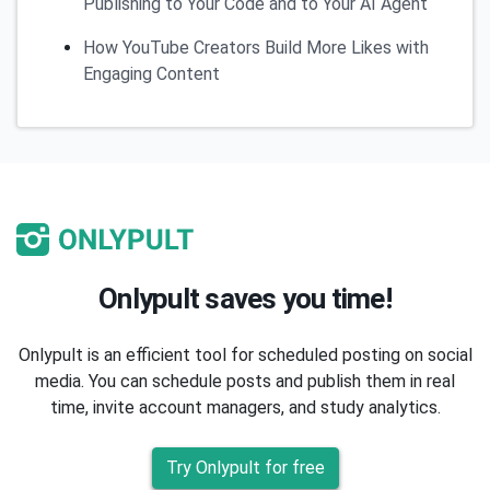
Publishing to Your Code and to Your AI Agent
How YouTube Creators Build More Likes with
Engaging Content
Onlypult saves you time!
Onlypult is an efficient tool for scheduled posting on social
media. You can schedule posts and publish them in real
time, invite account managers, and study analytics.
Try Onlypult for free