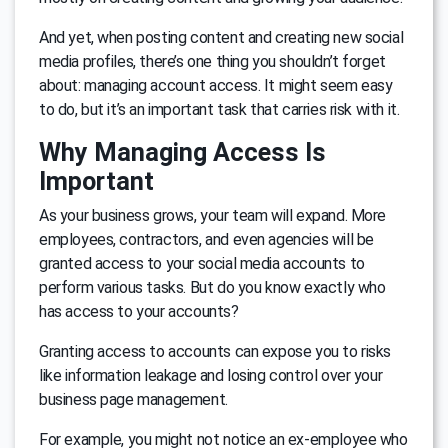
And yet, when posting content and creating new social
media profiles, there’s one thing you shouldn’t forget
about: managing account access. It might seem easy
to do, but it’s an important task that carries risk with it.
Why Managing Access Is
Important
As your business grows, your team will expand. More
employees, contractors, and even agencies will be
granted access to your social media accounts to
perform various tasks. But do you know exactly who
has access to your accounts?
Granting access to accounts can expose you to risks
like information leakage and losing control over your
business page management.
For example, you might not notice an ex-employee who