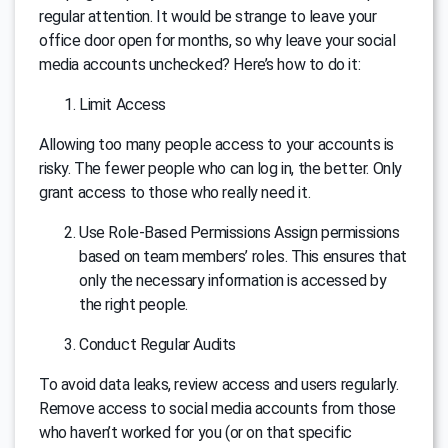
regular attention. It would be strange to leave your
office door open for months, so why leave your social
media accounts unchecked? Here’s how to do it:
Limit Access
Allowing too many people access to your accounts is
risky. The fewer people who can log in, the better. Only
grant access to those who really need it.
Use Role-Based Permissions Assign permissions
based on team members’ roles. This ensures that
only the necessary information is accessed by
the right people.
Conduct Regular Audits
To avoid data leaks, review access and users regularly.
Remove access to social media accounts from those
who haven’t worked for you (or on that specific