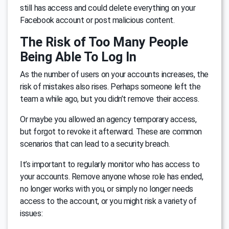
still has access and could delete everything on your
Facebook account or post malicious content.
The Risk of Too Many People
Being Able To Log In
As the number of users on your accounts increases, the
risk of mistakes also rises. Perhaps someone left the
team a while ago, but you didn’t remove their access.
Or maybe you allowed an agency temporary access,
but forgot to revoke it afterward. These are common
scenarios that can lead to a security breach.
It’s important to regularly monitor who has access to
your accounts. Remove anyone whose role has ended,
no longer works with you, or simply no longer needs
access to the account, or you might risk a variety of
issues: