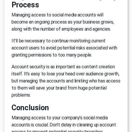
Process
Managing access to social media accounts will
become an ongoing process as your business grows,
along with the number of employees and agencies.
It’ll be necessary to continue monitoring current
account users to avoid potential risks associated with
granting permissions to too many people.
Account security is as important as content creation
itself. It’s easy to lose your head over audience growth,
but managing the accounts and limiting who has access
to them will save your brand from huge potential
problems.
Conclusion
Managing access to your company’s social media
accounts is crucial. Don’t delay in cleaning up account
access to prevent potential security breaches.