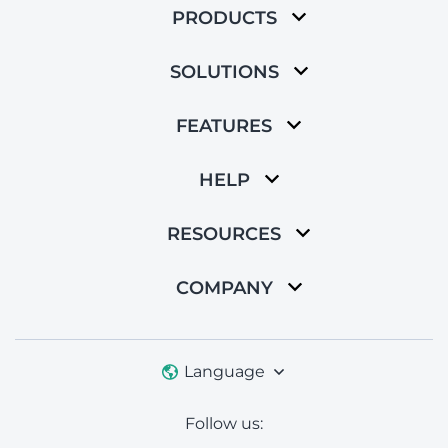
PRODUCTS
SOLUTIONS
FEATURES
HELP
RESOURCES
COMPANY
Language
Follow us: