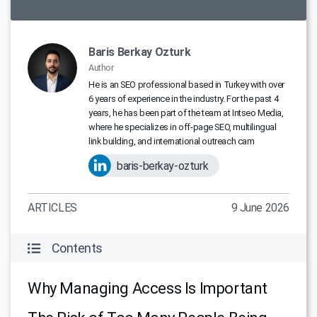
Baris Berkay Ozturk
Author
He is an SEO professional based in Turkey with over
6 years of experience in the industry. For the past 4
years, he has been part of the team at Intseo Media,
where he specializes in off-page SEO, multilingual
link building, and international outreach cam
baris-berkay-ozturk
ARTICLES
9 June 2026
Contents
Why Managing Access Is Important