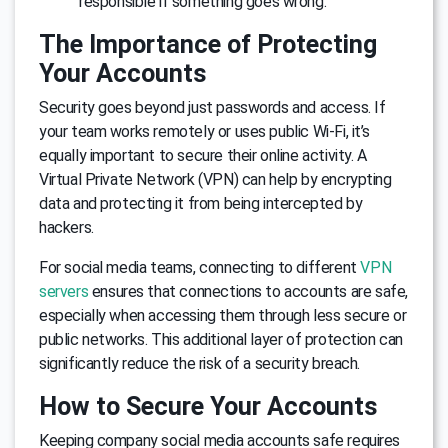
responsible if something goes wrong.
The Importance of Protecting
Your Accounts
Security goes beyond just passwords and access. If
your team works remotely or uses public Wi-Fi, it’s
equally important to secure their online activity. A
Virtual Private Network (VPN) can help by encrypting
data and protecting it from being intercepted by
hackers.
For social media teams, connecting to different
VPN
servers
ensures that connections to accounts are safe,
especially when accessing them through less secure or
public networks. This additional layer of protection can
significantly reduce the risk of a security breach.
How to Secure Your Accounts
Keeping company social media accounts safe requires