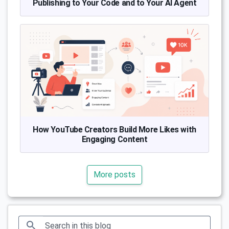
Publishing to Your Code and to Your AI Agent
How YouTube Creators Build More Likes with
Engaging Content
More posts