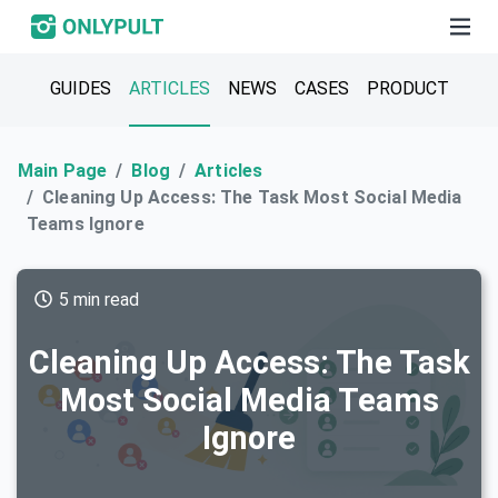
GUIDES
ARTICLES
NEWS
CASES
PRODUCT
Main Page
Blog
Articles
Cleaning Up Access: The Task Most Social Media
Teams Ignore
5 min read
Cleaning Up Access: The Task
Most Social Media Teams
Ignore