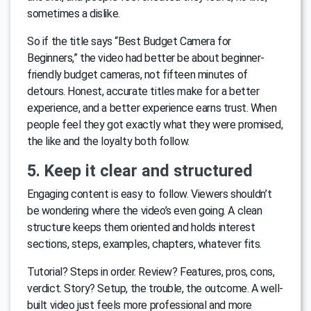
sometimes a dislike.
So if the title says “Best Budget Camera for
Beginners,” the video had better be about beginner-
friendly budget cameras, not fifteen minutes of
detours. Honest, accurate titles make for a better
experience, and a better experience earns trust. When
people feel they got exactly what they were promised,
the like and the loyalty both follow.
5. Keep it clear and structured
Engaging content is easy to follow. Viewers shouldn’t
be wondering where the video’s even going. A clean
structure keeps them oriented and holds interest
sections, steps, examples, chapters, whatever fits.
Tutorial? Steps in order. Review? Features, pros, cons,
verdict. Story? Setup, the trouble, the outcome. A well-
built video just feels more professional and more