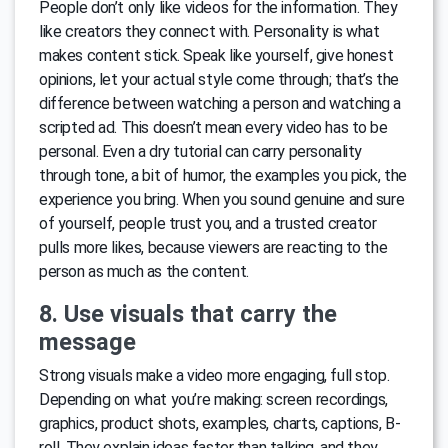
People don’t only like videos for the information. They
like creators they connect with. Personality is what
makes content stick. Speak like yourself, give honest
opinions, let your actual style come through; that’s the
difference between watching a person and watching a
scripted ad. This doesn’t mean every video has to be
personal. Even a dry tutorial can carry personality
through tone, a bit of humor, the examples you pick, the
experience you bring. When you sound genuine and sure
of yourself, people trust you, and a trusted creator
pulls more likes, because viewers are reacting to the
person as much as the content.
8. Use visuals that carry the
message
Strong visuals make a video more engaging, full stop.
Depending on what you’re making: screen recordings,
graphics, product shots, examples, charts, captions, B-
roll. They explain ideas faster than talking, and they