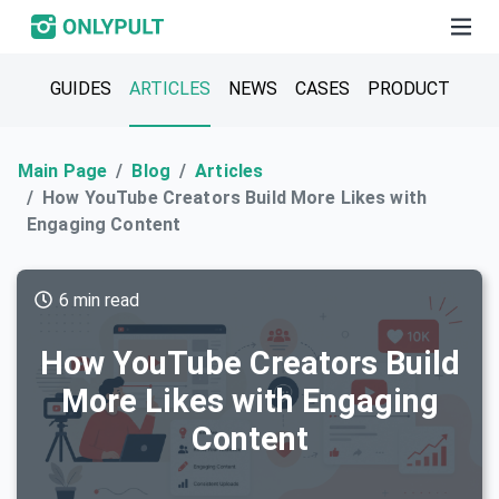
GUIDES
ARTICLES
NEWS
CASES
PRODUCT
Main Page
Blog
Articles
How YouTube Creators Build More Likes with
Engaging Content
6 min read
How YouTube Creators Build
More Likes with Engaging
Content