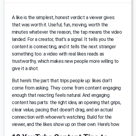
A like is the simplest, honest verdict a viewer gives:
that was worth it. Useful, fun, moving, worth the
minutes whatever the reason, the tap means the video
landed. For a creator, that’s a signal. It tells you the
content is connecting, and it tells the next stranger
something too: a video with real likes reads as
trustworthy, which makes new people more willing to
give it a shot.
But here’s the part that trips people up: likes don’t
come from asking. They come from content engaging
enough that reacting feels natural. And engaging
content has parts: the right idea, an opening that grips,
clear value, pacing that doesn’t drag, and an actual
connection with whoever’s watching. Build for the
viewer, and the likes show up on their own. Here’s how.