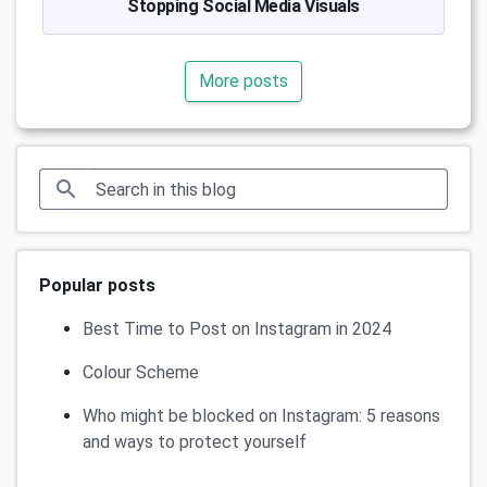
Stopping Social Media Visuals
More posts
Popular posts
Best Time to Post on Instagram in 2024
Colour Scheme
Who might be blocked on Instagram: 5 reasons
and ways to protect yourself