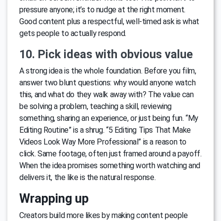
pressure anyone; it’s to nudge at the right moment.
Good content plus a respectful, well-timed ask is what
gets people to actually respond.
10. Pick ideas with obvious value
A strong idea is the whole foundation. Before you film,
answer two blunt questions: why would anyone watch
this, and what do they walk away with? The value can
be solving a problem, teaching a skill, reviewing
something, sharing an experience, or just being fun. “My
Editing Routine” is a shrug. “5 Editing Tips That Make
Videos Look Way More Professional” is a reason to
click. Same footage, often just framed around a payoff.
When the idea promises something worth watching and
delivers it, the like is the natural response.
Wrapping up
Creators build more likes by making content people