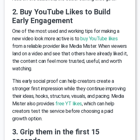
2. Buy YouTube Likes to Build
Early Engagement
One of the most used and working tips for making a
new video look more active is to
buy YouTube likes
from a reliable provider like Media Mister. When viewers
land on a video and see that others have already liked it,
the content can feel more trusted, useful, and worth
watching.
This early social proof can help creators create a
stronger first impression while they continue improving
their ideas, hooks, structure, visuals, and pacing. Media
Mister also provides
free YT likes
, which can help
creators test the service before choosing a paid
growth option.
3. Grip them in the first 15