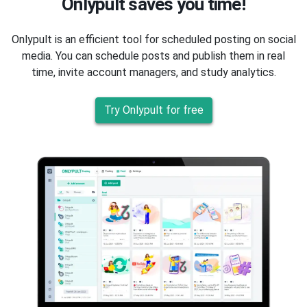
Onlypult saves you time!
Onlypult is an efficient tool for scheduled posting on social
media. You can schedule posts and publish them in real
time, invite account managers, and study analytics.
Try Onlypult for free