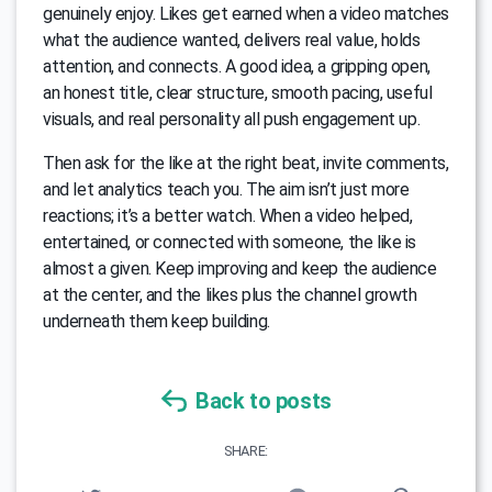
genuinely enjoy. Likes get earned when a video matches
what the audience wanted, delivers real value, holds
attention, and connects. A good idea, a gripping open,
an honest title, clear structure, smooth pacing, useful
visuals, and real personality all push engagement up.
Then ask for the like at the right beat, invite comments,
and let analytics teach you. The aim isn’t just more
reactions; it’s a better watch. When a video helped,
entertained, or connected with someone, the like is
almost a given. Keep improving and keep the audience
at the center, and the likes plus the channel growth
underneath them keep building.
Back to posts
SHARE: