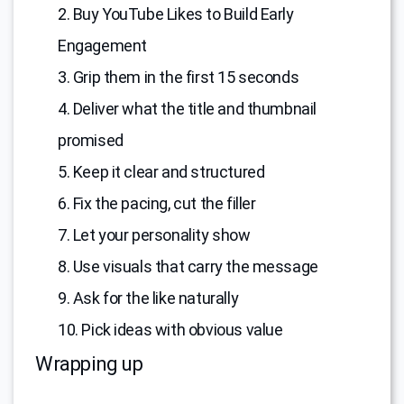
2. Buy YouTube Likes to Build Early
Engagement
3. Grip them in the first 15 seconds
4. Deliver what the title and thumbnail
promised
5. Keep it clear and structured
6. Fix the pacing, cut the filler
7. Let your personality show
8. Use visuals that carry the message
9. Ask for the like naturally
10. Pick ideas with obvious value
Wrapping up