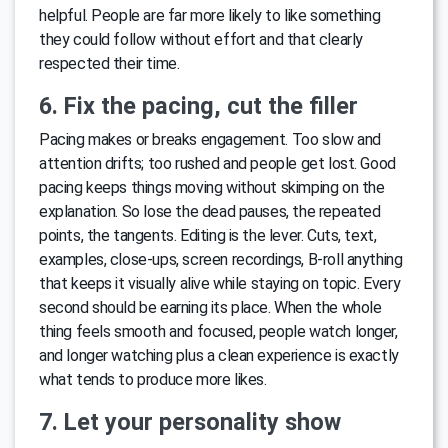
helpful. People are far more likely to like something
they could follow without effort and that clearly
respected their time.
6. Fix the pacing, cut the filler
Pacing makes or breaks engagement. Too slow and
attention drifts; too rushed and people get lost. Good
pacing keeps things moving without skimping on the
explanation. So lose the dead pauses, the repeated
points, the tangents. Editing is the lever. Cuts, text,
examples, close-ups, screen recordings, B-roll anything
that keeps it visually alive while staying on topic. Every
second should be earning its place. When the whole
thing feels smooth and focused, people watch longer,
and longer watching plus a clean experience is exactly
what tends to produce more likes.
7. Let your personality show