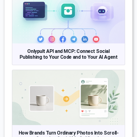
Onlypult API and MCP: Connect Social
Publishing to Your Code and to Your AI Agent
How Brands Turn Ordinary Photos Into Scroll-