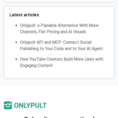
Latest articles
Onlypult: a Planable Alternative With More
Channels, Flat Pricing and AI Visuals
Onlypult API and MCP: Connect Social
Publishing to Your Code and to Your AI Agent
How YouTube Creators Build More Likes with
Engaging Content