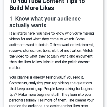
10 YouTube Content Tips to
Build More Likes
1. Know what your audience
actually wants
It all starts here. You have to know who you’re making
videos for and what they came to watch. Some
audiences want tutorials. Others want entertainment,
reviews, stories, reactions, a bit of motivation. Match
the video to what they actually want, and enjoyment,
then the likes follow. Miss it, and the polish doesn’t
matter.
Your channel is already telling you, if you read it.
Comments, analytics, your top videos, the questions
that keep coming up. People keep asking for beginner
tips? Make more beginner stuff. They lean into your
personal stories? Tell more of them. The clearer your
read on the audience, the easier earning likes gets.