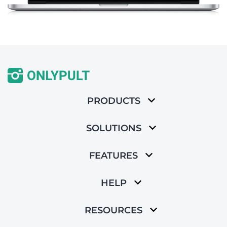
PRODUCTS
SOLUTIONS
FEATURES
HELP
RESOURCES