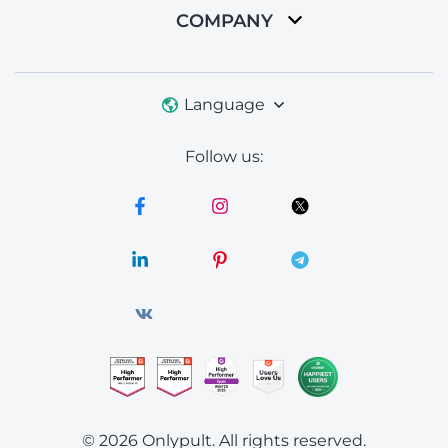
COMPANY
Language
Follow us:
© 2026 Onlypult.
All rights reserved.