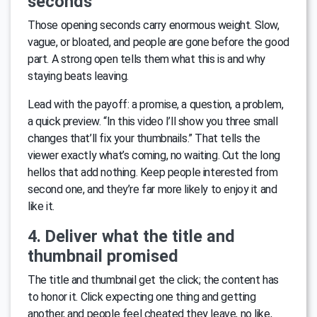
seconds
Those opening seconds carry enormous weight. Slow,
vague, or bloated, and people are gone before the good
part. A strong open tells them what this is and why
staying beats leaving.
Lead with the payoff: a promise, a question, a problem,
a quick preview. “In this video I’ll show you three small
changes that’ll fix your thumbnails.” That tells the
viewer exactly what’s coming, no waiting. Cut the long
hellos that add nothing. Keep people interested from
second one, and they’re far more likely to enjoy it and
like it.
4. Deliver what the title and
thumbnail promised
The title and thumbnail get the click; the content has
to honor it. Click expecting one thing and getting
another, and people feel cheated they leave, no like,