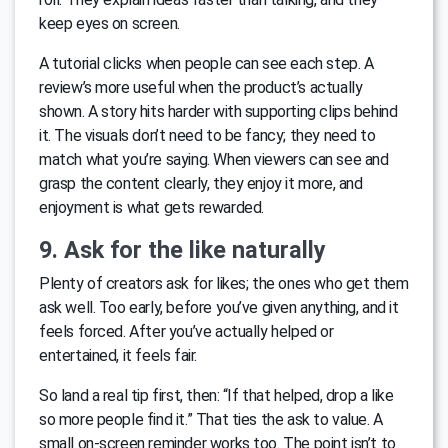
keep eyes on screen.
A tutorial clicks when people can see each step. A
review’s more useful when the product’s actually
shown. A story hits harder with supporting clips behind
it. The visuals don’t need to be fancy; they need to
match what you’re saying. When viewers can see and
grasp the content clearly, they enjoy it more, and
enjoyment is what gets rewarded.
9. Ask for the like naturally
Plenty of creators ask for likes; the ones who get them
ask well. Too early, before you’ve given anything, and it
feels forced. After you’ve actually helped or
entertained, it feels fair.
So land a real tip first, then: “If that helped, drop a like
so more people find it.” That ties the ask to value. A
small on-screen reminder works too. The point isn’t to