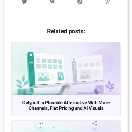
Related posts:
Onlypult: a Planable Alternative With More
Channels, Flat Pricing and AI Visuals