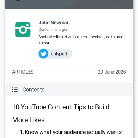
John Newman
Content manager
Social Media and viral content specialist, editor, and
author.
onlypult
ARTICLES
29 June 2026
Contents
10 YouTube Content Tips to Build
More Likes
1. Know what your audience actually wants