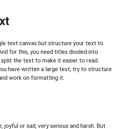
xt
ngle text canvas but structure your text to
d for this, you need titles divided into
split the text to make it easier to read.
ou have written a large text, try to structure
, and work on formatting it.
 joyful or sad, very serious and harsh. But