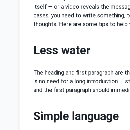
itself — or a video reveals the messag
cases, you need to write something, t
thoughts. Here are some tips to help 
Less water
The heading and first paragraph are th
is no need for a long introduction — st
and the first paragraph should immedia
Simple language