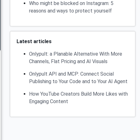
Who might be blocked on Instagram: 5
reasons and ways to protect yourself
Latest articles
Onlypult: a Planable Alternative With More
Channels, Flat Pricing and AI Visuals
Onlypult API and MCP: Connect Social
Publishing to Your Code and to Your AI Agent
How YouTube Creators Build More Likes with
Engaging Content