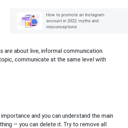
How to promote an Instagram
account in 2022: myths and
misconceptions
s are about live, informal communication.
 topic, communicate at the same level with
s
 importance and you can understand the main
thing — you can delete it. Try to remove all