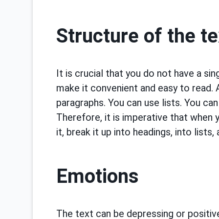
Structure of the te
It is crucial that you do not have a si
make it convenient and easy to read. An
paragraphs. You can use lists. You can 
Therefore, it is imperative that when y
it, break it up into headings, into lists
Emotions
The text can be depressing or positive,