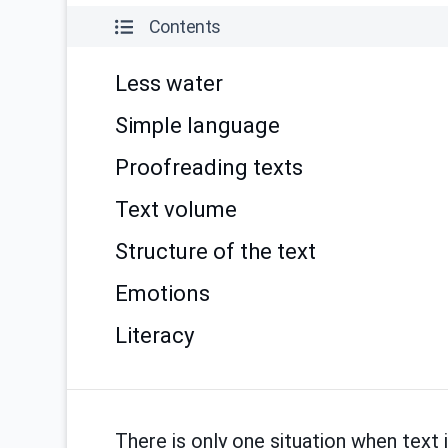
Contents
Less water
Simple language
Proofreading texts
Text volume
Structure of the text
Emotions
Literacy
There is only one situation when text