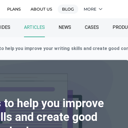
PLANS
ABOUT US
BLOG
MORE
IDES
ARTICLES
NEWS
CASES
PRODU
 to help you improve your writing skills and create good co
s to help you improve
ills and create good