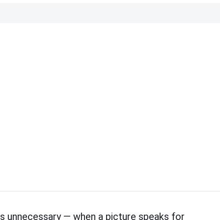
 is unnecessary — when a picture speaks for