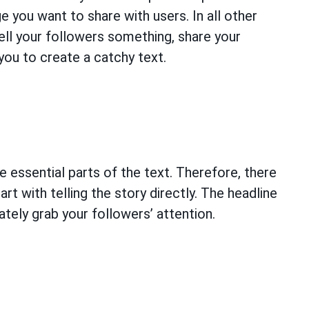
e you want to share with users. In all other
ell your followers something, share your
you to create a catchy text.
e essential parts of the text. Therefore, there
art with telling the story directly. The headline
tely grab your followers’ attention.