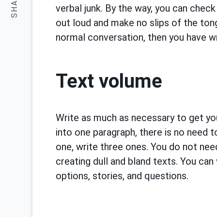
SHARE:
verbal junk. By the way, you can check 
out loud and make no slips of the ton
normal conversation, then you have wr
Text volume
Write as much as necessary to get you
into one paragraph, there is no need to
one, write three ones. You do not need
creating dull and bland texts. You can 
options, stories, and questions.