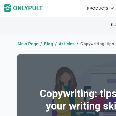
PRODUCTS
GU
Main Page
Blog
Articles
Copywriting: tips
Copywriting: tip
your writing sk