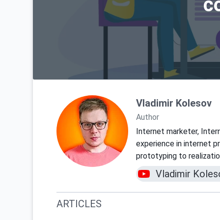
c
Vladimir Kolesov
Author
Internet marketer, Inter
experience in internet 
prototyping to realizati
Vladimir Koles
ARTICLES