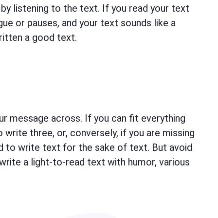
by listening to the text. If you read your text
gue or pauses, and your text sounds like a
itten a good text.
r message across. If you can fit everything
 write three, or, conversely, if you are missing
 to write text for the sake of text. But avoid
write a light-to-read text with humor, various