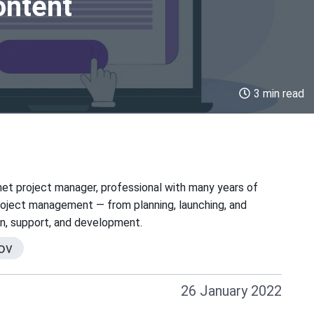
ontent
3 min read
net project manager, professional with many years of
project management — from planning, launching, and
on, support, and development.
ov
26 January 2022