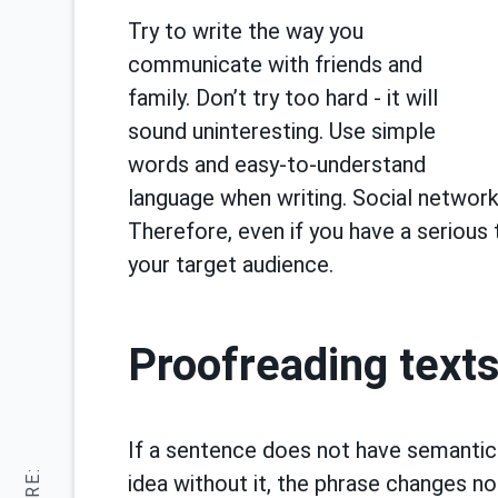
Try to write the way you
communicate with friends and
family. Don’t try too hard - it will
sound uninteresting. Use simple
words and easy-to-understand
language when writing. Social network
Therefore, even if you have a serious
your target audience.
Proofreading text
If a sentence does not have semantic
idea without it, the phrase changes no