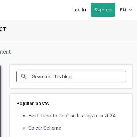
Log in
Sign up
EN
CT
ntent
Popular posts
Best Time to Post on Instagram in 2024
Colour Scheme