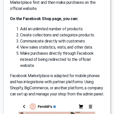
Marketplace first and then make purchases on the
official website.
On the Facebook Shop page, you can:
Add an unlimited number of products.
Create collections and categorize products.
Communicate directly with customers.
View sales statistics, visits, and other data.
Make purchases directly through Facebook
instead of being redirected to the official
website.
Facebook Marketplace is adapted for mobile phones
and has integrations with partner platforms. Using
Shopify, BigCommerce, or another platform, a company
can set up and manage your shop from the admin panel.