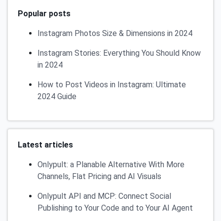
Popular posts
Instagram Photos Size & Dimensions in 2024
Instagram Stories: Everything You Should Know
in 2024
How to Post Videos in Instagram: Ultimate
2024 Guide
Latest articles
Onlypult: a Planable Alternative With More
Channels, Flat Pricing and AI Visuals
Onlypult API and MCP: Connect Social
Publishing to Your Code and to Your AI Agent