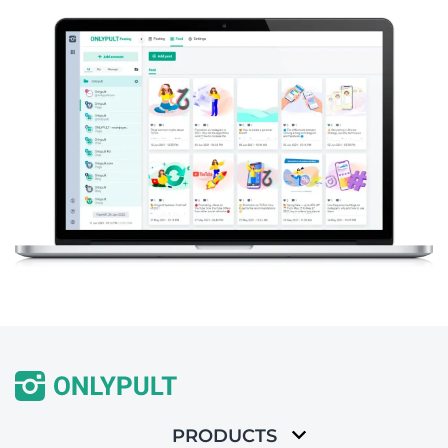
PRODUCTS