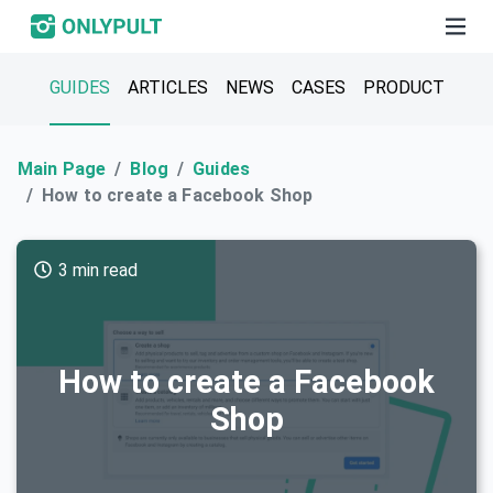
GUIDES
ARTICLES
NEWS
CASES
PRODUCT
Main Page
Blog
Guides
How to create a Facebook Shop
3 min read
How to create a Facebook
Shop