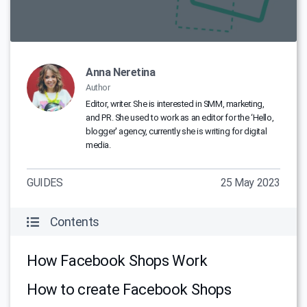
Anna Neretina
Author
Editor, writer. She is interested in SMM, marketing,
and PR. She used to work as an editor for the ‘Hello,
blogger' agency, currently she is writing for digital
media.
GUIDES
25 May 2023
Contents
How Facebook Shops Work
How to create Facebook Shops