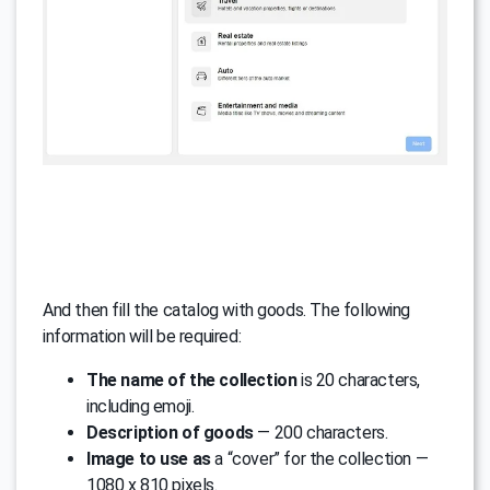
And then fill the catalog with goods. The following
information will be required:
The name of the collection
is 20 characters,
including emoji.
Description of goods
— 200 characters.
Image to use as
a “cover” for the collection —
1080 x 810 pixels.