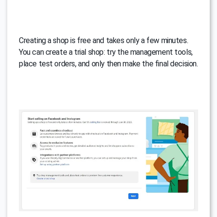
Creating a shop is free and takes only a few minutes.
You can create a trial shop: try the management tools,
place test orders, and only then make the final decision.