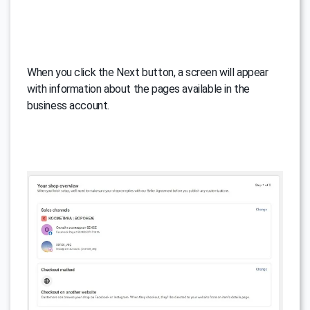
When you click the Next button, a screen will appear
with information about the pages available in the
business account.