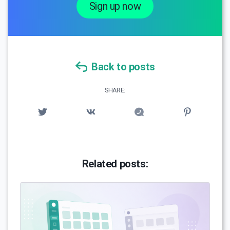
Sign up now
Back to posts
SHARE:
Related posts: