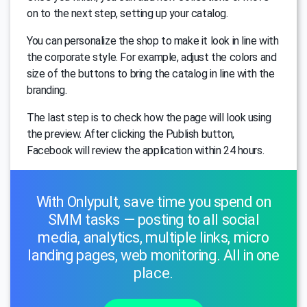
on to the next step, setting up your catalog.
You can personalize the shop to make it look in line with
the corporate style. For example, adjust the colors and
size of the buttons to bring the catalog in line with the
branding.
The last step is to check how the page will look using
the preview. After clicking the Publish button,
Facebook will review the application within 24 hours.
With Onlypult, save time you spend on
SMM tasks — posting to all social
media, analytics, multiple links, micro
landing pages, web monitoring. All in one
place.