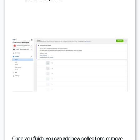
Once you finish, you can add new collections or move