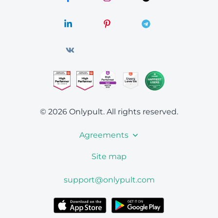
© 2026 Onlypult.
All rights reserved.
Agreements
Site map
support@onlypult.com