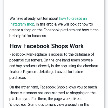
We have already written about
how to create an
Instagram shop
. In this article, we will look at how to
create a shop on the Facebook platform and how it can
be helpful for business.
How Facebook Shops Work
Facebook Marketplace is access to the database of
potential customers. On the one hand, users browse
and buy products directly in the app using the checkout
feature. Payment details get saved for future
purchases.
On the other hand, Facebook Shop allows you to reach
those customers not accustomed to shopping on the
platform yet. For them, the page works like a
‘showcase’. Some customers view products in the