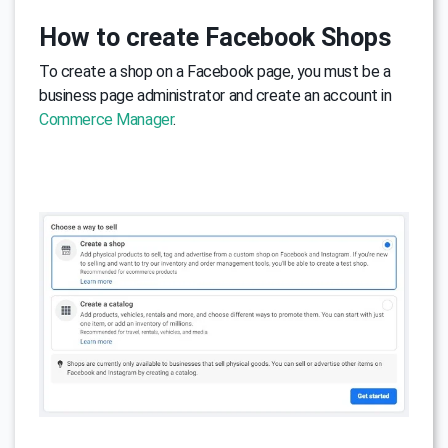
How to create Facebook Shops
To create a shop on a Facebook page, you must be a
business page administrator and create an account in
Commerce Manager
.