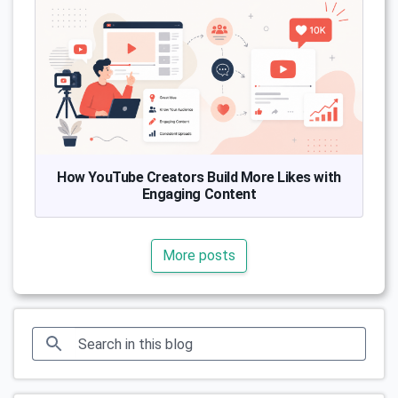
How YouTube Creators Build More Likes with
Engaging Content
More posts