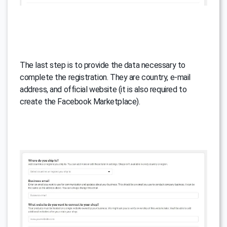
The last step is to provide the data necessary to
complete the registration. They are country, e-mail
address, and official website (it is also required to
create the Facebook Marketplace).