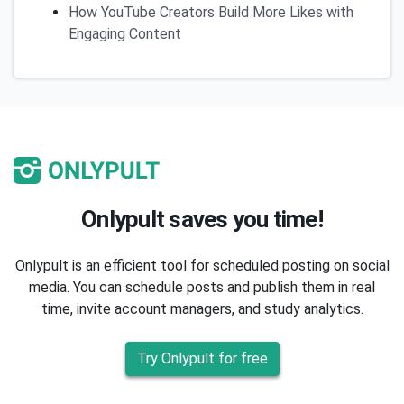
How YouTube Creators Build More Likes with
Engaging Content
Onlypult saves you time!
Onlypult is an efficient tool for scheduled posting on social
media. You can schedule posts and publish them in real
time, invite account managers, and study analytics.
Try Onlypult for free