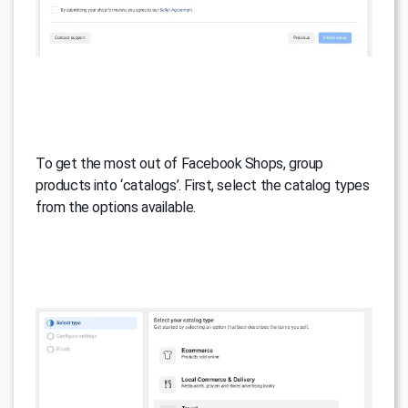
To get the most out of Facebook Shops, group
products into ‘catalogs’. First, select the catalog types
from the options available.