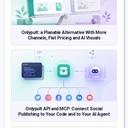
Onlypult: a Planable Alternative With More
Channels, Flat Pricing and AI Visuals
Onlypult API and MCP: Connect Social
Publishing to Your Code and to Your AI Agent