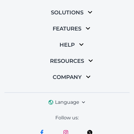
SOLUTIONS
FEATURES
HELP
RESOURCES
COMPANY
Language
Follow us: