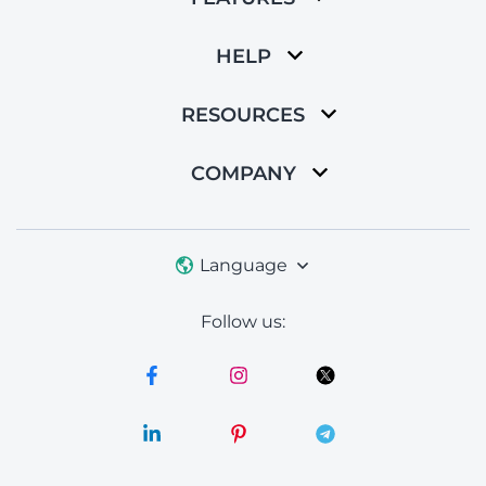
HELP
RESOURCES
COMPANY
Language
Follow us: