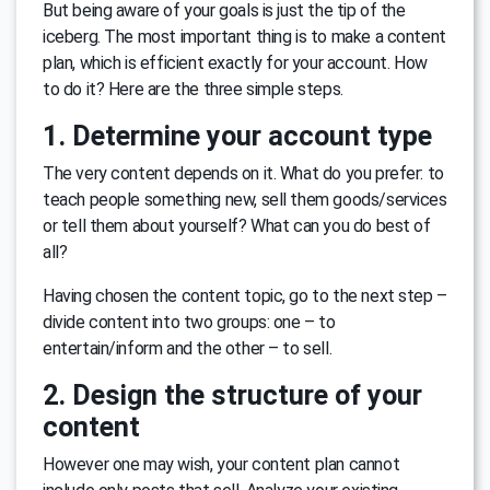
But being aware of your goals is just the tip of the
iceberg. The most important thing is to make a content
plan, which is efficient exactly for your account. How
to do it? Here are the three simple steps.
1. Determine your account type
The very content depends on it. What do you prefer: to
teach people something new, sell them goods/services
or tell them about yourself? What can you do best of
all?
Having chosen the content topic, go to the next step –
divide content into two groups: one – to
entertain/inform and the other – to sell.
2. Design the structure of your
content
However one may wish, your content plan cannot