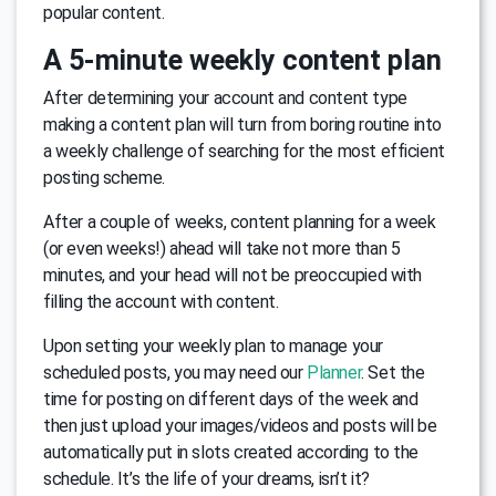
popular content.
A 5-minute weekly content plan
After determining your account and content type
making a content plan will turn from boring routine into
a weekly challenge of searching for the most efficient
posting scheme.
After a couple of weeks, content planning for a week
(or even weeks!) ahead will take not more than 5
minutes, and your head will not be preoccupied with
filling the account with content.
Upon setting your weekly plan to manage your
sсheduled posts, you may need our
Planner
. Set the
time for posting on different days of the week and
then just upload your images/videos and posts will be
automatically put in slots created according to the
schedule. It’s the life of your dreams, isn’t it?