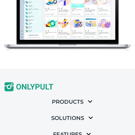
PRODUCTS
SOLUTIONS
FEATURES