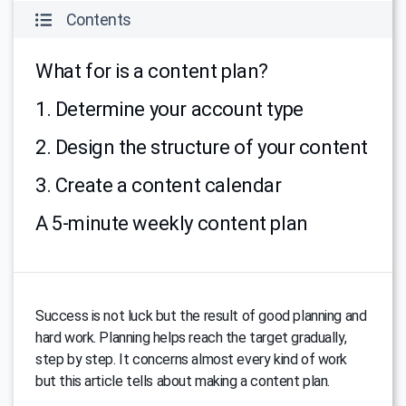
Contents
What for is a content plan?
1. Determine your account type
2. Design the structure of your content
3. Create a content calendar
A 5-minute weekly content plan
Success is not luck but the result of good planning and
hard work. Planning helps reach the target gradually,
step by step. It concerns almost every kind of work
but this article tells about making a content plan.