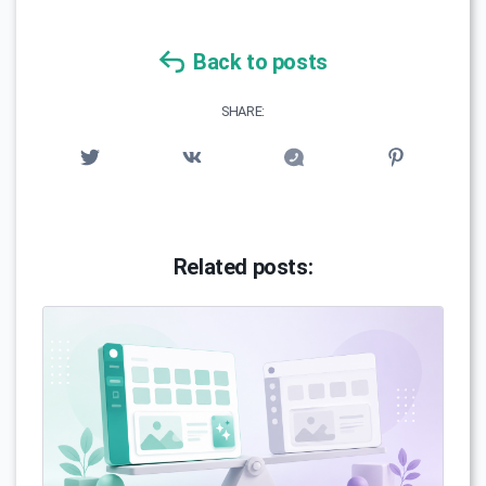
Back to posts
SHARE:
Related posts: