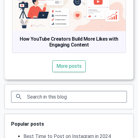
How YouTube Creators Build More Likes with
Engaging Content
More posts
Popular posts
Best Time to Post on Instagram in 2024