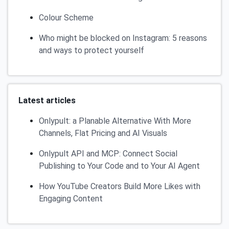
Colour Scheme
Who might be blocked on Instagram: 5 reasons
and ways to protect yourself
Latest articles
Onlypult: a Planable Alternative With More
Channels, Flat Pricing and AI Visuals
Onlypult API and MCP: Connect Social
Publishing to Your Code and to Your AI Agent
How YouTube Creators Build More Likes with
Engaging Content