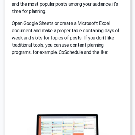
and the most popular posts among your audience, it’s
time for planning.
Open Google Sheets or create a Microsoft Excel
document and make a proper table containing days of
week and slots for topics of posts. If you don’t like
traditional tools, you can use content planning
programs, for example, CoSchedule and the like: