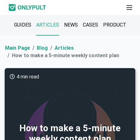
GUIDES
ARTICLES
NEWS
CASES
PRODUCT
Main Page
Blog
Articles
How to make a 5-minute weekly content plan
4 min read
How to make a 5-minute
weekly content plan