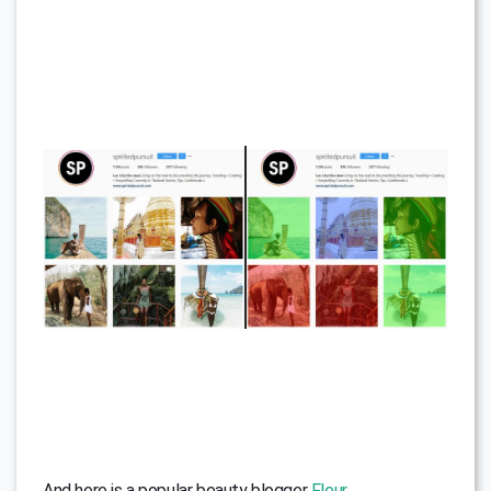
And here is a popular beauty blogger
Fleur