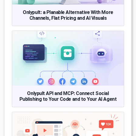
Onlypult: a Planable Alternative With More
Channels, Flat Pricing and AI Visuals
Onlypult API and MCP: Connect Social
Publishing to Your Code and to Your AI Agent