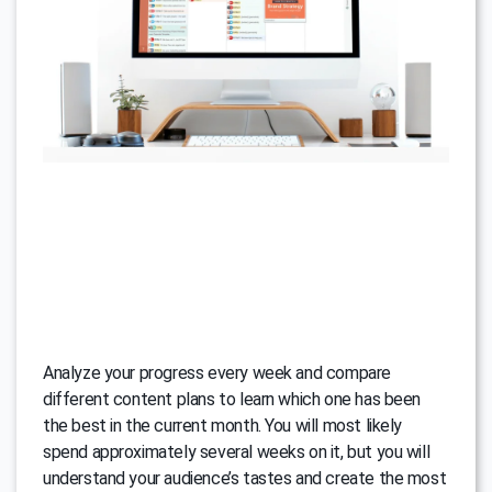
Analyze your progress every week and compare
different content plans to learn which one has been
the best in the current month. You will most likely
spend approximately several weeks on it, but you will
understand your audience’s tastes and create the most