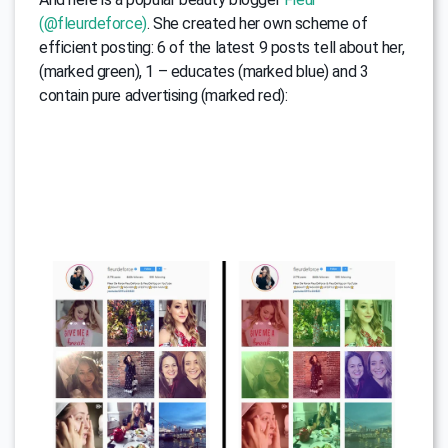
(@fleurdeforce)
. She created her own scheme of
efficient posting: 6 of the latest 9 posts tell about her,
(marked green), 1 – educates (marked blue) and 3
contain pure advertising (marked red):