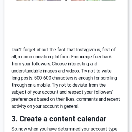
Don’t forget about the fact that Instagram is, first of
all, a communication platform. Encourage feedback
from your followers. Choose interesting and
understandable images and videos. Try not to write
long posts: 500-600 characters is enough for scrolling
through on a mobile. Try not to deviate from the
subject of your account and respect your followers’
preferences based on their likes, comments and recent
activity on your account in general.
3. Create a content calendar
So, now when you have determined your account type