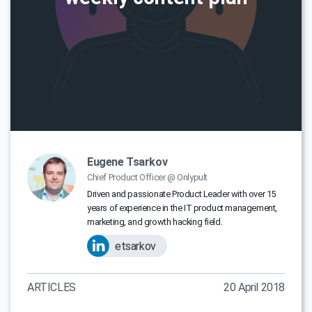
Eugene Tsarkov
Chief Product Officer @ Onlypult
Driven and passionate Product Leader with over 15
years of experience in the IT product management,
marketing, and growth hacking field.
etsarkov
ARTICLES
20 April 2018