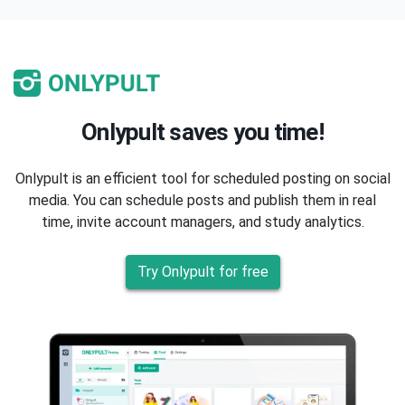
Onlypult saves you time!
Onlypult is an efficient tool for scheduled posting on social
media. You can schedule posts and publish them in real
time, invite account managers, and study analytics.
Try Onlypult for free