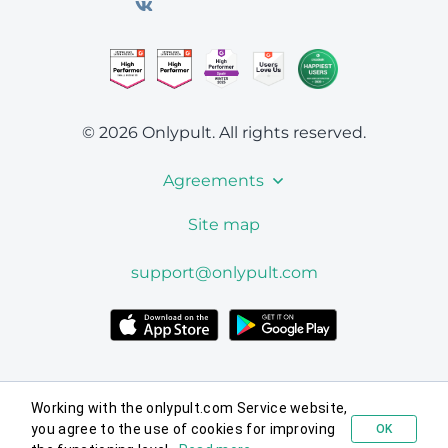
© 2026 Onlypult.
All rights reserved.
Agreements
Site map
support@onlypult.com
Working with the onlypult.com Service website,
you agree to the use of cookies for improving
OK
Try for free