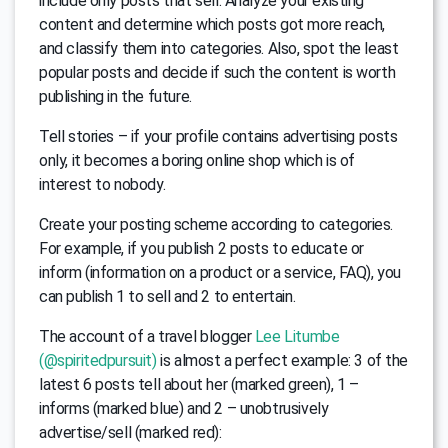
include only posts that sell. Analyze your existing
content and determine which posts got more reach,
and classify them into categories. Also, spot the least
popular posts and decide if such the content is worth
publishing in the future.
Tell stories – if your profile contains advertising posts
only, it becomes a boring online shop which is of
interest to nobody.
Create your posting scheme according to categories.
For example, if you publish 2 posts to educate or
inform (information on a product or a service, FAQ), you
can publish 1 to sell and 2 to entertain.
The account of a travel blogger
Lee Litumbe
(@spiritedpursuit)
is almost a perfect example: 3 of the
latest 6 posts tell about her (marked green), 1 –
informs (marked blue) and 2 – unobtrusively
advertise/sell (marked red):