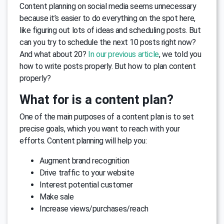
Content planning on social media seems unnecessary
because it’s easier to do everything on the spot here,
like figuring out lots of ideas and scheduling posts. But
can you try to schedule the next 10 posts right now?
And what about 20?
In our previous article
, we told you
how to write posts properly. But how to plan content
properly?
What for is a content plan?
One of the main purposes of a content plan is to set
precise goals, which you want to reach with your
efforts. Content planning will help you:
Augment brand recognition
Drive traffic to your website
Interest potential customer
Make sale
Increase views/purchases/reach