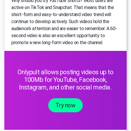
Why should you try YouTube Shorts? Most users are
active on TikTok and Snapchat. That means that the
short-form and easy-to-understand video trend will
continue to develop actively. Such videos hold the
audience’s attention and are easier to remember. A 60-
second video is also an excellent opportunity to
promote a new long-form video on the channel.
Onlypult allows posting videos up to
100Mb for YouTube, Facebook,
Instagram, and other social media.
Try now