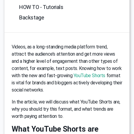
HOW TO - Tutorials
Backstage
Videos, as a long-standing media platform trend,
attract the audience’s attention and get more views
and a higher level of engagement than other types of
content, for example, text posts. Knowing how to work
with the new and fast-growing
YouTube Shorts
format
is vital for brands and bloggers actively developing their
social networks.
In the article, we will discuss what YouTube Shorts are,
why you should try this format, and what trends are
worth paying attention to.
What YouTube Shorts are