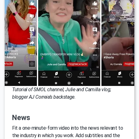
Tutorial of SMOL channel; Julie and Camilla vlog;
blogger AJ Correia’s backstage.
News
Fit a one-minute-form video into the news relevant to
the industry in which you work. Add subtitles and the