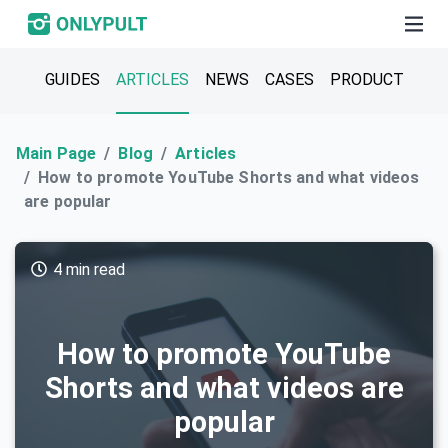
GUIDES
ARTICLES
NEWS
CASES
PRODUCT
Main Page
Blog
Articles
How to promote YouTube Shorts and what videos
are popular
4 min read
How to promote YouTube
Shorts and what videos are
popular