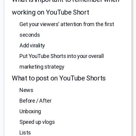
working on YouTube Short
Get your viewers’ attention from the first
seconds
Add virality
Put YouTube Shorts into your overall
marketing strategy
What to post on YouTube Shorts
News
Before / After
Unboxing
Speed up vlogs
Lists