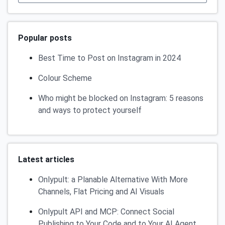
Popular posts
Best Time to Post on Instagram in 2024
Colour Scheme
Who might be blocked on Instagram: 5 reasons
and ways to protect yourself
Latest articles
Onlypult: a Planable Alternative With More
Channels, Flat Pricing and AI Visuals
Onlypult API and MCP: Connect Social
Publishing to Your Code and to Your AI Agent