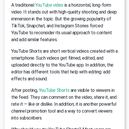
A traditional
YouTube video
is a horizontal, long-form
video. It stands out with high-quality shooting and deep
immersion in the topic. But the growing popularity of
TikTok, Snapchat, and Instagram Stories forced
YouTube to reconsider its usual approach to content
and add similar features.
YouTube Shorts are short vertical videos created with a
smartphone. Such videos get filmed, edited, and
uploaded directly to the YouTube app. In addition, the
editor has different tools that help with editing: add
effects and sound.
After posting,
YouTube Shorts
are visible to viewers in
the feed. They can comment on the video, share it, and
rate it — like or dislike. In addition, it is another powerful
channel promotion tool and a way to convert viewers
into subscribers.