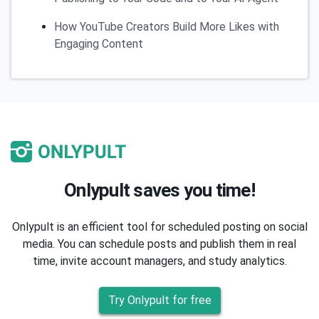
How YouTube Creators Build More Likes with
Engaging Content
Onlypult saves you time!
Onlypult is an efficient tool for scheduled posting on social
media. You can schedule posts and publish them in real
time, invite account managers, and study analytics.
Try Onlypult for free