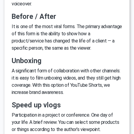
voiceover.
Before / After
It is one of the most viral forms. The primary advantage
of this form is the ability to show how a
product/service has changed the life of a client — a
specific person, the same as the viewer.
Unboxing
A significant form of collaboration with other channels:
it is easy to film unboxing videos, and they still get high
coverage. With this option of YouTube Shorts, we
increase brand awareness.
Speed up vlogs
Participation in a project or conference. One day of
your life. A brief review. You can select some products
or things according to the author’s viewpoint.