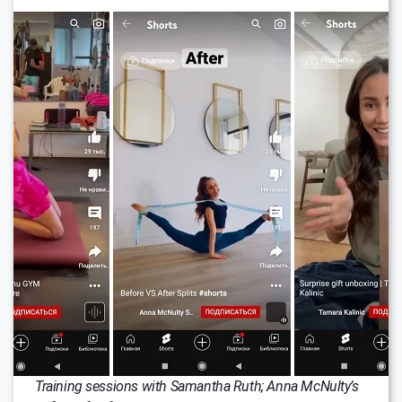
Training sessions with Samantha Ruth; Anna McNulty’s