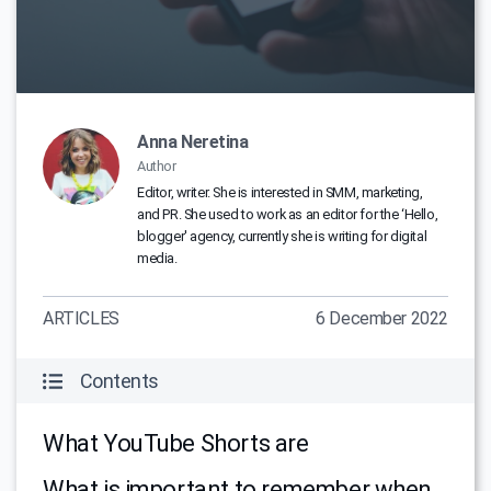
Anna Neretina
Author
Editor, writer. She is interested in SMM, marketing,
and PR. She used to work as an editor for the ‘Hello,
blogger' agency, currently she is writing for digital
media.
ARTICLES
6 December 2022
Contents
What YouTube Shorts are
What is important to remember when