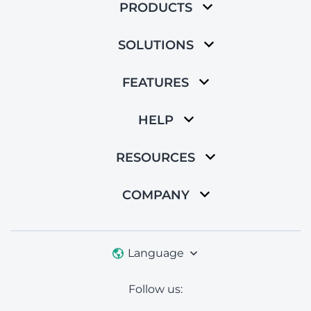
PRODUCTS
SOLUTIONS
FEATURES
HELP
RESOURCES
COMPANY
Language
Follow us: