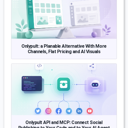
Onlypult: a Planable Alternative With More
Channels, Flat Pricing and AI Visuals
Onlypult API and MCP: Connect Social
Publishing to Your Code and to Your AI Agent