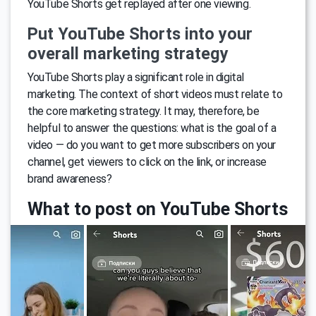
YouTube Shorts get replayed after one viewing.
Put YouTube Shorts into your
overall marketing strategy
YouTube Shorts play a significant role in digital
marketing. The context of short videos must relate to
the core marketing strategy. It may, therefore, be
helpful to answer the questions: what is the goal of a
video — do you want to get more subscribers on your
channel, get viewers to click on the link, or increase
brand awareness?
What to post on YouTube Shorts