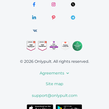
© 2026 Onlypult.
All rights reserved.
Agreements
Site map
support@onlypult.com