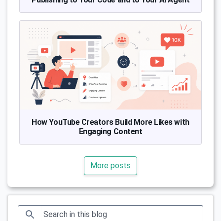
How YouTube Creators Build More Likes with
Engaging Content
More posts