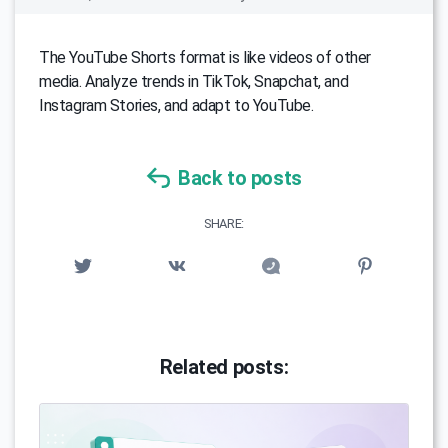
The YouTube Shorts format is like videos of other
media. Analyze trends in TikTok, Snapchat, and
Instagram Stories, and adapt to YouTube.
Back to posts
SHARE:
Related posts: