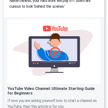
Nevertheless, your hard work will pay off: users are
curious to look ‘behind the scenes.’
YouTube Video Channel: Ultimate Starting Guide
for Beginners
If now you are asking yourself how to start a channel on
YouTube, then this article is for you.