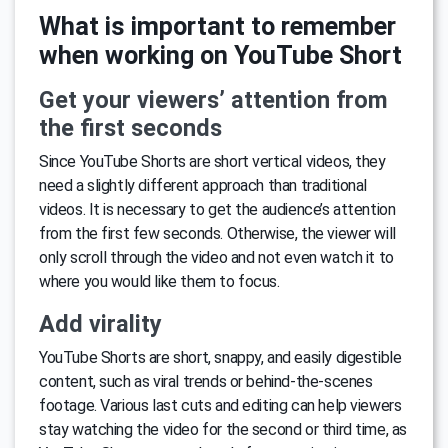
What is important to remember
when working on YouTube Short
Get your viewers’ attention from
the first seconds
Since YouTube Shorts are short vertical videos, they
need a slightly different approach than traditional
videos. It is necessary to get the audience’s attention
from the first few seconds. Otherwise, the viewer will
only scroll through the video and not even watch it to
where you would like them to focus.
Add virality
YouTube Shorts are short, snappy, and easily digestible
content, such as viral trends or behind-the-scenes
footage. Various last cuts and editing can help viewers
stay watching the video for the second or third time, as