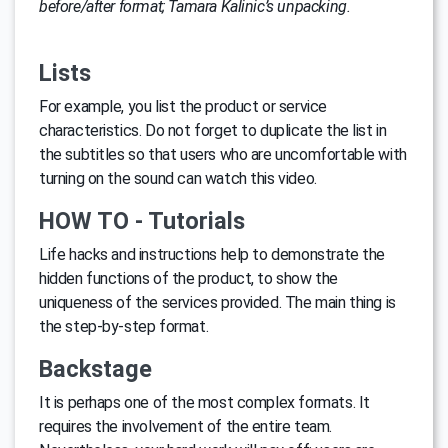
before/after format; Tamara Kalinic’s unpacking.
Lists
For example, you list the product or service
characteristics. Do not forget to duplicate the list in
the subtitles so that users who are uncomfortable with
turning on the sound can watch this video.
HOW TO - Tutorials
Life hacks and instructions help to demonstrate the
hidden functions of the product, to show the
uniqueness of the services provided. The main thing is
the step-by-step format.
Backstage
It is perhaps one of the most complex formats. It
requires the involvement of the entire team.