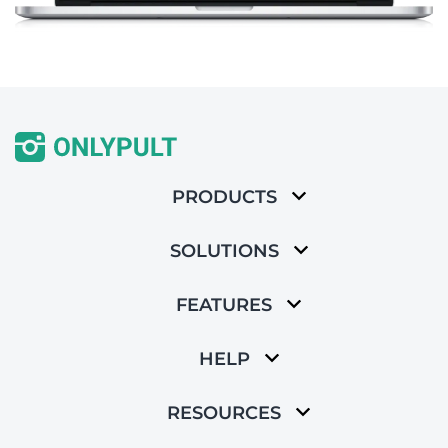
PRODUCTS
SOLUTIONS
FEATURES
HELP
RESOURCES