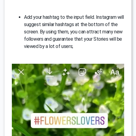
Add your hashtag to the input field. Instagram will
suggest similar hashtags at the bottom of the
screen. By using them, you can attract many new
followers and guarantee that your Stories will be
viewed by a lot of users;