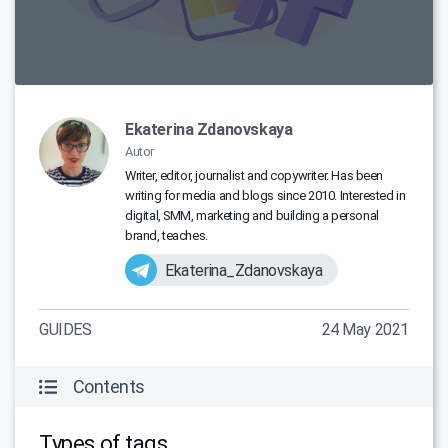
Ekaterina Zdanovskaya
Autor
Writer, editor, journalist and copywriter. Has been
writing for media and blogs since 2010. Interested in
digital, SMM, marketing and building a personal
brand, teaches.
Ekaterina_Zdanovskaya
GUIDES
24 May 2021
Contents
Types of tags