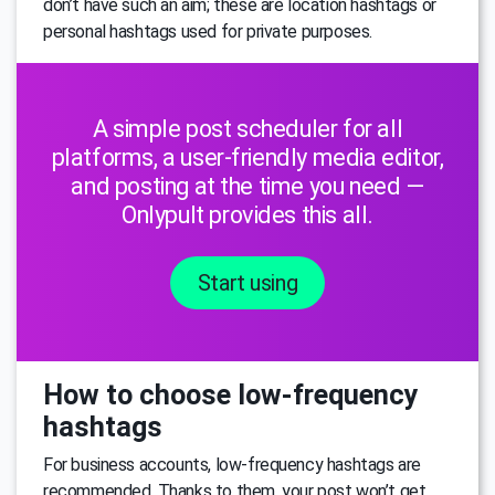
don’t have such an aim; these are location hashtags or
personal hashtags used for private purposes.
A simple post scheduler for all
platforms, a user-friendly media editor,
and posting at the time you need —
Onlypult provides this all.
Start using
How to choose low-frequency
hashtags
For business accounts, low-frequency hashtags are
recommended. Thanks to them, your post won’t get