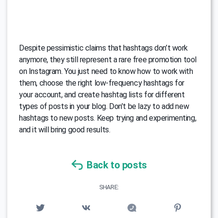
Despite pessimistic claims that hashtags don’t work
anymore, they still represent a rare free promotion tool
on Instagram. You just need to know how to work with
them, choose the right low-frequency hashtags for
your account, and create hashtag lists for different
types of posts in your blog. Don’t be lazy to add new
hashtags to new posts. Keep trying and experimenting,
and it will bring good results.
Back to posts
SHARE: