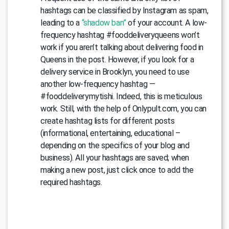
hashtags can be classified by Instagram as spam,
leading to a
“shadow ban”
of your account. A low-
frequency hashtag #fooddeliveryqueens won’t
work if you aren’t talking about delivering food in
Queens in the post. However, if you look for a
delivery service in Brooklyn, you need to use
another low-frequency hashtag —
#fooddeliverymytishi. Indeed, this is meticulous
work. Still, with the help of Onlypult.com, you can
create hashtag lists for different posts
(informational, entertaining, educational –
depending on the specifics of your blog and
business). All your hashtags are saved; when
making a new post, just click once to add the
required hashtags.