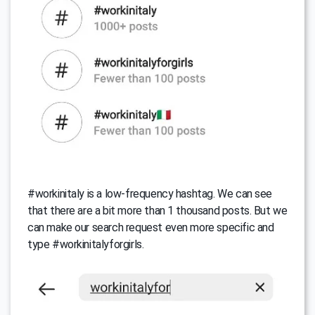
#workinitaly is a low-frequency hashtag. We can see
that there are a bit more than 1 thousand posts. But we
can make our search request even more specific and
type #workinitalyforgirls.