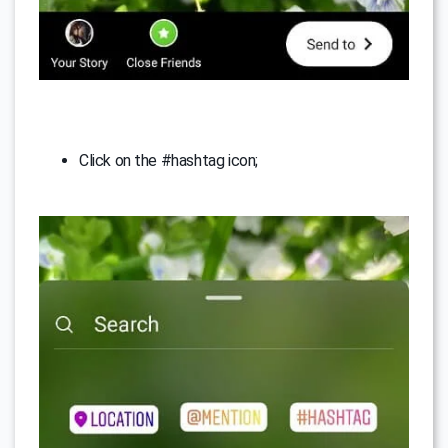
Click on the #hashtag icon;