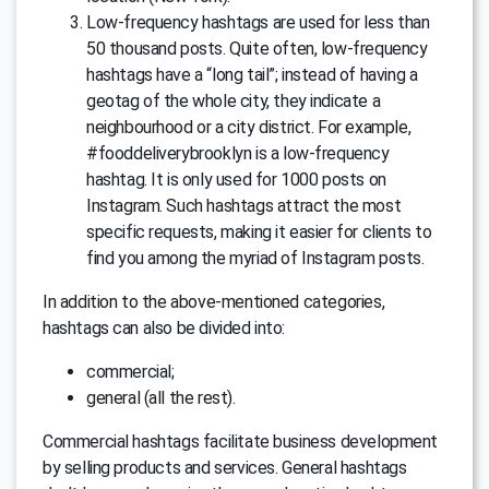
Low-frequency hashtags are used for less than
50 thousand posts. Quite often, low-frequency
hashtags have a “long tail”; instead of having a
geotag of the whole city, they indicate a
neighbourhood or a city district. For example,
#fooddeliverybrooklyn is a low-frequency
hashtag. It is only used for 1000 posts on
Instagram. Such hashtags attract the most
specific requests, making it easier for clients to
find you among the myriad of Instagram posts.
In addition to the above-mentioned categories,
hashtags can also be divided into:
commercial;
general (all the rest).
Commercial hashtags facilitate business development
by selling products and services. General hashtags