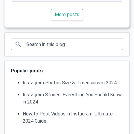
More posts
Popular posts
Instagram Photos Size & Dimensions in 2024
Instagram Stories: Everything You Should Know
in 2024
How to Post Videos in Instagram: Ultimate
2024 Guide