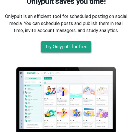
Onlypult saves you time!
Onlypult is an efficient tool for scheduled posting on social
media. You can schedule posts and publish them in real
time, invite account managers, and study analytics.
Try Onlypult for free