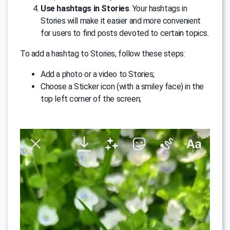
Use hashtags in Stories
. Your hashtags in
Stories will make it easier and more convenient
for users to find posts devoted to certain topics.
To add a hashtag to Stories, follow these steps:
Add a photo or a video to Stories;
Choose a Sticker icon (with a smiley face) in the
top left corner of the screen;