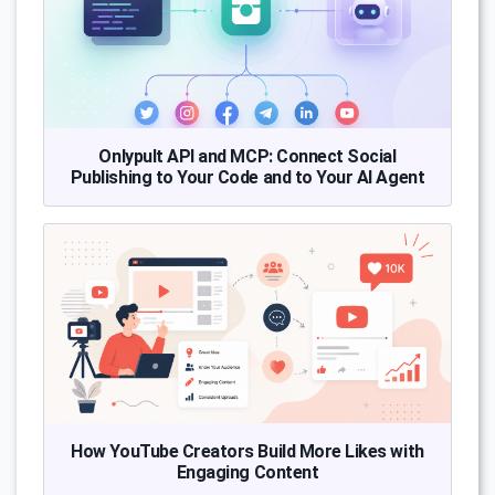
Onlypult API and MCP: Connect Social
Publishing to Your Code and to Your AI Agent
How YouTube Creators Build More Likes with
Engaging Content