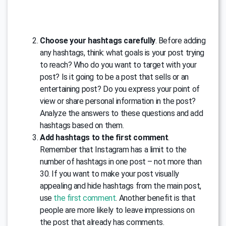
Choose your hashtags carefully
. Before adding
any hashtags, think: what goals is your post trying
to reach? Who do you want to target with your
post? Is it going to be a post that sells or an
entertaining post? Do you express your point of
view or share personal information in the post?
Analyze the answers to these questions and add
hashtags based on them.
Add hashtags to the first comment
.
Remember that Instagram has a limit to the
number of hashtags in one post – not more than
30. If you want to make your post visually
appealing and hide hashtags from the main post,
use
the first comment
. Another benefit is that
people are more likely to leave impressions on
the post that already has comments.