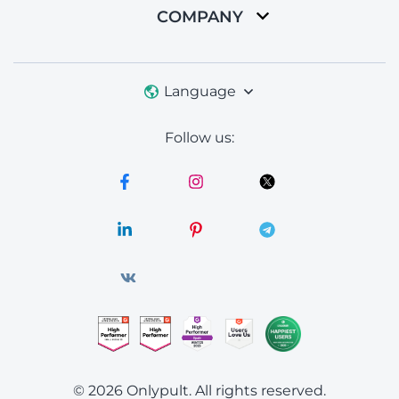
COMPANY
Language
Follow us:
© 2026 Onlypult.
All rights reserved.