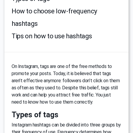
How to choose low-frequency
hashtags
Tips on how to use hashtags
On Instagram, tags are one of the free methods to
promote your posts. Today, it is believed that tags
aren’t effective anymore: followers don’t click on them
as often as they used to. Despite this belief, tags still
work and can help you attract free traffic. You just
need to know how to use them correctly.
Types of tags
Instagram hashtags can be divided into three groups by
their frequency of use. Frequency determines how