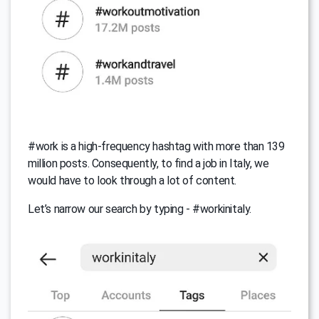
#work is a high-frequency hashtag with more than 139
million posts. Consequently, to find a job in Italy, we
would have to look through a lot of content.
Let’s narrow our search by typing - #workinitaly.