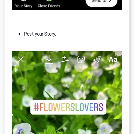
Post your Story.