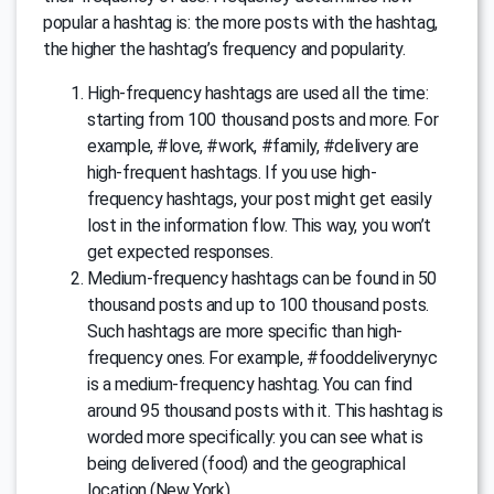
popular a hashtag is: the more posts with the hashtag,
the higher the hashtag’s frequency and popularity.
High-frequency hashtags are used all the time:
starting from 100 thousand posts and more. For
example, #love, #work, #family, #delivery are
high-frequent hashtags. If you use high-
frequency hashtags, your post might get easily
lost in the information flow. This way, you won’t
get expected responses.
Medium-frequency hashtags can be found in 50
thousand posts and up to 100 thousand posts.
Such hashtags are more specific than high-
frequency ones. For example, #fooddeliverynyc
is a medium-frequency hashtag. You can find
around 95 thousand posts with it. This hashtag is
worded more specifically: you can see what is
being delivered (food) and the geographical
location (New York).