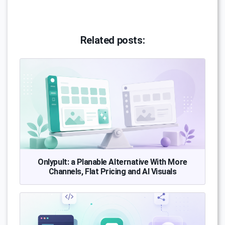
Related posts:
Onlypult: a Planable Alternative With More
Channels, Flat Pricing and AI Visuals