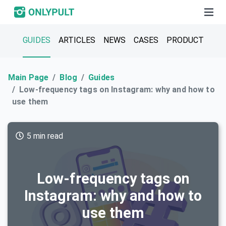
GUIDES
ARTICLES
NEWS
CASES
PRODUCT
Main Page
Blog
Guides
Low-frequency tags on Instagram: why and how to
use them
5 min read
Low-frequency tags on
Instagram: why and how to
use them