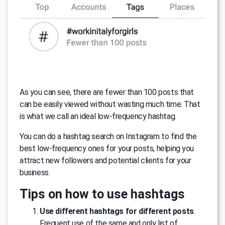
As you can see, there are fewer than 100 posts that
can be easily viewed without wasting much time. That
is what we call an ideal low-frequency hashtag.
You can do a hashtag search on Instagram to find the
best low-frequency ones for your posts, helping you
attract new followers and potential clients for your
business.
Tips on how to use hashtags
Use different hashtags for different posts
.
Frequent use of the same and only list of