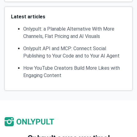
Latest articles
Onlypult: a Planable Alternative With More
Channels, Flat Pricing and AI Visuals
Onlypult API and MCP: Connect Social
Publishing to Your Code and to Your AI Agent
How YouTube Creators Build More Likes with
Engaging Content