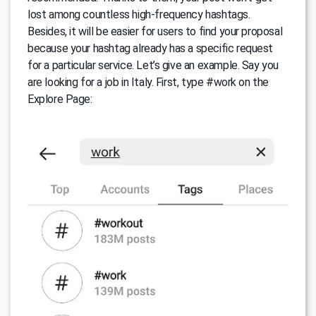
lost among countless high-frequency hashtags.
Besides, it will be easier for users to find your proposal
because your hashtag already has a specific request
for a particular service. Let’s give an example. Say you
are looking for a job in Italy. First, type #work on the
Explore Page: