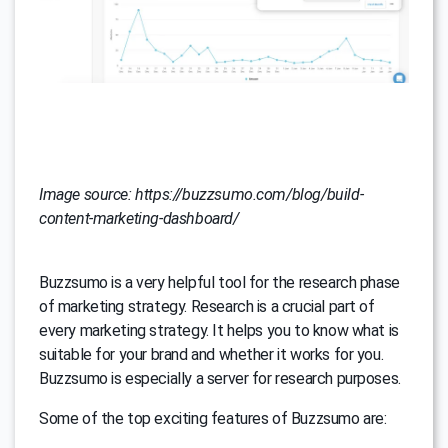
Image source: https://buzzsumo.com/blog/build-
content-marketing-dashboard/
Buzzsumo is a very helpful tool for the research phase
of marketing strategy. Research is a crucial part of
every marketing strategy. It helps you to know what is
suitable for your brand and whether it works for you.
Buzzsumo is especially a server for research purposes.
Some of the top exciting features of Buzzsumo are: