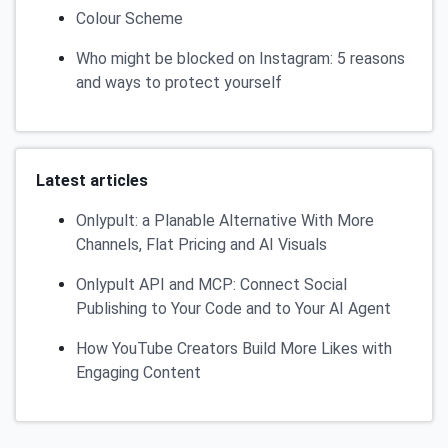
Colour Scheme
Who might be blocked on Instagram: 5 reasons
and ways to protect yourself
Latest articles
Onlypult: a Planable Alternative With More
Channels, Flat Pricing and AI Visuals
Onlypult API and MCP: Connect Social
Publishing to Your Code and to Your AI Agent
How YouTube Creators Build More Likes with
Engaging Content