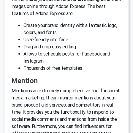
images online through Adobe Express. The best
features of Adobe Express are:
Create your brand identity with a fantastic logo,
colors, and fonts
User-friendly interface
Drag and drop easy editing
Allows to schedule posts for Facebook and
Instagram
Thousands of free templates
Mention
Mention is an extremely comprehensive tool for social
media marketing. It can monitor mentions about your
brand, product and services, and competitors in real-
time. It provides you the functionality to respond to
social media comments and mentions from inside the
software. Furthermore, you can find influencers for