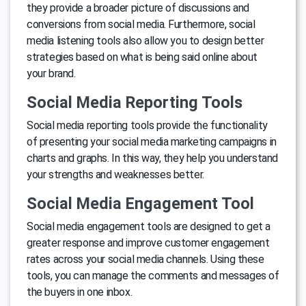
they provide a broader picture of discussions and
conversions from social media. Furthermore, social
media listening tools also allow you to design better
strategies based on what is being said online about
your brand.
Social Media Reporting Tools
Social media reporting tools provide the functionality
of presenting your social media marketing campaigns in
charts and graphs. In this way, they help you understand
your strengths and weaknesses better.
Social Media Engagement Tool
Social media engagement tools are designed to get a
greater response and improve customer engagement
rates across your social media channels. Using these
tools, you can manage the comments and messages of
the buyers in one inbox.