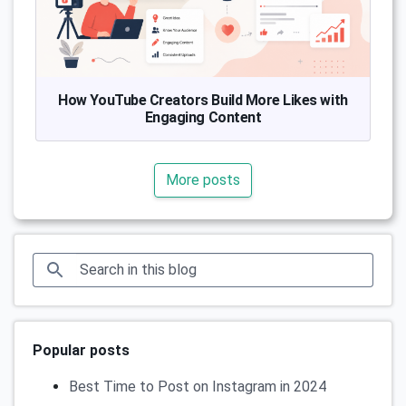
How YouTube Creators Build More Likes with
Engaging Content
More posts
Popular posts
Best Time to Post on Instagram in 2024