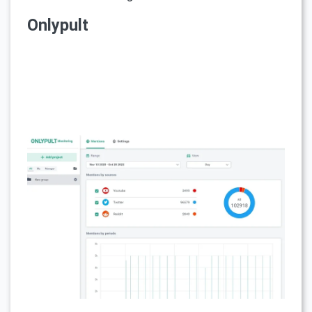
Onlypult