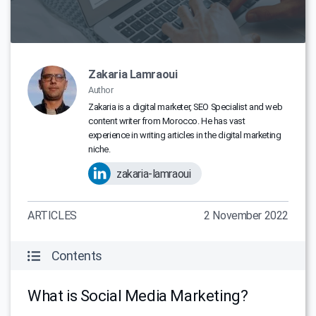
Zakaria Lamraoui
Author
Zakaria is a digital marketer, SEO Specialist and web
content writer from Morocco. He has vast
experience in writing articles in the digital marketing
niche.
zakaria-lamraoui
ARTICLES
2 November 2022
Contents
What is Social Media Marketing?