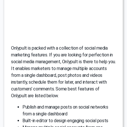
Onlypult is packed with a collection of social media
marketing features. If you are looking for perfection in
social media management, Onlypult is there to help you.
It enables marketers to manage multiple accounts
from a single dashboard, post photos and videos
instantly, schedule them for later, and interact with
customers’ comments. Some best features of
Onlypult are listed below.
Publish and manage posts on social networks
from a single dashboard
Built-in editor to design engaging social posts