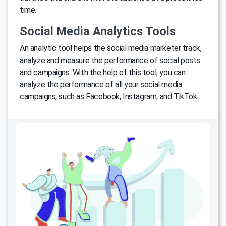
time.
Social Media Analytics Tools
An analytic tool helps the social media marketer track,
analyze and measure the performance of social posts
and campaigns. With the help of this tool, you can
analyze the performance of all your social media
campaigns, such as Facebook, Instagram, and TikTok.