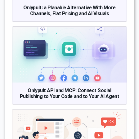
Onlypult: a Planable Alternative With More
Channels, Flat Pricing and AI Visuals
Onlypult API and MCP: Connect Social
Publishing to Your Code and to Your AI Agent