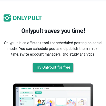
Onlypult saves you time!
Onlypult is an efficient tool for scheduled posting on social
media. You can schedule posts and publish them in real
time, invite account managers, and study analytics.
Try Onlypult for free