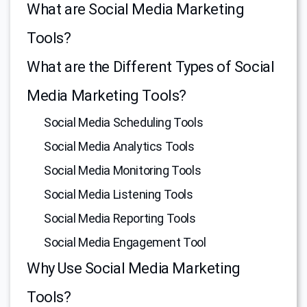
What are Social Media Marketing
Tools?
What are the Different Types of Social
Media Marketing Tools?
Social Media Scheduling Tools
Social Media Analytics Tools
Social Media Monitoring Tools
Social Media Listening Tools
Social Media Reporting Tools
Social Media Engagement Tool
Why Use Social Media Marketing
Tools?