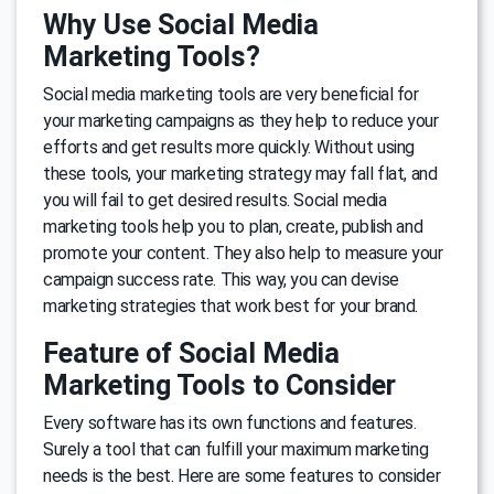
Why Use Social Media
Marketing Tools?
Social media marketing tools are very beneficial for
your marketing campaigns as they help to reduce your
efforts and get results more quickly. Without using
these tools, your marketing strategy may fall flat, and
you will fail to get desired results. Social media
marketing tools help you to plan, create, publish and
promote your content. They also help to measure your
campaign success rate. This way, you can devise
marketing strategies that work best for your brand.
Feature of Social Media
Marketing Tools to Consider
Every software has its own functions and features.
Surely a tool that can fulfill your maximum marketing
needs is the best. Here are some features to consider