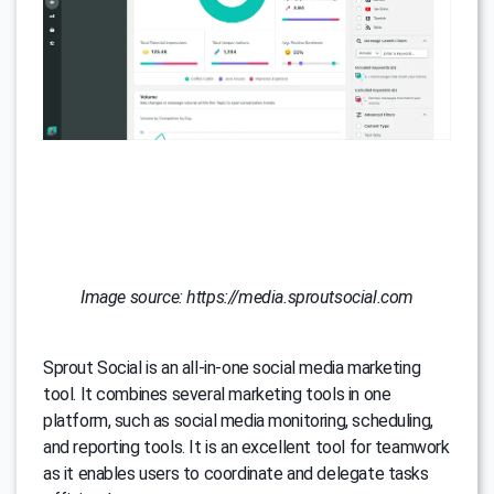
Image source: https://media.sproutsocial.com
Sprout Social is an all-in-one social media marketing
tool. It combines several marketing tools in one
platform, such as social media monitoring, scheduling,
and reporting tools. It is an excellent tool for teamwork
as it enables users to coordinate and delegate tasks