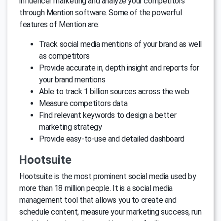
influencer marketing and analyze your competitors
through Mention software. Some of the powerful
features of Mention are:
Track social media mentions of your brand as well
as competitors
Provide accurate in, depth insight and reports for
your brand mentions
Able to track 1 billion sources across the web
Measure competitors data
Find relevant keywords to design a better
marketing strategy
Provide easy-to-use and detailed dashboard
Hootsuite
Hootsuite is the most prominent social media used by
more than 18 million people. It is a social media
management tool that allows you to create and
schedule content, measure your marketing success, run