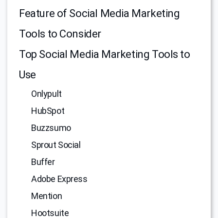
Feature of Social Media Marketing
Tools to Consider
Top Social Media Marketing Tools to
Use
Onlypult
HubSpot
Buzzsumo
Sprout Social
Buffer
Adobe Express
Mention
Hootsuite