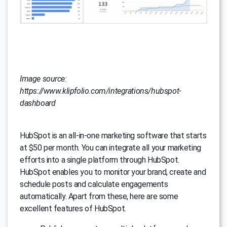
Image source:
https://www.klipfolio.com/integrations/hubspot-
dashboard
HubSpot is an all-in-one marketing software that starts
at $50 per month. You can integrate all your marketing
efforts into a single platform through HubSpot.
HubSpot enables you to monitor your brand, create and
schedule posts and calculate engagements
automatically. Apart from these, here are some
excellent features of HubSpot.