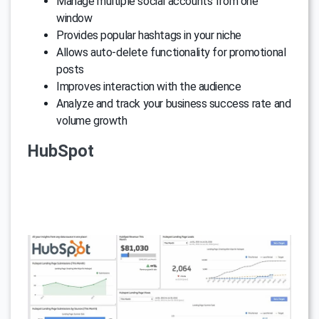
Manage multiple social accounts from one
window
Provides popular hashtags in your niche
Allows auto-delete functionality for promotional
posts
Improves interaction with the audience
Analyze and track your business success rate and
volume growth
HubSpot