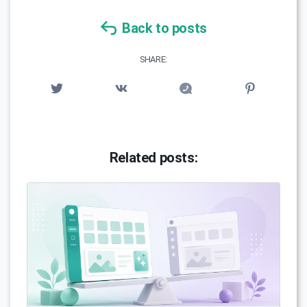
Back to posts
SHARE:
Related posts: