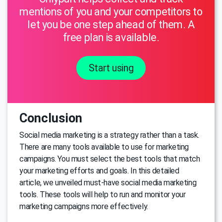
mentions of you and your competitors to
let you be one step ahead of them. A
free plan is available.
Start using
Conclusion
Social media marketing is a strategy rather than a task.
There are many tools available to use for marketing
campaigns. You must select the best tools that match
your marketing efforts and goals. In this detailed
article, we unveiled must-have social media marketing
tools. These tools will help to run and monitor your
marketing campaigns more effectively.