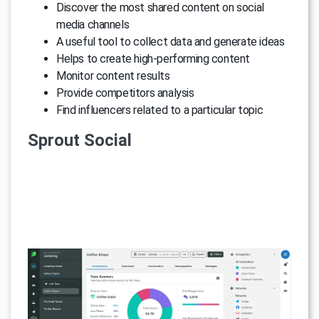
Discover the most shared content on social
media channels
A useful tool to collect data and generate ideas
Helps to create high-performing content
Monitor content results
Provide competitors analysis
Find influencers related to a particular topic
Sprout Social