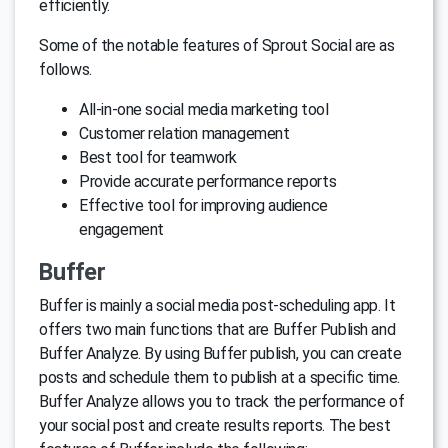
efficiently.
Some of the notable features of Sprout Social are as
follows.
All-in-one social media marketing tool
Customer relation management
Best tool for teamwork
Provide accurate performance reports
Effective tool for improving audience
engagement
Buffer
Buffer is mainly a social media post-scheduling app. It
offers two main functions that are Buffer Publish and
Buffer Analyze. By using Buffer publish, you can create
posts and schedule them to publish at a specific time.
Buffer Analyze allows you to track the performance of
your social post and create results reports. The best