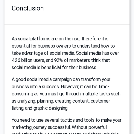
Conclusion
As social platforms are on the rise, therefore it is
essential for business owners to understand how to
take advantage of social media. Social media has over
4.26 billion users, and 92% of marketers think that
social media is beneficial for their business.
A good social media campaign can transform your
business into a success. However, it can be time-
consuming as you must go through multiple tasks such
as analyzing, planning, creating content, customer
listing, and graphic designing.
You need to use several tactics and tools to make your
marketing journey successful. Without powerful