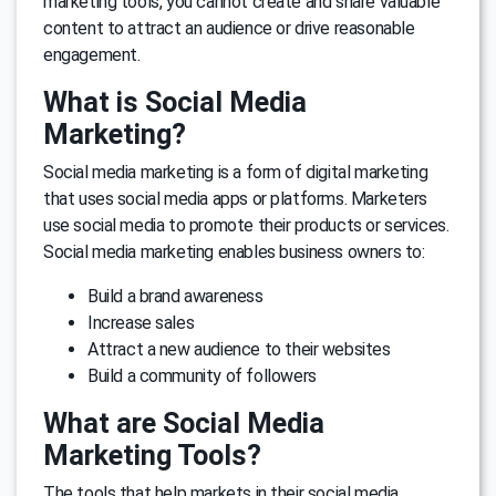
marketing tools, you cannot create and share valuable
content to attract an audience or drive reasonable
engagement.
What is Social Media
Marketing?
Social media marketing is a form of digital marketing
that uses social media apps or platforms. Marketers
use social media to promote their products or services.
Social media marketing enables business owners to:
Build a brand awareness
Increase sales
Attract a new audience to their websites
Build a community of followers
What are Social Media
Marketing Tools?
The tools that help markets in their social media