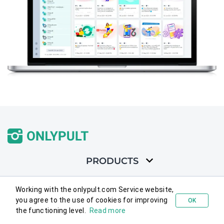
PRODUCTS
SOLUTIONS
Working with the onlypult.com Service website,
you agree to the use of cookies for improving
OK
Try for free
the functioning level.
Read more
FEATURES