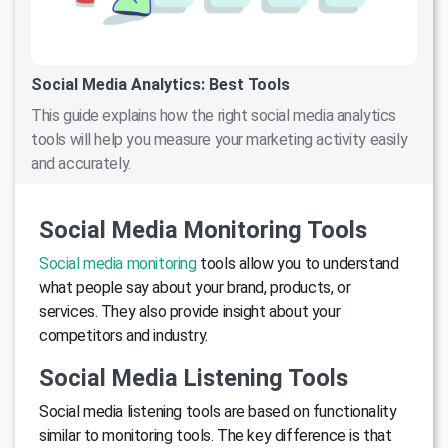
Social Media Analytics: Best Tools
This guide explains how the right social media analytics
tools will help you measure your marketing activity easily
and accurately.
Social Media Monitoring Tools
Social media monitoring
tools allow you to understand
what people say about your brand, products, or
services. They also provide insight about your
competitors and industry.
Social Media Listening Tools
Social media listening tools are based on functionality
similar to monitoring tools. The key difference is that