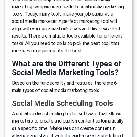
marketing campaigns are called social media marketing
tools. Today, many tools make your job easier as a
social media marketer. A perfect marketing tool will
align with your organization’s goals and drive excellent
results. There are multiple tools available for different
tasks. All you need to do is to pick the best tool that
meets your requirements the best.
What are the Different Types of
Social Media Marketing Tools?
Based on the functionality and features, there are 6
main types of social media marketing tools.
Social Media Scheduling Tools
A social media scheduling tool is software that allows
marketers to create and publish content automatically
at a specific time. Marketers can create content in
advance and share it with the audience at a predefined