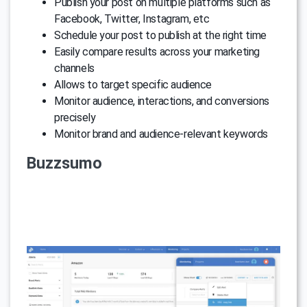
Publish your post on multiple platforms such as
Facebook, Twitter, Instagram, etc
Schedule your post to publish at the right time
Easily compare results across your marketing
channels
Allows to target specific audience
Monitor audience, interactions, and conversions
precisely
Monitor brand and audience-relevant keywords
Buzzsumo