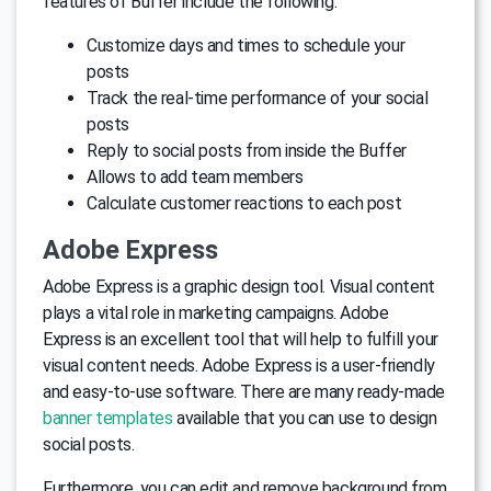
features of Buffer include the following:
Customize days and times to schedule your
posts
Track the real-time performance of your social
posts
Reply to social posts from inside the Buffer
Allows to add team members
Calculate customer reactions to each post
Adobe Express
Adobe Express is a graphic design tool. Visual content
plays a vital role in marketing campaigns. Adobe
Express is an excellent tool that will help to fulfill your
visual content needs. Adobe Express is a user-friendly
and easy-to-use software. There are many ready-made
banner templates
available that you can use to design
social posts.
Furthermore, you can edit and remove background from