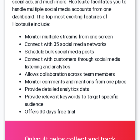
social ads, and much more. Hootsuite facilitates you to
handle multiple social media accounts from one
dashboard. The top most exciting features of
Hootsuite include:
Monitor multiple streams from one screen
Connect with 35 social media networks
Schedule bulk social media posts
Connect with customers through social media
listening and analytics
Allows collaboration across team members
Monitor comments and mentions from one place
Provide detailed analytics data
Provide relevant keywords to target specific
audience
Offers 30 days free trial
Onlypult helps collect and track