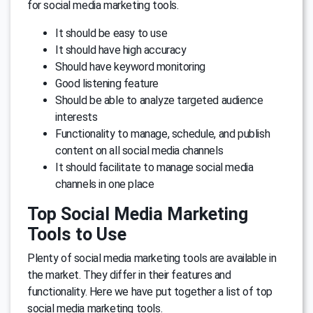
for social media marketing tools.
It should be easy to use
It should have high accuracy
Should have keyword monitoring
Good listening feature
Should be able to analyze targeted audience
interests
Functionality to manage, schedule, and publish
content on all social media channels
It should facilitate to manage social media
channels in one place
Top Social Media Marketing
Tools to Use
Plenty of social media marketing tools are available in
the market. They differ in their features and
functionality. Here we have put together a list of top
social media marketing tools.