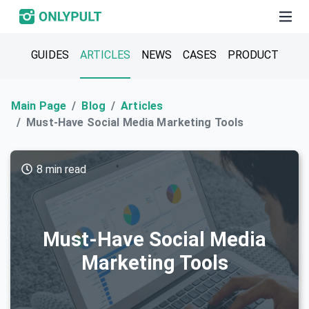
GUIDES
ARTICLES
NEWS
CASES
PRODUCT
Main Page
Blog
Articles
Must-Have Social Media Marketing Tools
8 min read
Must-Have Social Media
Marketing Tools