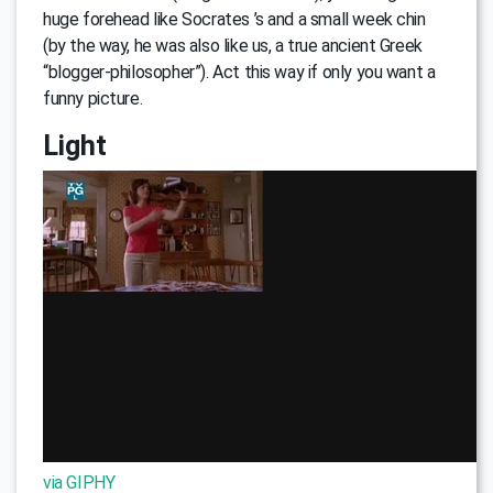
huge forehead like Soсrates ’s and a small week chin
(by the way, he was also like us, a true ancient Greek
“blogger-philosopher”). Act this way if only you want a
funny picture.
Light
via GIPHY