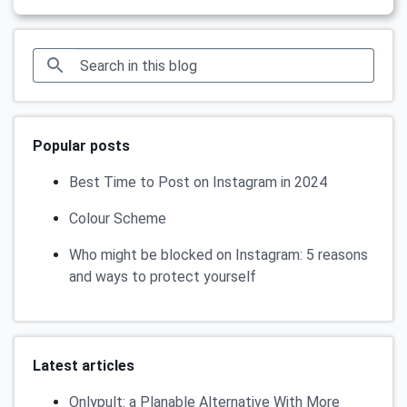
Popular posts
Best Time to Post on Instagram in 2024
Colour Scheme
Who might be blocked on Instagram: 5 reasons
and ways to protect yourself
Latest articles
Onlypult: a Planable Alternative With More