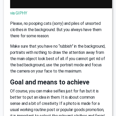
via GIPHY
Please, no pooping cats (sorry) and piles of unsorted
clothes in the background. But you always have them
there for some reason.
Make sure that you have no “rubbish” in the background,
portraits with nothing to draw the attention away from
the main object look best of all. if you cannot get rid of
the bad background, use the portrait mode and focus
the camera on your face to the maximum.
Goal and means to achieve
Of course, you can make selfies just for fun but it is
better to put an idea in them. It is about common
sense and a bit of creativity. If a photo is made for a
usual working routine post or popular goods promotion,
it is important to select the relevant clothes and facial