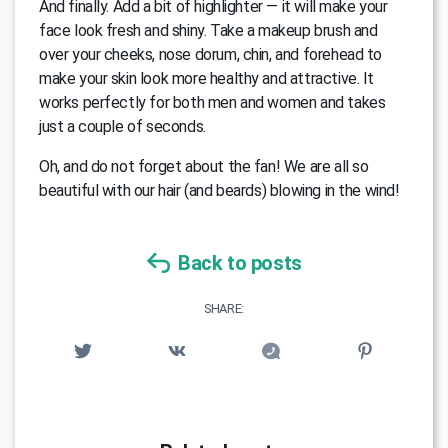
And finally. Add a bit of highlighter — it will make your
face look fresh and shiny. Take a makeup brush and
over your cheeks, nose dorum, chin, and forehead to
make your skin look more healthy and attractive. It
works perfectly for both men and women and takes
just a couple of seconds.
Oh, and do not forget about the fan! We are all so
beautiful with our hair (and beards) blowing in the wind!
Back to posts
SHARE: