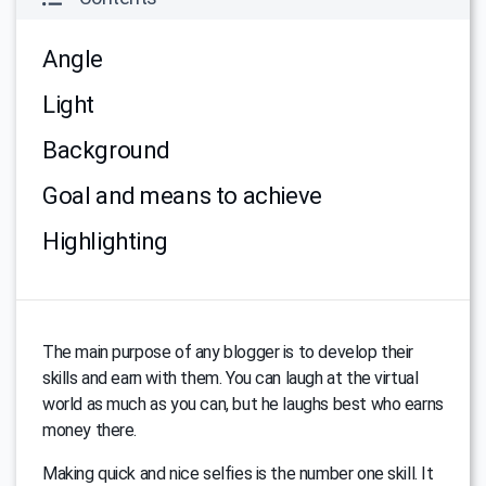
Angle
Light
Background
Goal and means to achieve
Highlighting
The main purpose of any blogger is to develop their
skills and earn with them. You can laugh at the virtual
world as much as you can, but he laughs best who earns
money there.
Making quick and nice selfies is the number one skill. It