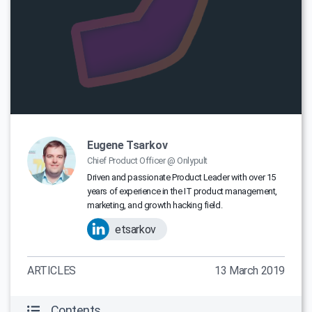
Eugene Tsarkov
Chief Product Officer @ Onlypult
Driven and passionate Product Leader with over 15
years of experience in the IT product management,
marketing, and growth hacking field.
etsarkov
ARTICLES
13 March 2019
Contents