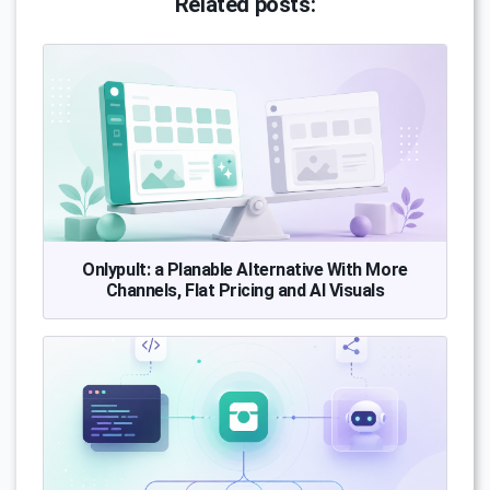
Related posts:
Onlypult: a Planable Alternative With More
Channels, Flat Pricing and AI Visuals