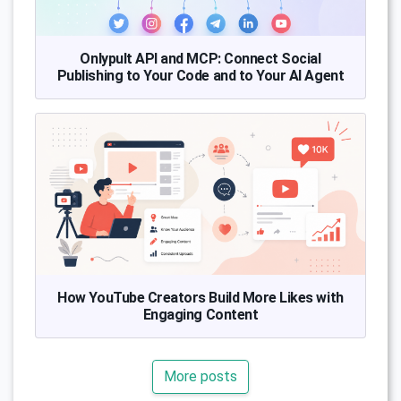
Onlypult API and MCP: Connect Social
Publishing to Your Code and to Your AI Agent
How YouTube Creators Build More Likes with
Engaging Content
More posts