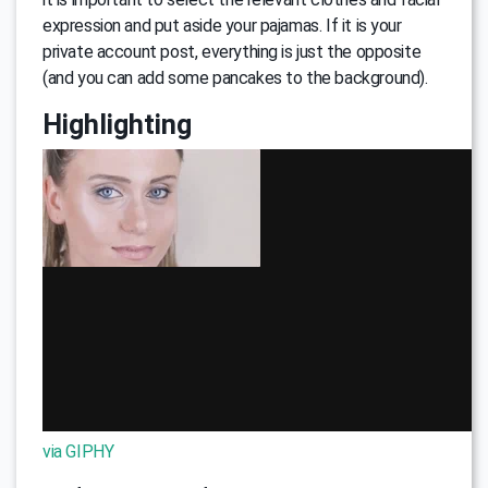
expression and put aside your pajamas. If it is your
private account post, everything is just the opposite
(and you can add some pancakes to the background).
Highlighting
via GIPHY