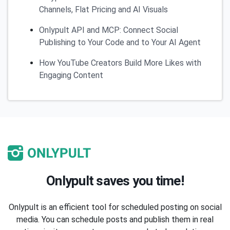
Channels, Flat Pricing and AI Visuals
Onlypult API and MCP: Connect Social
Publishing to Your Code and to Your AI Agent
How YouTube Creators Build More Likes with
Engaging Content
Onlypult saves you time!
Onlypult is an efficient tool for scheduled posting on social
media. You can schedule posts and publish them in real