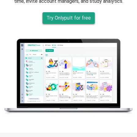
time, invite account managers, and study analytics.
Try Onlypult for free