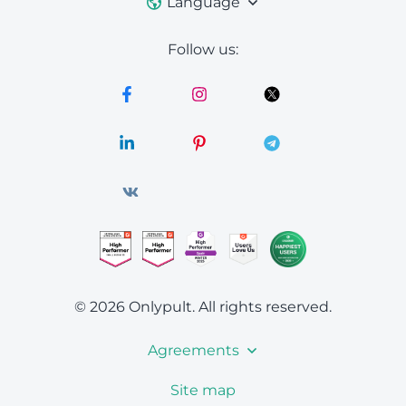
Language
Follow us:
© 2026 Onlypult.
All rights reserved.
Agreements
Site map