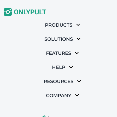
PRODUCTS
SOLUTIONS
FEATURES
HELP
RESOURCES
COMPANY