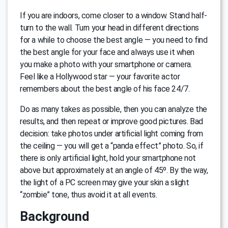
If you are indoors, come closer to a window. Stand half-
turn to the wall. Turn your head in different directions
for a while to choose the best angle — you need to find
the best angle for your face and always use it when
you make a photo with your smartphone or camera.
Feel like a Hollywood star — your favorite actor
remembers about the best angle of his face 24/7.
Do as many takes as possible, then you can analyze the
results, and then repeat or improve good pictures. Bad
decision: take photos under artificial light coming from
the ceiling — you will get a “panda effect” photo. So, if
there is only artificial light, hold your smartphone not
above but approximately at an angle of 45º. By the way,
the light of a PC screen may give your skin a slight
“zombie” tone, thus avoid it at all events.
Background