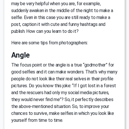
may be very helpful when you are, for example,
suddenly awaken in the middle of the night to make a
selfie. Even in this case you are still ready to make a
post, caption it with cute and funny hashtags and
publish. How can you learn to do it?
Here are some tips from photographers:
Angle
The focus point or the angle is a true “godmother” for
good selfies and it can make wonders. That’s why many
people do not look like their real selves in their profile
pictures. Do you know this joke: “If I got lost in a forest
and the rescuers had only my social media pictures,
they would never find me”? So, it perfectly describes
the above-mentioned situation. So, to improve your
chances to survive, make selfies in which you look like
yourself from time to time.