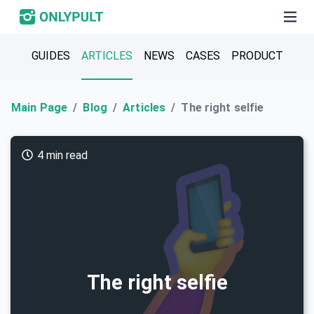
GUIDES
ARTICLES
NEWS
CASES
PRODUCT
Main Page
Blog
Articles
The right selfie
4 min read
The right selfie