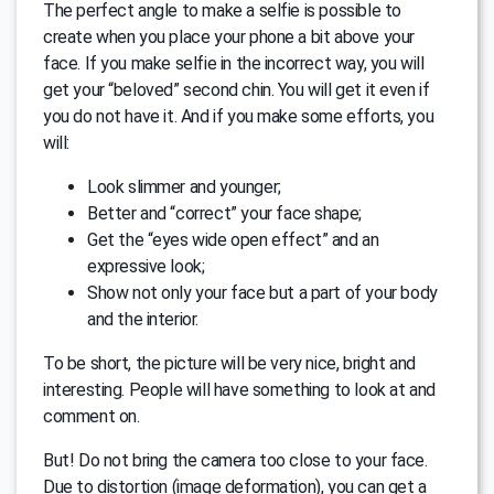
The perfect angle to make a selfie is possible to
create when you place your phone a bit above your
face. If you make selfie in the incorrect way, you will
get your “beloved” second chin. You will get it even if
you do not have it. And if you make some efforts, you
will:
Look slimmer and younger;
Better and “correct” your face shape;
Get the “eyes wide open effect” and an
expressive look;
Show not only your face but a part of your body
and the interior.
To be short, the picture will be very nice, bright and
interesting. People will have something to look at and
comment on.
But! Do not bring the camera too close to your face.
Due to distortion (image deformation), you can get a