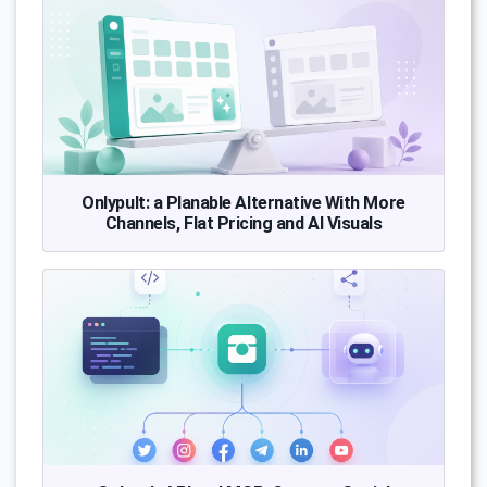
Onlypult: a Planable Alternative With More
Channels, Flat Pricing and AI Visuals