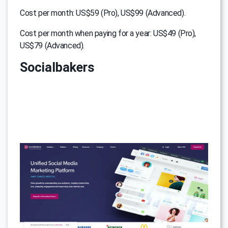
Cost per month: US$59 (Pro), US$99 (Advanced).
Cost per month when paying for a year: US$49 (Pro),
US$79 (Advanced).
Socialbakers