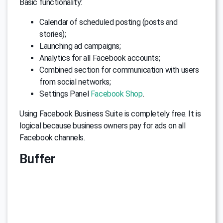
Basic functionality:
Calendar of scheduled posting (posts and
stories);
Launching ad campaigns;
Analytics for all Facebook accounts;
Combined section for communication with users
from social networks;
Settings Panel
Facebook Shop
.
Using Facebook Business Suite is completely free. It is
logical because business owners pay for ads on all
Facebook channels.
Buffer