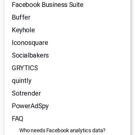
Facebook Business Suite
Buffer
Keyhole
Iconosquare
Socialbakers
GRYTICS
quintly
Sotrender
PowerAdSpy
FAQ
Who needs Facebook analytics data?