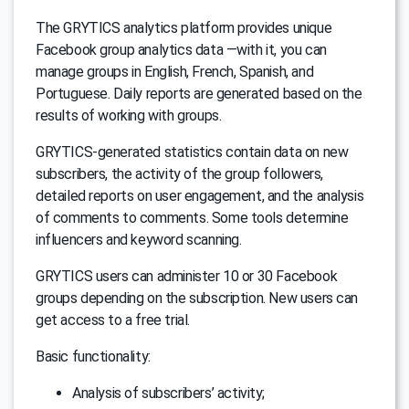
The GRYTICS analytics platform provides unique
Facebook group analytics data —with it, you can
manage groups in English, French, Spanish, and
Portuguese. Daily reports are generated based on the
results of working with groups.
GRYTICS-generated statistics contain data on new
subscribers, the activity of the group followers,
detailed reports on user engagement, and the analysis
of comments to comments. Some tools determine
influencers and keyword scanning.
GRYTICS users can administer 10 or 30 Facebook
groups depending on the subscription. New users can
get access to a free trial.
Basic functionality:
Analysis of subscribers’ activity;