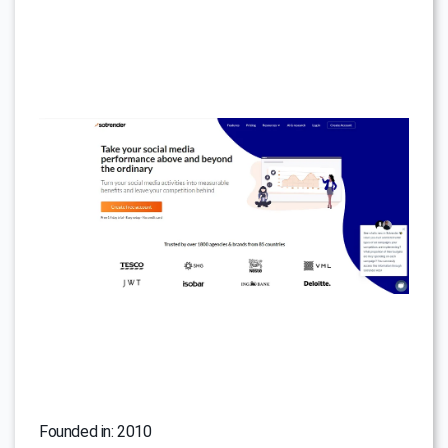
Founded in: 2010