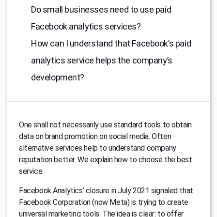
Do small businesses need to use paid
Facebook analytics services?
How can I understand that Facebook’s paid
analytics service helps the company’s
development?
One shall not necessarily use standard tools to obtain
data on brand promotion on social media. Often
alternative services help to understand company
reputation better. We explain how to choose the best
service.
Facebook Analytics’ closure in July 2021 signaled that
Facebook Corporation (now Meta) is trying to create
universal marketing tools. The idea is clear: to offer