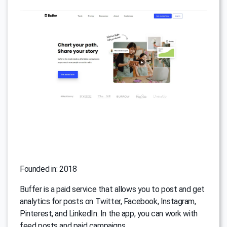
Founded in: 2018
Buffer is a paid service that allows you to post and get
analytics for posts on Twitter, Facebook, Instagram,
Pinterest, and LinkedIn. In the app, you can work with
feed posts and paid campaigns.