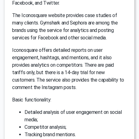
Facebook, and Twitter.
The Iconosquare website provides case studies of
many clients. Gymshark and Sephora are among the
brands using the service for analytics and posting
services for Facebook and other social media.
Iconosquare offers detailed reports on user
engagement, hashtags, and mentions, and it also
provides analytics on competitors. There are paid
tariffs only, but there is a 14-day trial for new
customers. The service also provides the capability to
comment the Instagram posts.
Basic functionality:
Detailed analysis of user engagement on social
media;
Competitor analysis;
Tracking brand mentions.