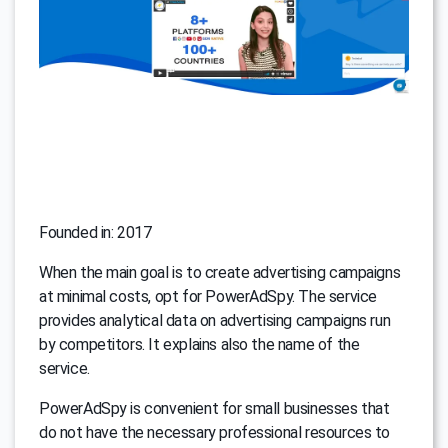
Founded in: 2017
When the main goal is to create advertising campaigns
at minimal costs, opt for PowerAdSpy. The service
provides analytical data on advertising campaigns run
by competitors. It explains also the name of the
service.
PowerAdSpy is convenient for small businesses that
do not have the necessary professional resources to