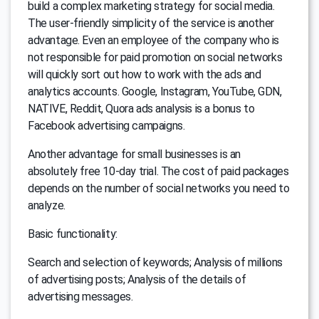
build a complex marketing strategy for social media.
The user-friendly simplicity of the service is another
advantage. Even an employee of the company who is
not responsible for paid promotion on social networks
will quickly sort out how to work with the ads and
analytics accounts. Google, Instagram, YouTube, GDN,
NATIVE, Reddit, Quora ads analysis is a bonus to
Facebook advertising campaigns.
Another advantage for small businesses is an
absolutely free 10-day trial. The cost of paid packages
depends on the number of social networks you need to
analyze.
Basic functionality:
Search and selection of keywords; Analysis of millions
of advertising posts; Analysis of the details of
advertising messages.