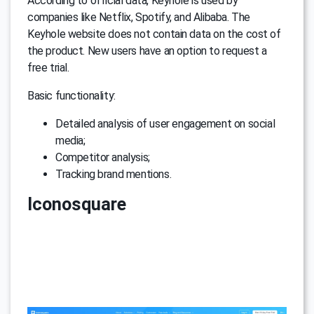
According to official data, Keyhole is used by
companies like Netflix, Spotify, and Alibaba. The
Keyhole website does not contain data on the cost of
the product. New users have an option to request a
free trial.
Basic functionality:
Detailed analysis of user engagement on social
media;
Competitor analysis;
Tracking brand mentions.
Iconosquare