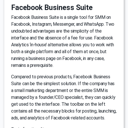
Facebook Business Suite
Facebook Business Suite is a single tool for SMM on
Facebook, Instagram, Messenger, and WhatsApp. Two
undoubted advantages are the simplicity of the
interface and the absence of a fee for use. Facebook
Analytics ‘in-house’ alternative allows you to work with
both a single platform and all of them at once, but
running a business page on Facebook, in any case,
remains a prerequisite.
Compared to previous products, Facebook Business
Suite can be the simplest solution. If the company has
a small marketing department or the entire SMM is
managed by a founder/CEO specialist, they can quickly
get used to the interface. The toolbar on the left
contains all the necessary blocks for posting, launching,
ads, and analytics of Facebook-related accounts.