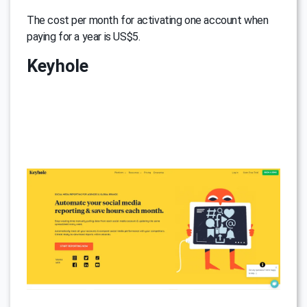
The cost per month for activating one account when
paying for a year is US$5.
Keyhole