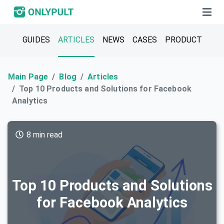
GUIDES
ARTICLES
NEWS
CASES
PRODUCT
Main Page
Blog
Articles
Top 10 Products and Solutions for Facebook
Analytics
8 min read
Top 10 Products and Solutions
for Facebook Analytics