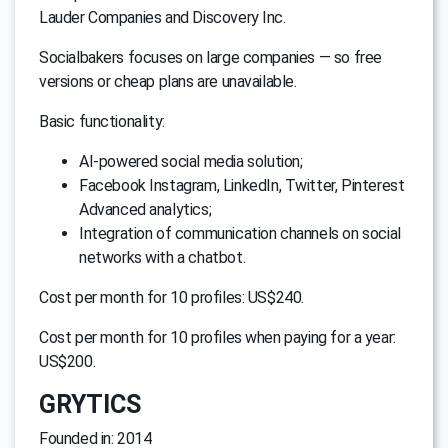
Lauder Companies and Discovery Inc.
Socialbakers focuses on large companies — so free
versions or cheap plans are unavailable.
Basic functionality:
AI-powered social media solution;
Facebook Instagram, LinkedIn, Twitter, Pinterest
Advanced analytics;
Integration of communication channels on social
networks with a chatbot.
Cost per month for 10 profiles: US$240.
Cost per month for 10 profiles when paying for a year:
US$200.
GRYTICS
Founded in: 2014