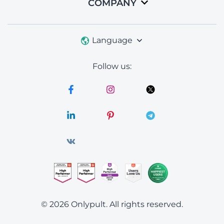
COMPANY
Language
Follow us:
© 2026 Onlypult.
All rights reserved.