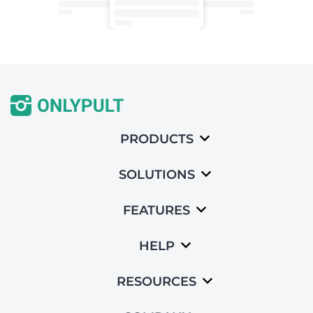
PRODUCTS
SOLUTIONS
FEATURES
HELP
RESOURCES