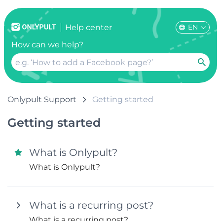
EN
Help center
How can we help?
Onlypult Support
Getting started
Getting started
What is Onlypult?
What is Onlypult?
What is a recurring post?
What is a recurring post?