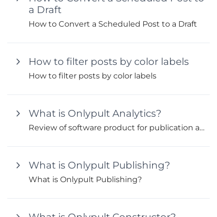
a Draft
How to Convert a Scheduled Post to a Draft
How to filter posts by color labels
How to filter posts by color labels
What is Onlypult Analytics?
Review of software product for publication and audience analytics
What is Onlypult Publishing?
What is Onlypult Publishing?