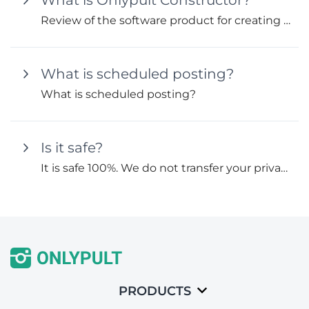
What is Onlypult Constructor?
Review of the software product for creating mini-landings and multi-links Onlypult Constructor.
What is scheduled posting?
What is scheduled posting?
Is it safe?
It is safe 100%. We do not transfer your private and personal data to third parties according to our Privacy...
PRODUCTS