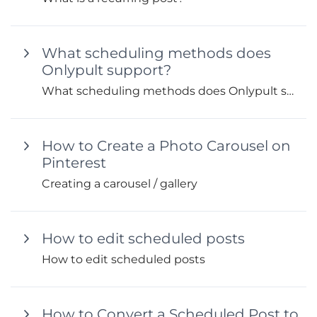
What scheduling methods does
Onlypult support?
What scheduling methods does Onlypult support?
How to Create a Photo Carousel on
Pinterest
Creating a carousel / gallery
How to edit scheduled posts
How to edit scheduled posts
How to Convert a Scheduled Post to