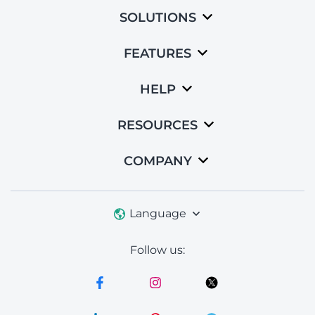
SOLUTIONS
FEATURES
HELP
RESOURCES
COMPANY
Language
Follow us: