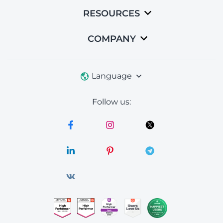
RESOURCES
COMPANY
Language
Follow us: