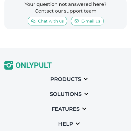
Your question not answered here?
Contact our support team
Chat with us
E-mail us
PRODUCTS
SOLUTIONS
FEATURES
HELP