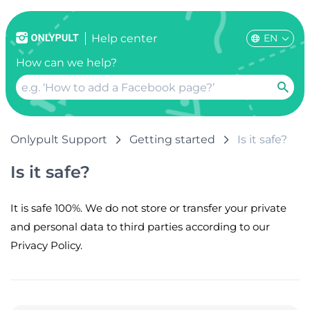
EN
Help center
How can we help?
Onlypult Support
Getting started
Is it safe?
Is it safe?
It is safe 100%. We do not store or transfer your private
and personal data to third parties according to our
Privacy Policy.