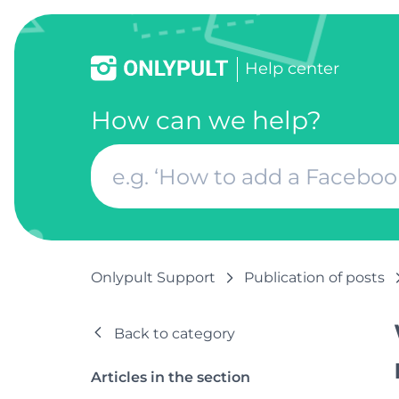
Help center
How can we help?
Onlypult Support
Publication of posts
Back to category
Articles in the section