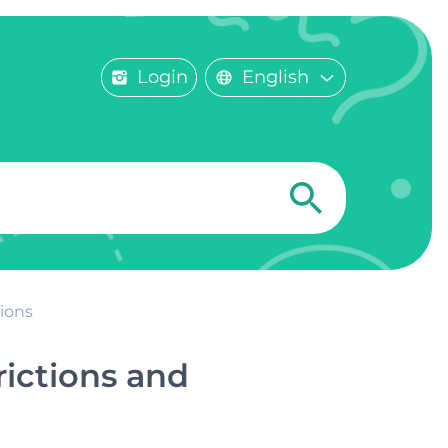
Login
English
ions
rictions and