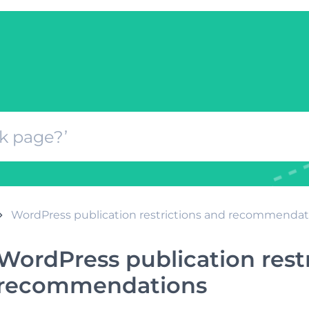
WordPress publication restrictions and recommendat
WordPress publication rest
recommendations