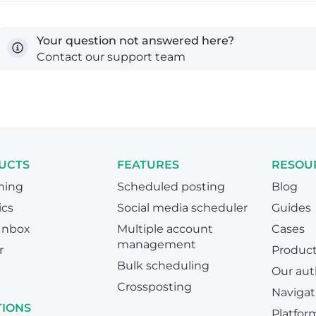
Your question not answered here?
Contact our support team
UCTS
FEATURES
RESOU
hing
Scheduled posting
Blog
ics
Social media scheduler
Guides
 Inbox
Multiple account
Cases
management
r
Produc
Bulk scheduling
Our aut
Crossposting
Navigat
TIONS
Platfor