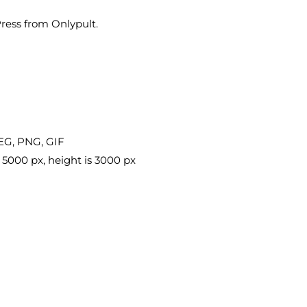
ess from Onlypult.
EG, PNG, GIF
 5000 px, height is 3000 px