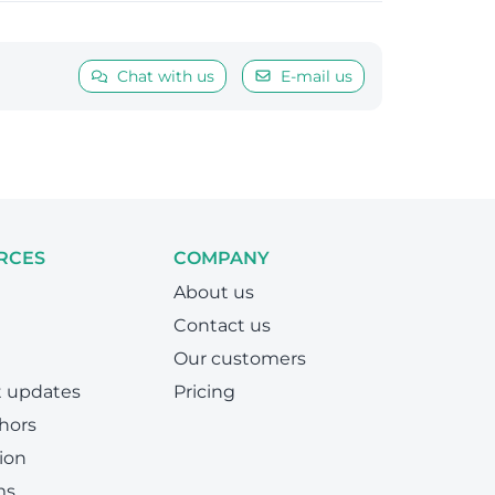
Chat with us
E-mail us
RCES
COMPANY
About us
Contact us
Our customers
t updates
Pricing
hors
ion
ms