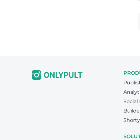
PROD
Publis
Analyt
Social
Builde
Shorty
SOLU