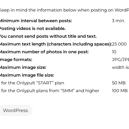
Keep in mind the information below when posting on WordPr
Minimum interval between posts:
3 min.
Posting videos is not available.
You cannot send posts without title and text.
Maximum text length (characters including spaces):
25 000
Maximum number of photos in one post:
10
Image formats:
JPG/JP
Maximum image size:
width is
Maximum image file size:
- for the Onlypult “START” plan
50 MB
- for the Onlypult plans from “SMM” and higher
100 MB
WordPress