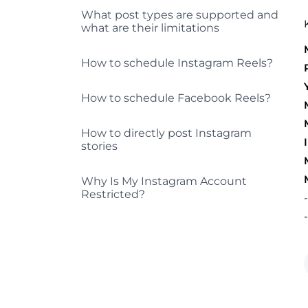
What post types are supported and
what are their limitations
How to schedule Instagram Reels?
How to schedule Facebook Reels?
How to directly post Instagram
stories
Why Is My Instagram Account
Restricted?