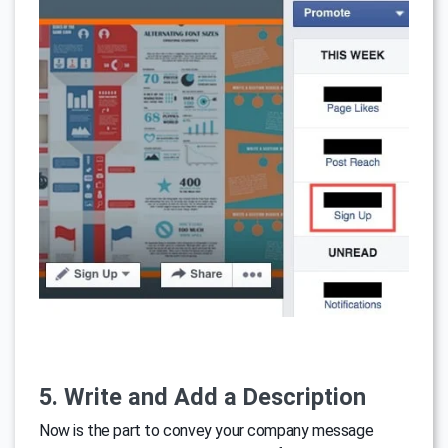
5. Write and Add a Description
Now is the part to convey your company message