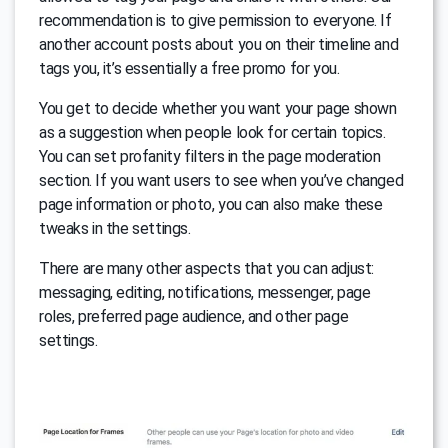
recommendation is to give permission to everyone. If
another account posts about you on their timeline and
tags you, it’s essentially a free promo for you.
You get to decide whether you want your page shown
as a suggestion when people look for certain topics.
You can set profanity filters in the page moderation
section. If you want users to see when you’ve changed
page information or photo, you can also make these
tweaks in the settings.
There are many other aspects that you can adjust:
messaging, editing, notifications, messenger, page
roles, preferred page audience, and other page
settings.