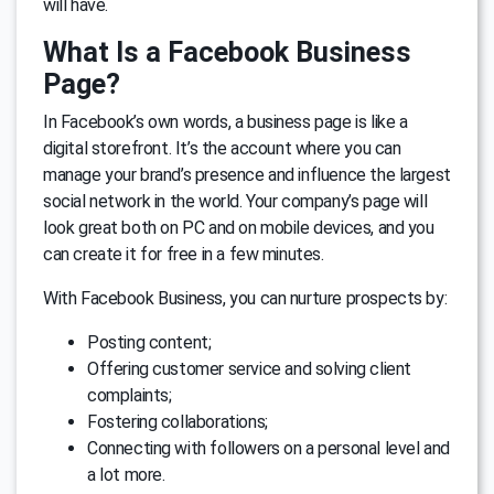
will have.
What Is a Facebook Business
Page?
In Facebook’s own words, a business page is like a
digital storefront. It’s the account where you can
manage your brand’s presence and influence the largest
social network in the world. Your company’s page will
look great both on PC and on mobile devices, and you
can create it for free in a few minutes.
With Facebook Business, you can nurture prospects by:
Posting content;
Offering customer service and solving client
complaints;
Fostering collaborations;
Connecting with followers on a personal level and
a lot more.