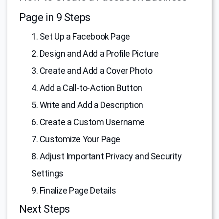
Page in 9 Steps
1. Set Up a Facebook Page
2. Design and Add a Profile Picture
3. Create and Add a Cover Photo
4. Add a Call-to-Action Button
5. Write and Add a Description
6. Create a Custom Username
7. Customize Your Page
8. Adjust Important Privacy and Security
Settings
9. Finalize Page Details
Next Steps