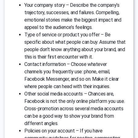
Your company story – Describe the company’s
trajectory, successes, and failures. Compelling,
emotional stories make the biggest impact and
appeal to the audience’s feelings.
Type of service or product you offer – Be
specific about what people can buy. Assume that
people don’t know anything about your brand, and
this is their first encounter with it.
Contact information – Choose whatever
channels you frequently use: phone, email,
Facebook Messenger, and so on. Make it clear
where people can head with their inquiries.
Other social media accounts – Chances are,
Facebook is not the only online platform you use.
Cross-promotion across several media accounts
can be a good way to show your brand from
different angles.
Policies on your account – If you have