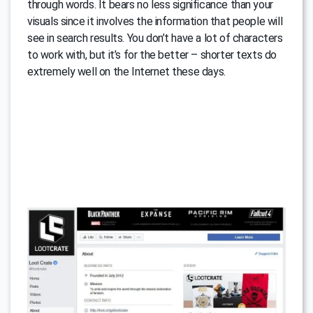
through words. It bears no less significance than your
visuals since it involves the information that people will
see in search results. You don’t have a lot of characters
to work with, but it’s for the better – shorter texts do
extremely well on the Internet these days.