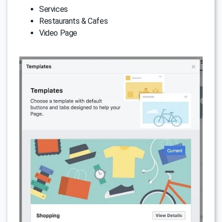
Services
Restaurants & Cafes
Video Page