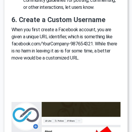
community guidelines for posting, commenting,
or other interactions, let users know.
6. Create a Custom Username
When you first create a Facebook account, you are
given a unique URL identifier, which is something like
facebook.com/YourCompany-987654321. While there
is no harm in leaving it as-is for some time, a better
move would be a customized URL.