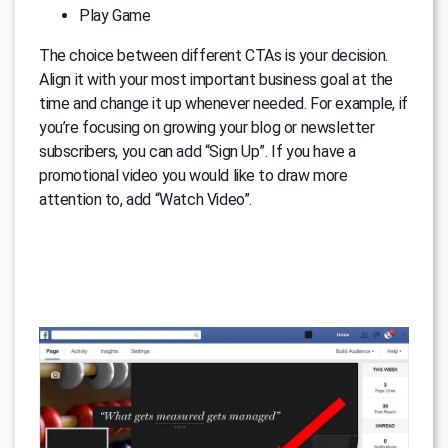
Play Game
The choice between different CTAs is your decision.
Align it with your most important business goal at the
time and change it up whenever needed. For example, if
you’re focusing on growing your blog or newsletter
subscribers, you can add “Sign Up”. If you have a
promotional video you would like to draw more
attention to, add “Watch Video”.