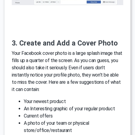
3. Create and Add a Cover Photo
Your Facebook cover photo is a large splash image that
fills up a quarter of the screen. As you can guess, you
should also take it seriously. Even if users don’t
instantly notice your profile photo, they won’t be able
to miss the cover. Here are a few suggestions of what
it can contain:
Your newest product
An Interesting graphic of your regular product
Current offers
A photo of your team or physical
store/office/restaurant