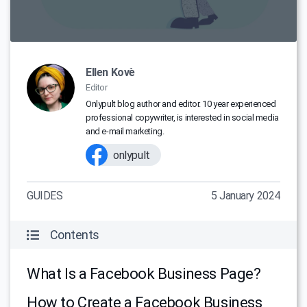
Ellen Kovè
Editor
Onlypult blog author and editor. 10 year experienced
professional copywriter, is interested in social media
and e-mail marketing.
onlypult
GUIDES
5 January 2024
Contents
What Is a Facebook Business Page?
How to Create a Facebook Business