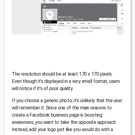
The resolution should be at least 170 x 170 pixels.
Even though it’s displayed in a very small format, users
will notice if it’s of poor quality.
If you choose a generic photo, it’s unlikely that the user
will remember it. Since one of the main reasons to
create a Facebook business page is boosting
awareness, you want to take the opposite approach.
Instead, add your logo just like you would do with a