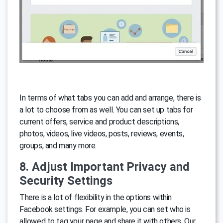
In terms of what tabs you can add and arrange, there is
a lot to choose from as well. You can set up tabs for
current offers, service and product descriptions,
photos, videos, live videos, posts, reviews, events,
groups, and many more.
8. Adjust Important Privacy and
Security Settings
There is a lot of flexibility in the options within
Facebook settings. For example, you can set who is
allowed to tag your page and share it with others. Our