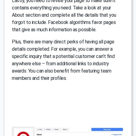
Lastly, you need to revise your page to make sure it
contains everything you need. Take a look at your
About section and complete all the details that you
forgot to include. Facebook algorithms favor pages
that give as much information as possible.
Plus, there are many direct perks of having all page
details completed. For example, you can answer a
specific inquiry that a potential customer can’t find
anywhere else – from additional links to industry
awards. You can also benefit from featuring team
members and their profiles.