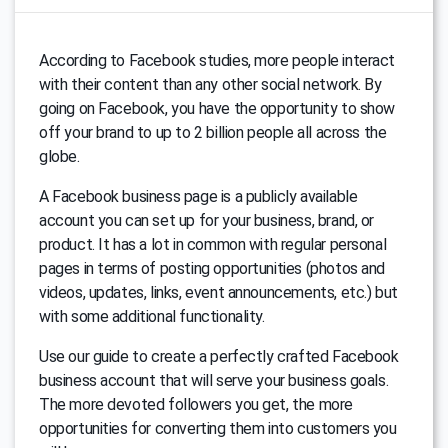
According to Facebook studies, more people interact
with their content than any other social network. By
going on Facebook, you have the opportunity to show
off your brand to up to 2 billion people all across the
globe.
A Facebook business page is a publicly available
account you can set up for your business, brand, or
product. It has a lot in common with regular personal
pages in terms of posting opportunities (photos and
videos, updates, links, event announcements, etc.) but
with some additional functionality.
Use our guide to create a perfectly crafted Facebook
business account that will serve your business goals.
The more devoted followers you get, the more
opportunities for converting them into customers you