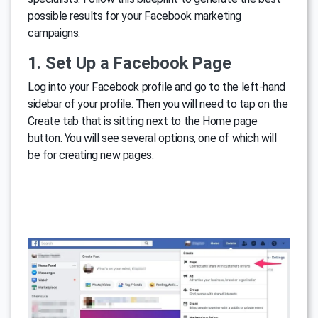
possible results for your Facebook marketing
campaigns.
1. Set Up a Facebook Page
Log into your Facebook profile and go to the left-hand
sidebar of your profile. Then you will need to tap on the
Create tab that is sitting next to the Home page
button. You will see several options, one of which will
be for creating new pages.