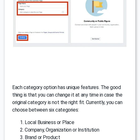
Each category option has unique features. The good
thing is that you can change it at any time in case the
original category is not the right fit. Currently, you can
choose between six categories:
Local Business or Place
Company, Organization or Institution
Brand or Product