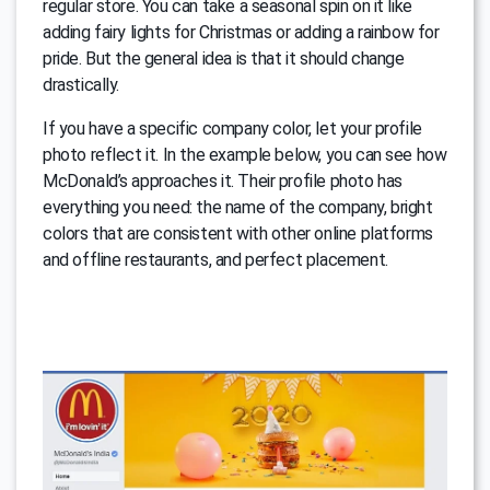
regular store. You can take a seasonal spin on it like
adding fairy lights for Christmas or adding a rainbow for
pride. But the general idea is that it should change
drastically.
If you have a specific company color, let your profile
photo reflect it. In the example below, you can see how
McDonald’s approaches it. Their profile photo has
everything you need: the name of the company, bright
colors that are consistent with other online platforms
and offline restaurants, and perfect placement.