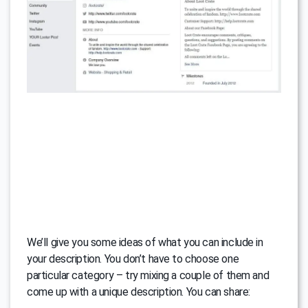
We’ll give you some ideas of what you can include in
your description. You don’t have to choose one
particular category – try mixing a couple of them and
come up with a unique description. You can share: