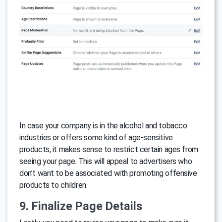
In case your company is in the alcohol and tobacco
industries or offers some kind of age-sensitive
products, it makes sense to restrict certain ages from
seeing your page. This will appeal to advertisers who
don’t want to be associated with promoting offensive
products to children.
9. Finalize Page Details