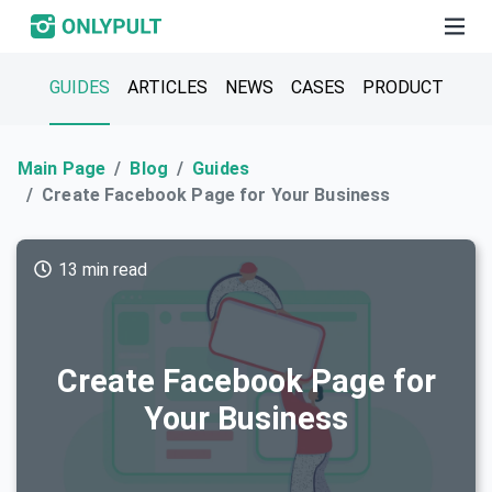
GUIDES
ARTICLES
NEWS
CASES
PRODUCT
Main Page
Blog
Guides
Create Facebook Page for Your Business
13 min read
Create Facebook Page for
Your Business