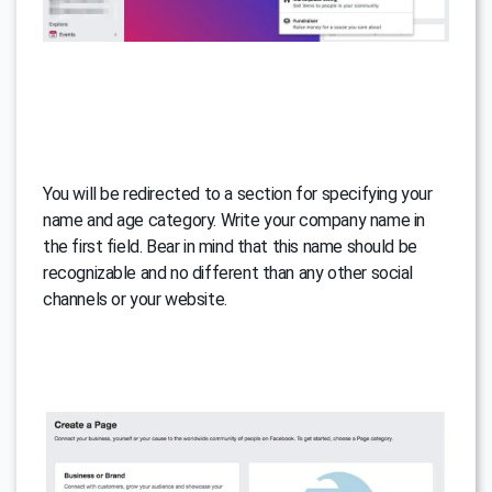
You will be redirected to a section for specifying your
name and age category. Write your company name in
the first field. Bear in mind that this name should be
recognizable and no different than any other social
channels or your website.