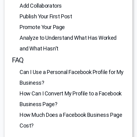
Add Collaborators
Publish Your First Post
Promote Your Page
Analyze to Understand What Has Worked
and What Hasn’t
FAQ
Can I Use a Personal Facebook Profile for My
Business?
How Can I Convert My Profile to a Facebook
Business Page?
How Much Does a Facebook Business Page
Cost?