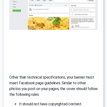
Other than technical specifications, your banner must
meet Facebook page guidelines. Similar to other
photos you post on your pages, the cover should follow
the following rules:
It should not have copyrighted content.