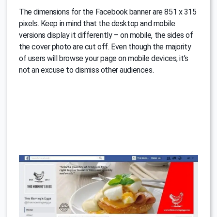
The dimensions for the Facebook banner are 851 x 315
pixels. Keep in mind that the desktop and mobile
versions display it differently – on mobile, the sides of
the cover photo are cut off. Even though the majority
of users will browse your page on mobile devices, it’s
not an excuse to dismiss other audiences.