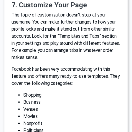
7. Customize Your Page
The topic of customization doesn’t stop at your
username. You can make further changes to how your
profile looks and make it stand out from other similar
accounts. Look for the “Templates and Tabs” section
in your settings and play around with different features.
For example, you can arrange tabs in whatever order
makes sense.
Facebook has been very accommodating with this
feature and offers many ready-to-use templates. They
cover the following categories:
Shopping
Business
Venues
Movies
Nonprofit
Politicians