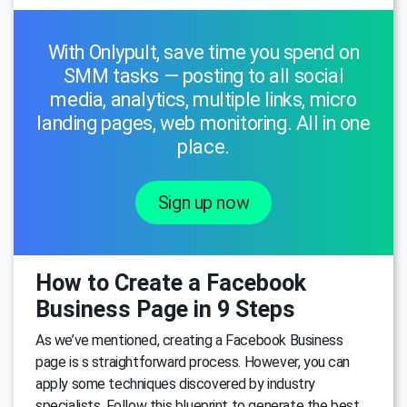
With Onlypult, save time you spend on
SMM tasks — posting to all social
media, analytics, multiple links, micro
landing pages, web monitoring. All in one
place.
Sign up now
How to Create a Facebook
Business Page in 9 Steps
As we’ve mentioned, creating a Facebook Business
page is s straightforward process. However, you can
apply some techniques discovered by industry
specialists. Follow this blueprint to generate the best