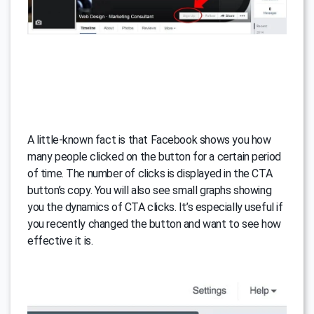
A little-known fact is that Facebook shows you how
many people clicked on the button for a certain period
of time. The number of clicks is displayed in the CTA
button’s copy. You will also see small graphs showing
you the dynamics of CTA clicks. It’s especially useful if
you recently changed the button and want to see how
effective it is.