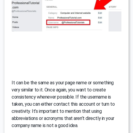
It can be the same as your page name or something
very similar to it. Once again, you want to create
consistency whenever possible. If the username is
taken, you can either contact this account or turn to
creativity. It’s important to mention that using
abbreviations or acronyms that aren’t directly in your
company name is not a good idea.