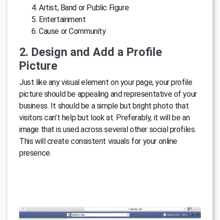
Artist, Band or Public Figure
Entertainment
Cause or Community
2. Design and Add a Profile
Picture
Just like any visual element on your page, your profile
picture should be appealing and representative of your
business. It should be a simple but bright photo that
visitors can’t help but look at. Preferably, it will be an
image that is used across several other social profiles.
This will create consistent visuals for your online
presence.