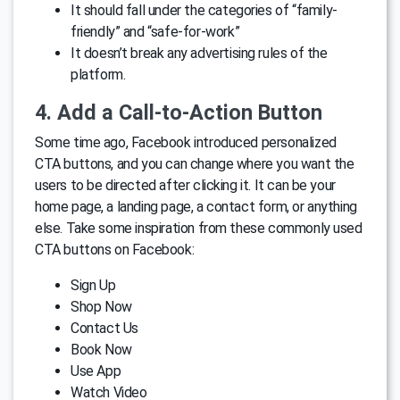
It should fall under the categories of “family-
friendly” and “safe-for-work”
It doesn’t break any advertising rules of the
platform.
4. Add a Call-to-Action Button
Some time ago, Facebook introduced personalized
CTA buttons, and you can change where you want the
users to be directed after clicking it. It can be your
home page, a landing page, a contact form, or anything
else. Take some inspiration from these commonly used
CTA buttons on Facebook:
Sign Up
Shop Now
Contact Us
Book Now
Use App
Watch Video