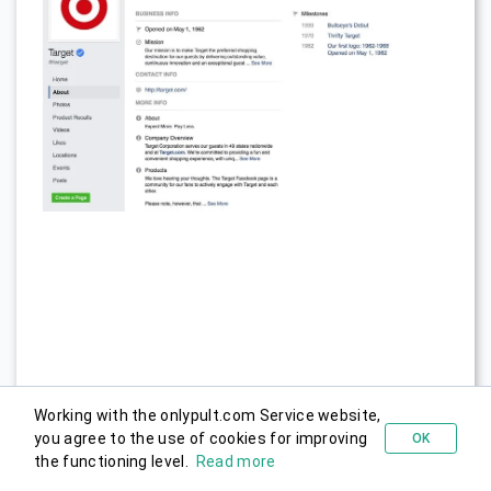
When you’re happy with the information you provided,
Working with the onlypult.com Service website,
it’s time to go live and start posting. Go to page
you agree to the use of cookies for improving
OK
Try for free
the functioning level.
Read more
visibility and click Page Published.