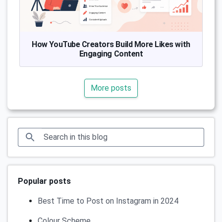
How YouTube Creators Build More Likes with
Engaging Content
More posts
Popular posts
Best Time to Post on Instagram in 2024
Colour Scheme