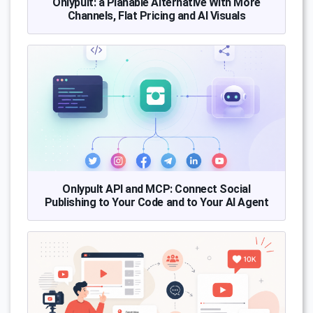
Onlypult: a Planable Alternative With More
Channels, Flat Pricing and AI Visuals
Onlypult API and MCP: Connect Social
Publishing to Your Code and to Your AI Agent