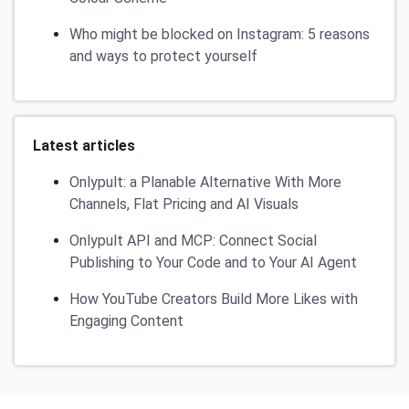
Who might be blocked on Instagram: 5 reasons
and ways to protect yourself
Latest articles
Onlypult: a Planable Alternative With More
Channels, Flat Pricing and AI Visuals
Onlypult API and MCP: Connect Social
Publishing to Your Code and to Your AI Agent
How YouTube Creators Build More Likes with
Engaging Content