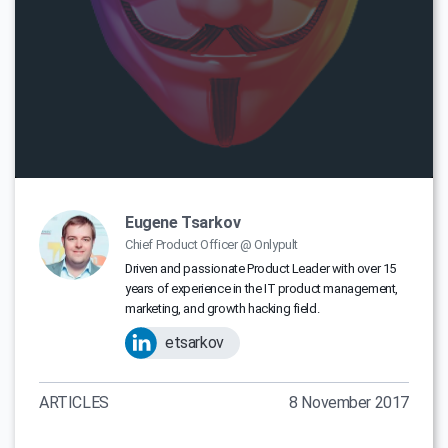
Eugene Tsarkov
Chief Product Officer @ Onlypult
Driven and passionate Product Leader with over 15
years of experience in the IT product management,
marketing, and growth hacking field.
etsarkov
ARTICLES
8 November 2017