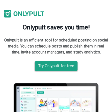
Onlypult saves you time!
Onlypult is an efficient tool for scheduled posting on social
media. You can schedule posts and publish them in real
time, invite account managers, and study analytics.
Try Onlypult for free