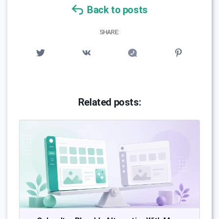
Back to posts
SHARE:
Related posts: