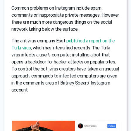
Common problems on Instagram include spam
comments or inappropriate private messages. However,
there are much more dangerous things on the social
network lurking below the surface.
The antivirus company Eset
published a report on the
Turla virus
, which has intensified recently. The Turla
virus infects a user’s computer, installing a bot that
opens a backdoor for hacker attacks on popular sites.
To control the bot, virus creators have taken an unusual
approach; commands to infected computers are given
in the comments area of Britney Spears’ Instagram
account.