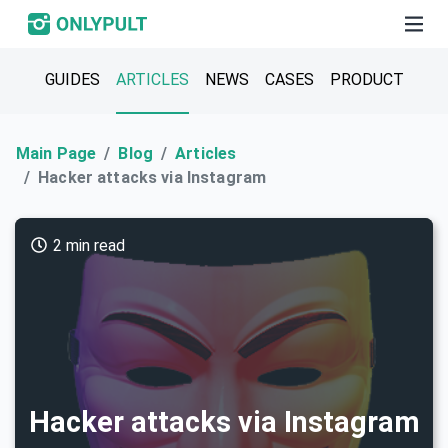
GUIDES
ARTICLES
NEWS
CASES
PRODUCT
Main Page
Blog
Articles
Hacker attacks via Instagram
2 min read
Hacker attacks via Instagram