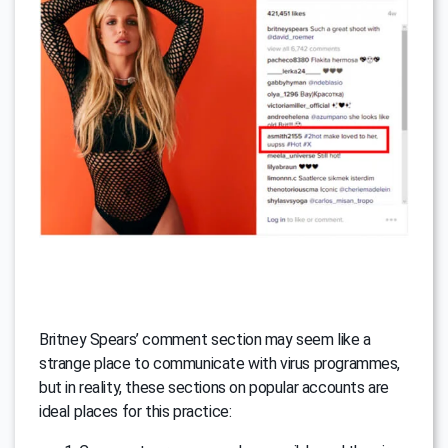
Britney Spears’ comment section may seem like a
strange place to communicate with virus programmes,
but in reality, these sections on popular accounts are
ideal places for this practice: