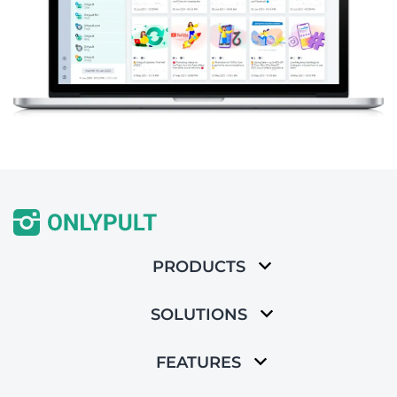
PRODUCTS
SOLUTIONS
FEATURES