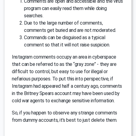
Comments are open and accessible and the virus
program can easily read them while doing
searches.
Due to the large number of comments,
comments get buried and are not moderated.
Commands can be disguised as a typical
comment so that it will not raise suspicion.
Instagram comments occupy an area in cyberspace
that can be referred to as the “gray zone” - they are
difficult to control, but easy to use for illegal or
nefarious purposes. To put this into perspective, if
Instagram had appeared half a century ago, comments
in the Britney Spears account may have been used by
cold war agents to exchange sensitive information.
So, if you happen to observe any strange comments
from dummy accounts, it’s best to just delete them.