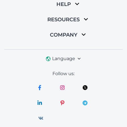
HELP
RESOURCES
COMPANY
Language
Follow us: