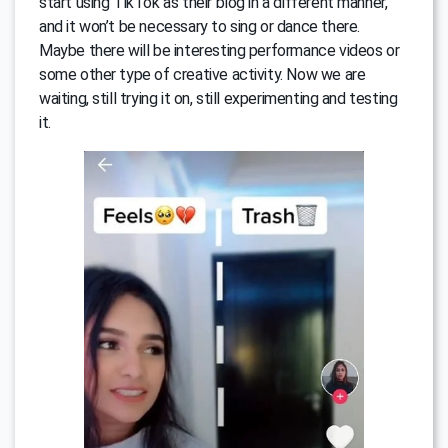
start using TikTok as their blog in a different manner,
and it won’t be necessary to sing or dance there.
Maybe there will be interesting performance videos or
some other type of creative activity. Now we are
waiting, still trying it on, still experimenting and testing
it.