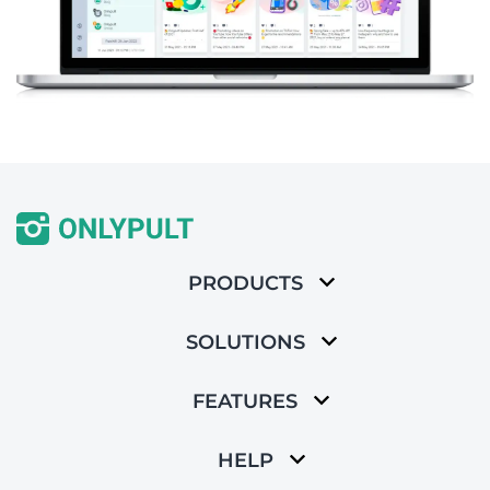
PRODUCTS
SOLUTIONS
FEATURES
HELP