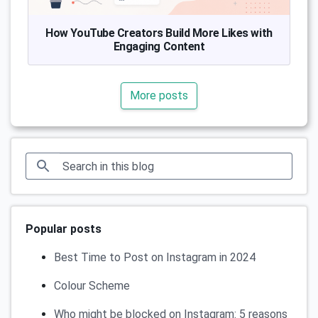
How YouTube Creators Build More Likes with
Engaging Content
More posts
Popular posts
Best Time to Post on Instagram in 2024
Colour Scheme
Who might be blocked on Instagram: 5 reasons