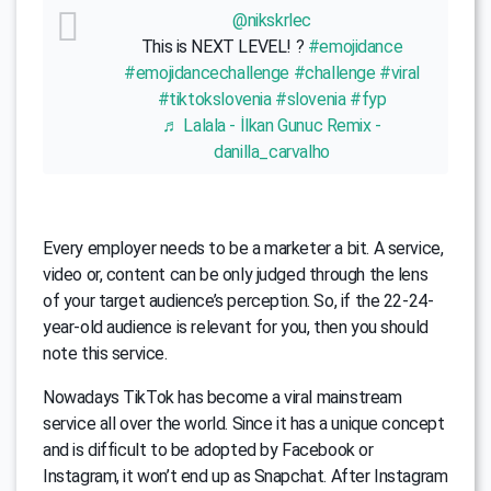
@nikskrlec
This is NEXT LEVEL! ?
#emojidance
#emojidancechallenge
#challenge
#viral
#tiktokslovenia
#slovenia
#fyp
♬ Lalala - İlkan Gunuc Remix -
danilla_carvalho
Every employer needs to be a marketer a bit. A service,
video or, content can be only judged through the lens
of your target audience’s perception. So, if the 22-24-
year-old audience is relevant for you, then you should
note this service.
Nowadays TikTok has become a viral mainstream
service all over the world. Since it has a unique concept
and is difficult to be adopted by Facebook or
Instagram, it won’t end up as Snapchat. After Instagram