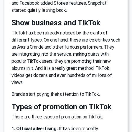
and Facebook added Stories features, Snapchat
started quietly leaning back.
Show business and TikTok
TikTok has been already noticed by the giants of
different types. On one hand, these are celebrities such
as Ariana Grande and other famous performers. They
are integrating into the service, making duets with
popular TikTok users, they are promoting their new
albums in it. And it is a really great method: TikTok
videos get dozens and even hundreds of millions of
views.
Brands start paying their attention to TikTok.
Types of promotion on TikTok
There are three types of promotion on TikTok:
1. Official advertising.
It has been recently