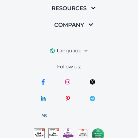
RESOURCES
COMPANY
Language
Follow us: