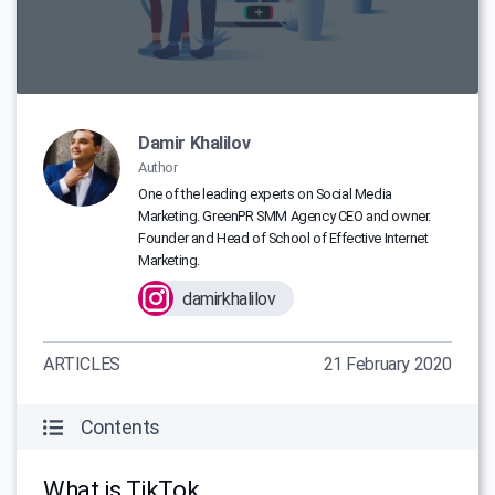
Damir Khalilov
Author
One of the leading experts on Social Media
Marketing. GreenPR SMM Agency CEO and owner.
Founder and Head of School of Effective Internet
Marketing.
damirkhalilov
ARTICLES
21 February 2020
Contents
What is TikTok