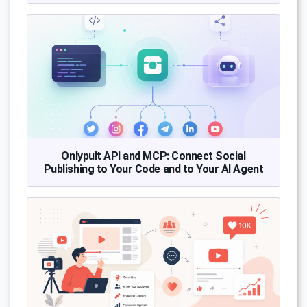
Onlypult API and MCP: Connect Social
Publishing to Your Code and to Your AI Agent