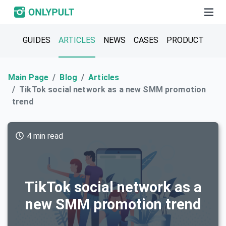
GUIDES
ARTICLES
NEWS
CASES
PRODUCT
Main Page
Blog
Articles
TikTok social network as a new SMM promotion
trend
4 min read
TikTok social network as a
new SMM promotion trend