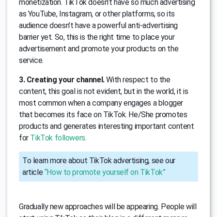
monetization. TikTok doesn’t have so much advertising
as YouTube, Instagram, or other platforms, so its
audience doesn’t have a powerful anti-advertising
barrier yet. So, this is the right time to place your
advertisement and promote your products on the
service.
3. Creating your channel.
With respect to the
content, this goal is not evident, but in the world, it is
most common when a company engages a blogger
that becomes its face on TikTok. He/She promotes
products and generates interesting important content
for
TikTok followers
.
To learn more about TikTok advertising, see our
article
“How to promote yourself on TikTok”
Gradually new approaches will be appearing. People will