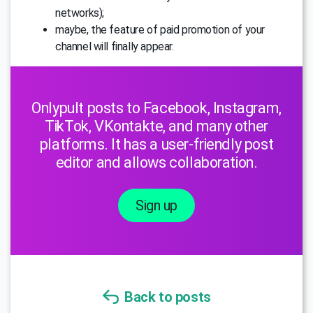
networks);
maybe, the feature of paid promotion of your
channel will finally appear.
Onlypult posts to Facebook, Instagram,
TikTok, VKontakte, and many other
platforms. It has a user-friendly post
editor and allows collaboration.
Sign up
Back to posts