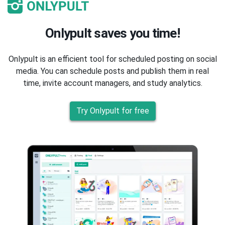
Onlypult saves you time!
Onlypult is an efficient tool for scheduled posting on social
media. You can schedule posts and publish them in real
time, invite account managers, and study analytics.
Try Onlypult for free