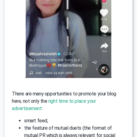
There are many opportunities to promote your blog
here, not only the
right time to place your
advertisement
:
smart feed;
the feature of mutual duets (the format of
mutual PR which is always relevant for social