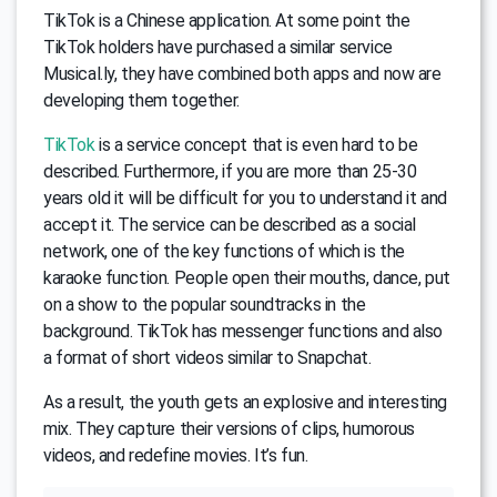
TikTok is a Chinese application. At some point the
TikTok holders have purchased a similar service
Musical.ly, they have combined both apps and now are
developing them together.
TikTok
is a service concept that is even hard to be
described. Furthermore, if you are more than 25-30
years old it will be difficult for you to understand it and
accept it. The service can be described as a social
network, one of the key functions of which is the
karaoke function. People open their mouths, dance, put
on a show to the popular soundtracks in the
background. TikTok has messenger functions and also
a format of short videos similar to Snapchat.
As a result, the youth gets an explosive and interesting
mix. They capture their versions of clips, humorous
videos, and redefine movies. It’s fun.