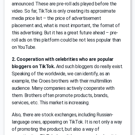
announced. These are pre-roll ads played before the
video. So far, TikTok is only creating its approximate
media price list – the price of advertisement
placement and, what is most important, the format of
this advertising. But it has a great future ahead – pre-
roll ads on this platform could be not less popular than
on YouTube.
2. Cooperation with celebrities who are popular
bloggers on TikTok.
And such bloggers do really exist.
Speaking of the worldwide, we can identify, as an
example, the Croes brothers with their multimillion
audience. Many companies actively cooperate with
them. Brothers often promote products, brands,
services, etc. This market is increasing.
Also, there are stock exchanges, including Russian-
language ones, appearing on TikTok. It is not only a way
of promoting the product, but also a way of