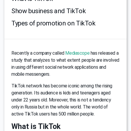
Show business and TikTok
Types of promotion on TikTok
Recently a company called
Mediascope
has released a
study that analyzes to what extent people are involved
in using different social network applications and
mobile messengers.
TikTok network has become iconic among the rising
generation. Its audience is kids and teenagers aged
under 22 years old. Moreover, this is not a tendency
only in Russia but in the whole world. The world of
active TikTok users has 500 million people.
What is TikTok