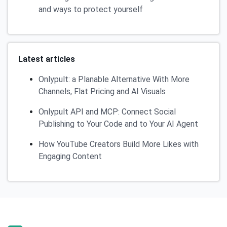
and ways to protect yourself
Latest articles
Onlypult: a Planable Alternative With More
Channels, Flat Pricing and AI Visuals
Onlypult API and MCP: Connect Social
Publishing to Your Code and to Your AI Agent
How YouTube Creators Build More Likes with
Engaging Content