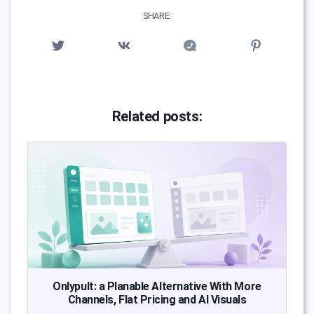
SHARE:
Related posts:
Onlypult: a Planable Alternative With More
Channels, Flat Pricing and AI Visuals