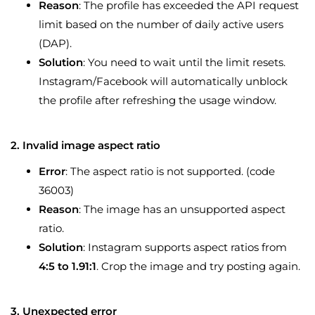
Reason
: The profile has exceeded the API request
limit based on the number of daily active users
(DAP).
Solution
: You need to wait until the limit resets.
Instagram/Facebook will automatically unblock
the profile after refreshing the usage window.
2. Invalid image aspect ratio
Error
: The aspect ratio is not supported. (code
36003)
Reason
: The image has an unsupported aspect
ratio.
Solution
: Instagram supports aspect ratios from
4:5 to 1.91:1
. Crop the image and try posting again.
3. Unexpected error