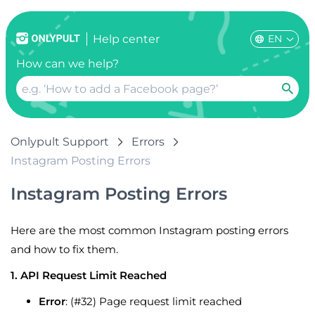
EN
Help center
How can we help?
Onlypult Support
Errors
Instagram Posting Errors
Instagram Posting Errors
Here are the most common Instagram posting errors
and how to fix them.
1. API Request Limit Reached
Error
: (#32) Page request limit reached