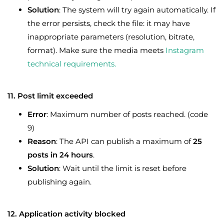
Solution
: The system will try again automatically. If
the error persists, check the file: it may have
inappropriate parameters (resolution, bitrate,
format). Make sure the media meets
Instagram
technical requirements.
11. Post limit exceeded
Error
: Maximum number of posts reached. (code
9)
Reason
: The API can publish a maximum of
25
posts in 24 hours
.
Solution
: Wait until the limit is reset before
publishing again.
12. Application activity blocked