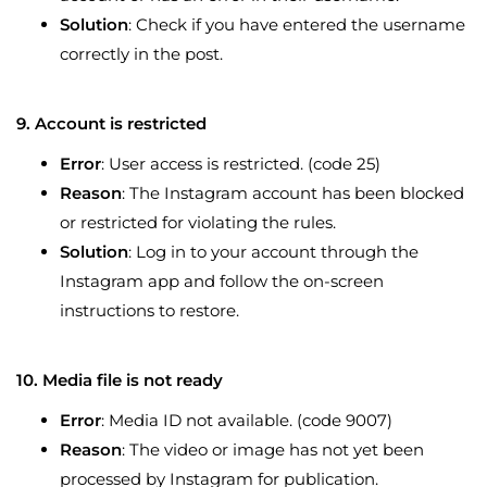
Solution
: Check if you have entered the username
correctly in the post.
9. Account is restricted
Error
: User access is restricted. (code 25)
Reason
: The Instagram account has been blocked
or restricted for violating the rules.
Solution
: Log in to your account through the
Instagram app and follow the on-screen
instructions to restore.
10. Media file is not ready
Error
: Media ID not available. (code 9007)
Reason
: The video or image has not yet been
processed by Instagram for publication.