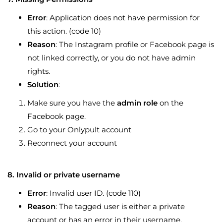
Error
: Application does not have permission for
this action. (code 10)
Reason
: The Instagram profile or Facebook page is
not linked correctly, or you do not have admin
rights.
Solution
:
Make sure you have the
admin role
on the
Facebook page.
Go to your Onlypult account
Reconnect your account
8. Invalid or private username
Error
: Invalid user ID. (code 110)
Reason
: The tagged user is either a private
account or has an error in their username.