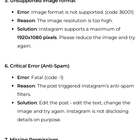
5. Unsupported image format
Error
: Image format is not supported. (code 36001)
Reason
: The image resolution is too high.
Solution
: Instagram supports a maximum of
1920x1080 pixels
. Please reduce the image and try
again.
6. Critical Error (Anti-Spam)
Error
: Fatal (code -1)
Reason
: The post triggered Instagram’s anti-spam
filters.
Solution
: Edit the post - edit the text, change the
image and try again. Instagram is not disclosing
details on purpose.
7. Missing Permissions