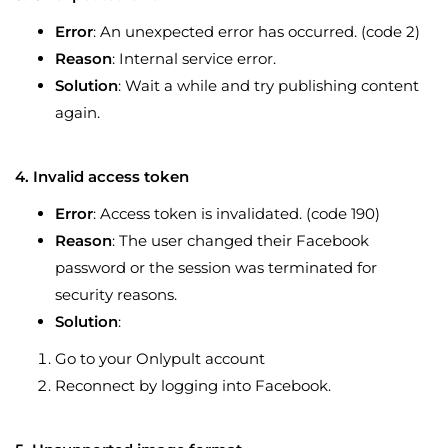
Error
: An unexpected error has occurred. (code 2)
Reason
: Internal service error.
Solution
: Wait a while and try publishing content
again.
4. Invalid access token
Error
: Access token is invalidated. (code 190)
Reason
: The user changed their Facebook
password or the session was terminated for
security reasons.
Solution
:
Go to your Onlypult account
Reconnect by logging into Facebook.