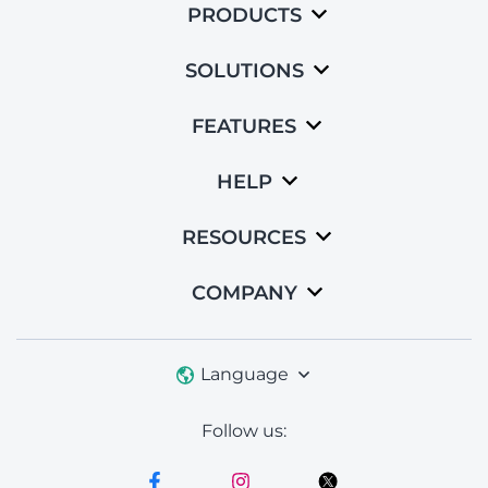
PRODUCTS
SOLUTIONS
FEATURES
HELP
RESOURCES
COMPANY
Language
Follow us: