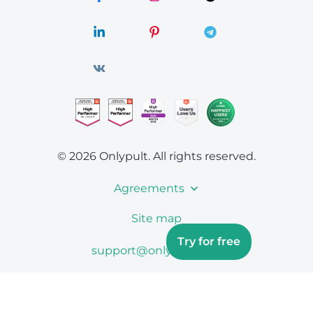
© 2026 Onlypult.
All rights reserved.
Agreements
Site map
Try for free
support@onlypult.com