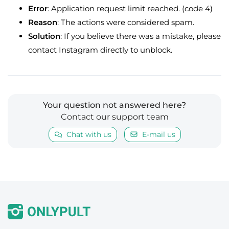
Error
: Application request limit reached. (code 4)
Reason
: The actions were considered spam.
Solution
: If you believe there was a mistake, please
contact Instagram directly to unblock.
Your question not answered here?
Contact our support team
Chat with us
E-mail us