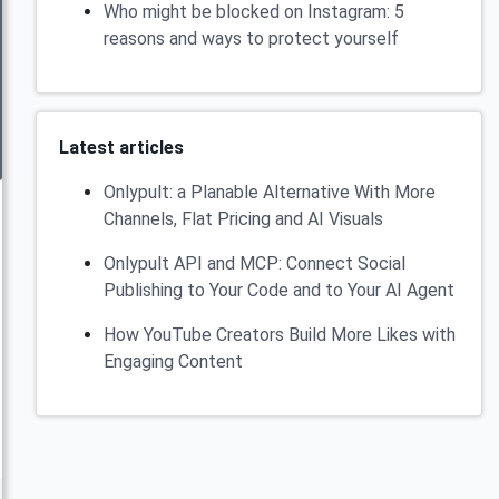
Who might be blocked on Instagram: 5
reasons and ways to protect yourself
Latest articles
Onlypult: a Planable Alternative With More
Channels, Flat Pricing and AI Visuals
Onlypult API and MCP: Connect Social
Publishing to Your Code and to Your AI Agent
How YouTube Creators Build More Likes with
Engaging Content