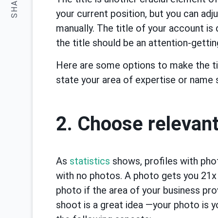
SHARE:
your current position, but you can adj
manually. The title of your account is
the title should be an attention-gettin
Here are some options to make the ti
state your area of expertise or name
2. Choose relevan
As
statistics
shows, profiles with ph
with no photos. A photo gets you 21x
photo if the area of your business pro
shoot is a great idea —your photo is y