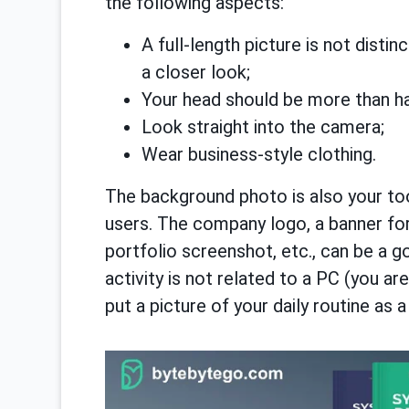
the following aspects:
A full-length picture is not disti
a closer look;
Your head should be more than half
Look straight into the camera;
Wear business-style clothing.
The background photo is also your too
users. The company logo, a banner for
portfolio screenshot, etc., can be a g
activity is not related to a PC (you are
put a picture of your daily routine as