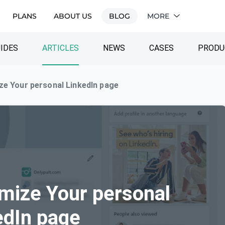
PLANS
ABOUT US
BLOG
MORE
IDES
ARTICLES
NEWS
CASES
PRODU
ze Your personal LinkedIn page
imize Your personal
edIn page