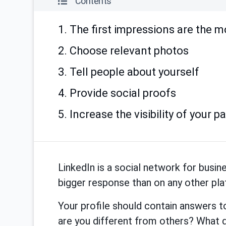
Contents
1. The first impressions are the m
2. Choose relevant photos
3. Tell people about yourself
4. Provide social proofs
5. Increase the visibility of your p
LinkedIn is a social network for busi
bigger response than on any other pl
Your profile should contain answers 
are you different from others? What 