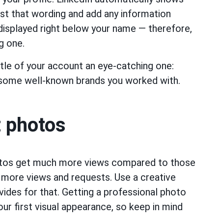
ust that wording and add any information
 displayed right below your name — therefore,
g one.
tle of your account an eye-catching one:
 some well-known brands you worked with.
t photos
otos get much more views compared to those
 more views and requests. Use a creative
vides for that. Getting a professional photo
our first visual appearance, so keep in mind