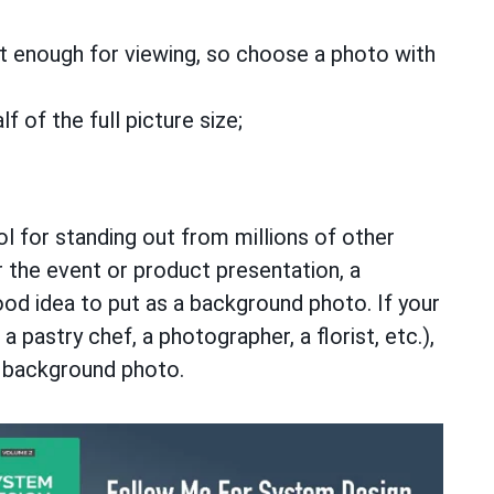
nct enough for viewing, so choose a photo with
 of the full picture size;
l for standing out from millions of other
 the event or product presentation, a
ood idea to put as a background photo. If your
 a pastry chef, a photographer, a florist, etc.),
 a background photo.