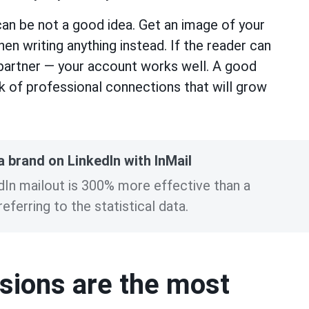
an be not a good idea. Get an image of your
n writing anything instead. If the reader can
 partner — your account works well. A good
k of professional connections that will grow
 brand on LinkedIn with InMail
edIn mailout is 300% more effective than a
eferring to the statistical data.
ssions are the most