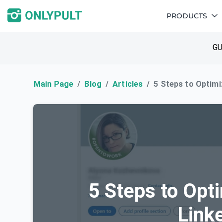
PRODUCTS
GU
Main Page
Blog
Articles
5 Steps to Optimi
5 Steps to Opt
Link