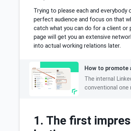
Trying to please each and everybody c
perfect audience and focus on that whe
catch what you can do for a client or
page will get you an extensive networ
into actual working relations later.
How to promote a
The internal Link
conventional one r
1. The first impre