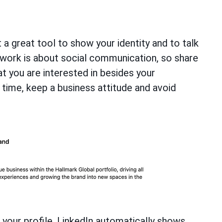
 a great tool to show your identity and to talk
twork is about social communication, so share
t you are interested in besides your
 time, keep a business attitude and avoid
f your profile. LinkedIn automatically shows