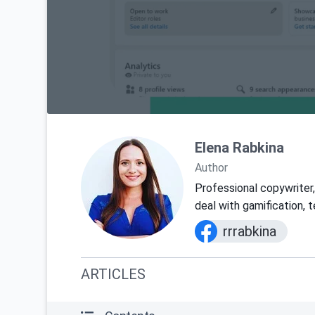
Elena Rabkina
Author
Professional copywriter, 
deal with gamification, 
rrrabkina
ARTICLES