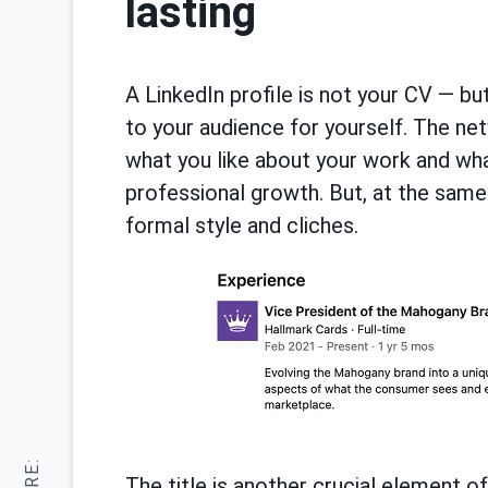
lasting
A LinkedIn profile is not your CV — but
to your audience for yourself. The ne
what you like about your work and wha
professional growth. But, at the same
formal style and cliches.
The title is another crucial element o