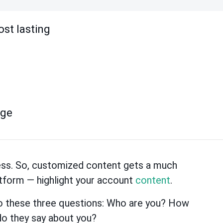
ost lasting
age
ness. So, customized content gets a much
atform — highlight your account
content
.
to these three questions: Who are you? How
do they say about you?