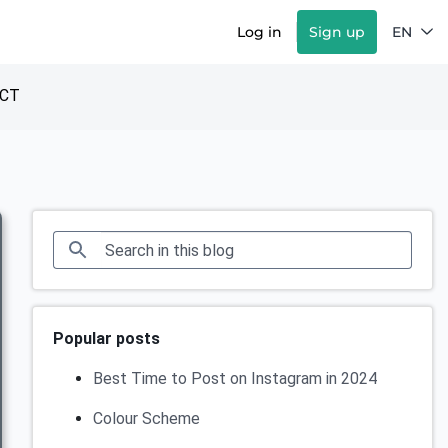
Log in
Sign up
EN
CT
Popular posts
Best Time to Post on Instagram in 2024
Colour Scheme