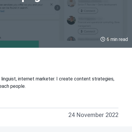
6 min read
linguist, internet marketer. I create content strategies,
teach people.
24 November 2022