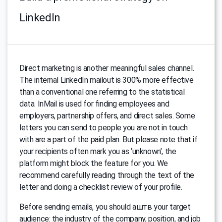
LinkedIn
Direct marketing is another meaningful sales channel.
The internal LinkedIn mailout is 300% more effective
than a conventional one referring to the statistical
data. InMail is used for finding employees and
employers, partnership offers, and direct sales. Some
letters you can send to people you are not in touch
with are a part of the paid plan. But please note that if
your recipients often mark you as ‘unknown’, the
platform might block the feature for you. We
recommend carefully reading through the text of the
letter and doing a checklist review of your profile.
Before sending emails, you should аштв your target
audience: the industry of the company, position, and job