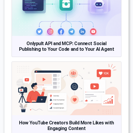
Onlypult API and MCP: Connect Social
Publishing to Your Code and to Your AI Agent
How YouTube Creators Build More Likes with
Engaging Content