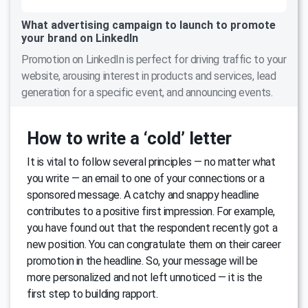
What advertising campaign to launch to promote
your brand on LinkedIn
Promotion on LinkedIn is perfect for driving traffic to your
website, arousing interest in products and services, lead
generation for a specific event, and announcing events.
How to write a ‘cold’ letter
It is vital to follow several principles — no matter what
you write — an email to one of your connections or a
sponsored message. A catchy and snappy headline
contributes to a positive first impression. For example,
you have found out that the respondent recently got a
new position. You can congratulate them on their career
promotion in the headline. So, your message will be
more personalized and not left unnoticed — it is the
first step to building rapport.