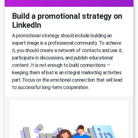
Build a promotional strategy on
LinkedIn
A promotional strategy should include building an
expert image in a professional community. To achieve
it, you should create a network of contacts and use it,
participate in discussions, and publish educational
content. It is not enough to build connections —
keeping them afloat is an integral marketing activities
part. Focus on the emotional connection that will lead
to successful long-term cooperation.