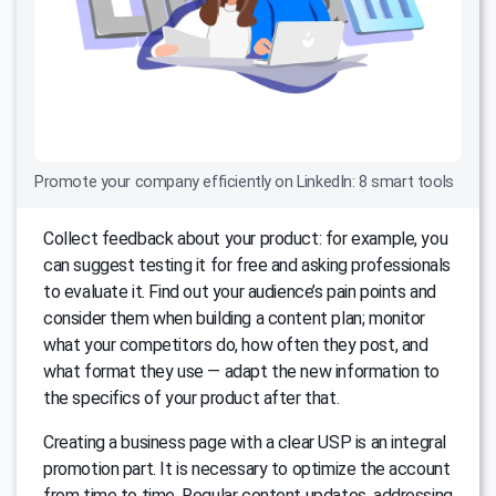
Promote your company efficiently on LinkedIn: 8 smart tools
Collect feedback about your product: for example, you
can suggest testing it for free and asking professionals
to evaluate it. Find out your audience’s pain points and
consider them when building a content plan; monitor
what your competitors do, how often they post, and
what format they use — adapt the new information to
the specifics of your product after that.
Creating a business page with a clear USP is an integral
promotion part. It is necessary to optimize the account
from time to time. Regular content updates, addressing