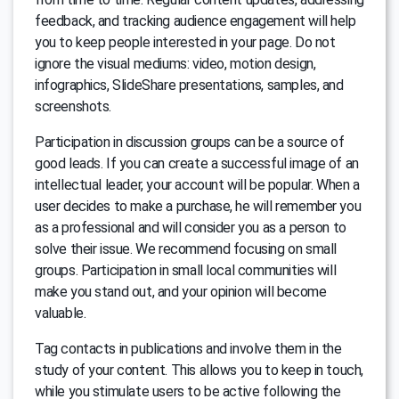
feedback, and tracking audience engagement will help
you to keep people interested in your page. Do not
ignore the visual mediums: video, motion design,
infographics, SlideShare presentations, samples, and
screenshots.
Participation in discussion groups can be a source of
good leads. If you can create a successful image of an
intellectual leader, your account will be popular. When a
user decides to make a purchase, he will remember you
as a professional and will consider you as a person to
solve their issue. We recommend focusing on small
groups. Participation in small local communities will
make you stand out, and your opinion will become
valuable.
Tag contacts in publications and involve them in the
study of your content. This allows you to keep in touch,
while you stimulate users to be active following the