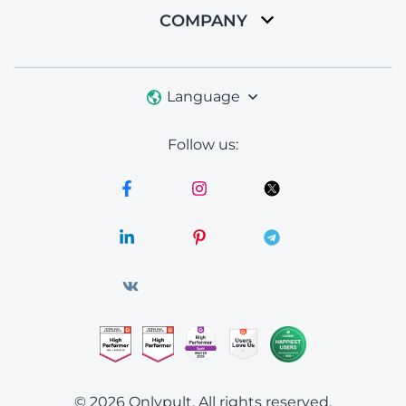
COMPANY
Language
Follow us:
© 2026 Onlypult.
All rights reserved.