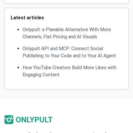
Latest articles
Onlypult: a Planable Alternative With More
Channels, Flat Pricing and AI Visuals
Onlypult API and MCP: Connect Social
Publishing to Your Code and to Your AI Agent
How YouTube Creators Build More Likes with
Engaging Content