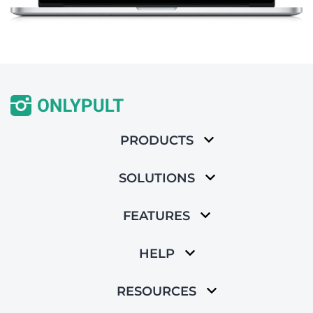
PRODUCTS
SOLUTIONS
FEATURES
HELP
RESOURCES