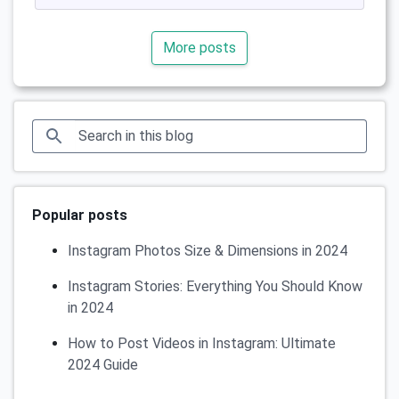
More posts
Popular posts
Instagram Photos Size & Dimensions in 2024
Instagram Stories: Everything You Should Know
in 2024
How to Post Videos in Instagram: Ultimate
2024 Guide