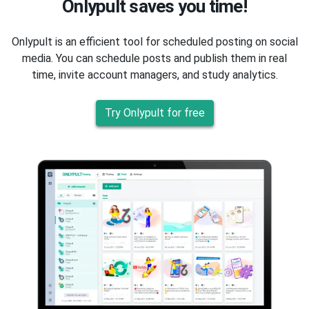
Onlypult saves you time!
Onlypult is an efficient tool for scheduled posting on social
media. You can schedule posts and publish them in real
time, invite account managers, and study analytics.
Try Onlypult for free