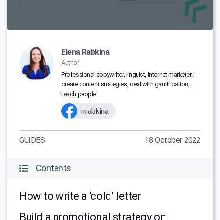
Elena Rabkina
Author
Professional copywriter, linguist, internet marketer. I
create content strategies, deal with gamification,
teach people.
rrrabkina
GUIDES
18 October 2022
Contents
How to write a ‘cold’ letter
Build a promotional strategy on