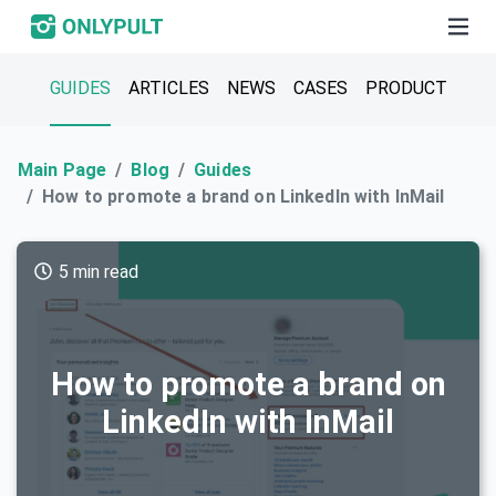
GUIDES
ARTICLES
NEWS
CASES
PRODUCT
Main Page
Blog
Guides
How to promote a brand on LinkedIn with InMail
5 min read
How to promote a brand on
LinkedIn with InMail