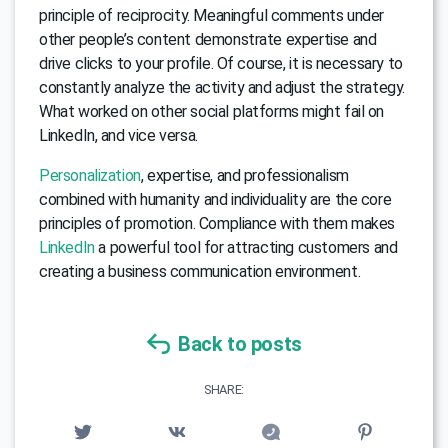
principle of reciprocity. Meaningful comments under
other people’s content demonstrate expertise and
drive clicks to your profile. Of course, it is necessary to
constantly analyze the activity and adjust the strategy.
What worked on other social platforms might fail on
LinkedIn, and vice versa.
Personalization
, expertise, and professionalism
combined with humanity and individuality are the core
principles of promotion. Compliance with them makes
LinkedIn
a powerful tool for attracting customers and
creating a business communication environment.
Back to posts
SHARE: