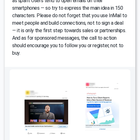
as spam. Users tend to open emails on their
smartphones — so try to express the main idea in 150
characters. Please do not forget that you use InMail to
meet people and build connections, not to sign a deal
— it is only the first step towards sales or partnerships.
And as for sponsored messages, the call to action
should encourage you to follow you or register, not to
buy.