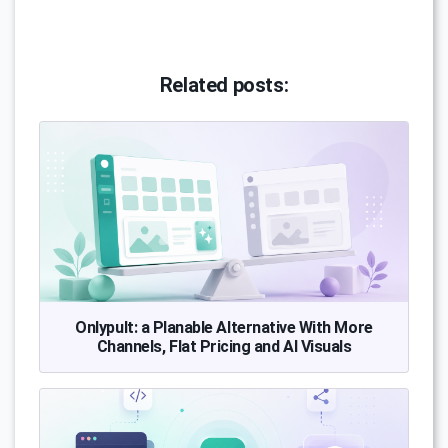
Related posts:
Onlypult: a Planable Alternative With More
Channels, Flat Pricing and AI Visuals