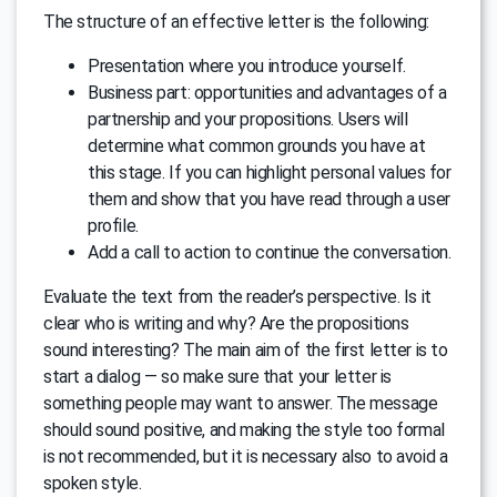
The structure of an effective letter is the following:
Presentation where you introduce yourself.
Business part: opportunities and advantages of a
partnership and your propositions. Users will
determine what common grounds you have at
this stage. If you can highlight personal values for
them and show that you have read through a user
profile.
Add a call to action to continue the conversation.
Evaluate the text from the reader’s perspective. Is it
clear who is writing and why? Are the propositions
sound interesting? The main aim of the first letter is to
start a dialog — so make sure that your letter is
something people may want to answer. The message
should sound positive, and making the style too formal
is not recommended, but it is necessary also to avoid a
spoken style.