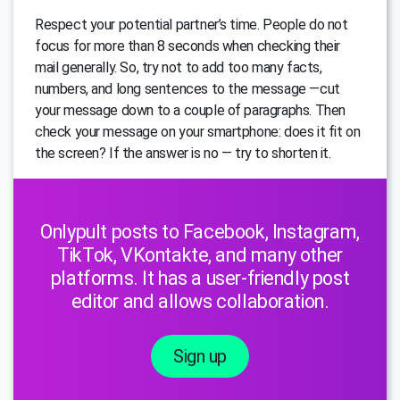
Respect your potential partner’s time. People do not
focus for more than 8 seconds when checking their
mail generally. So, try not to add too many facts,
numbers, and long sentences to the message —cut
your message down to a couple of paragraphs. Then
check your message on your smartphone: does it fit on
the screen? If the answer is no — try to shorten it.
Onlypult posts to Facebook, Instagram,
TikTok, VKontakte, and many other
platforms. It has a user-friendly post
editor and allows collaboration.
Sign up