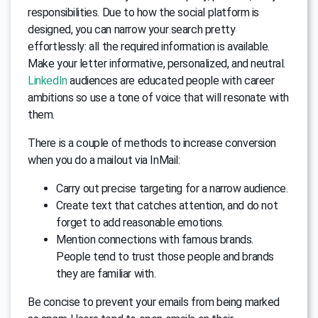
responsibilities. Due to how the social platform is
designed, you can narrow your search pretty
effortlessly: all the required information is available.
Make your letter informative, personalized, and neutral.
LinkedIn
audiences are educated people with career
ambitions so use a tone of voice that will resonate with
them.
There is a couple of methods to increase conversion
when you do a mailout via InMail:
Carry out precise targeting for a narrow audience.
Create text that catches attention, and do not
forget to add reasonable emotions.
Mention connections with famous brands.
People tend to trust those people and brands
they are familiar with.
Be concise to prevent your emails from being marked