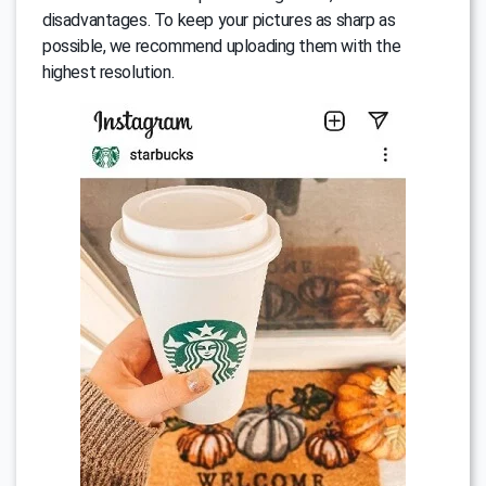
disadvantages. To keep your pictures as sharp as
possible, we recommend uploading them with the
highest resolution.