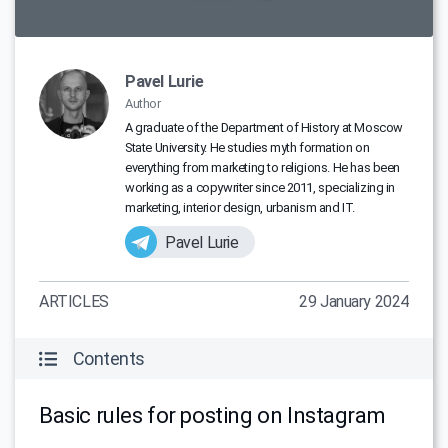
Pavel Lurie
Author
A graduate of the Department of History at Moscow
State University. He studies myth formation on
everything from marketing to religions. He has been
working as a copywriter since 2011, specializing in
marketing, interior design, urbanism and IT.
Pavel Lurie
ARTICLES
29 January 2024
Contents
Basic rules for posting on Instagram