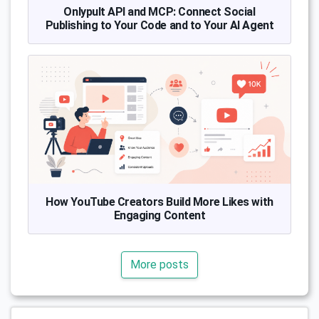
Onlypult API and MCP: Connect Social
Publishing to Your Code and to Your AI Agent
How YouTube Creators Build More Likes with
Engaging Content
More posts