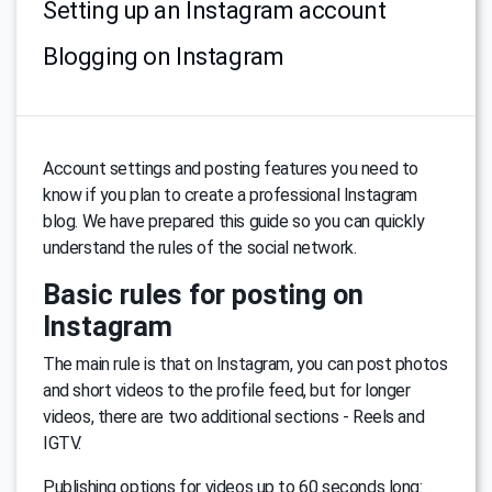
Setting up an Instagram account
Blogging on Instagram
Account settings and posting features you need to
know if you plan to create a professional Instagram
blog. We have prepared this guide so you can quickly
understand the rules of the social network.
Basic rules for posting on
Instagram
The main rule is that on Instagram, you can post photos
and short videos to the profile feed, but for longer
videos, there are two additional sections - Reels and
IGTV.
Publishing options for videos up to 60 seconds long: