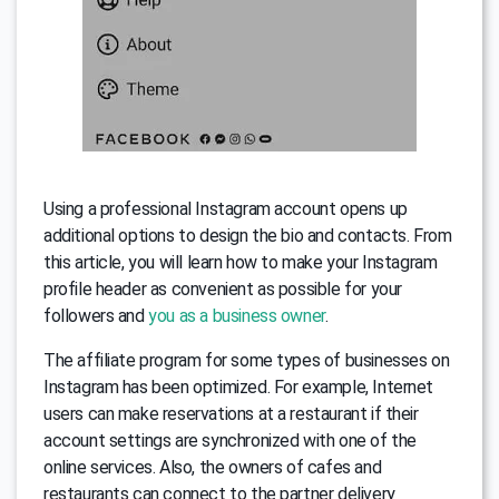
Using a professional Instagram account opens up
additional options to design the bio and contacts. From
this article, you will learn how to make your Instagram
profile header as convenient as possible for your
followers and
you as a business owner
.
The affiliate program for some types of businesses on
Instagram has been optimized. For example, Internet
users can make reservations at a restaurant if their
account settings are synchronized with one of the
online services. Also, the owners of cafes and
restaurants can connect to the partner delivery