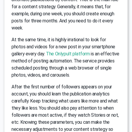
for a content strategy. Generally, it means that, for
example, during one week, you should create enough
posts for three months. And you need to do it every
week.
At the same time, it is highly irrational to look for
photos and videos for a new post in your smartphone
gallery every day.
The Onlypult platform
is an effective
method of posting automation. The service provides
scheduled posting through a web browser of single
photos, videos, and carousels.
After the first number of followers appears on your
account, you should learn the publication analytics
carefully. Keep tracking what users like more and what
they like less. You should also pay attention to when
followers are most active, if they watch Stories or not,
etc. Knowing these parameters, you can make the
necessary adjustments to your content strategy so