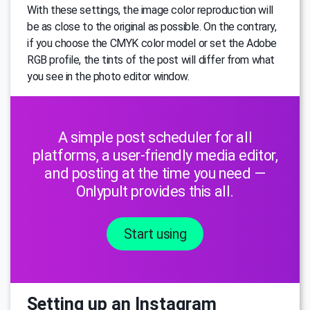
With these settings, the image color reproduction will
be as close to the original as possible. On the contrary,
if you choose the CMYK color model or set the Adobe
RGB profile, the tints of the post will differ from what
you see in the photo editor window.
A simple post scheduler for all
platforms, a user-friendly media editor,
and posting at the time you need —
Onlypult provides this all.
Start using
Setting up an Instagram