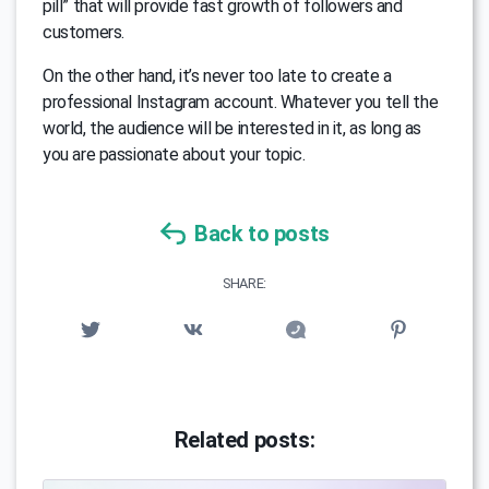
pill” that will provide fast growth of followers and
customers.
On the other hand, it’s never too late to create a
professional Instagram account. Whatever you tell the
world, the audience will be interested in it, as long as
you are passionate about your topic.
Back to posts
SHARE:
Related posts: