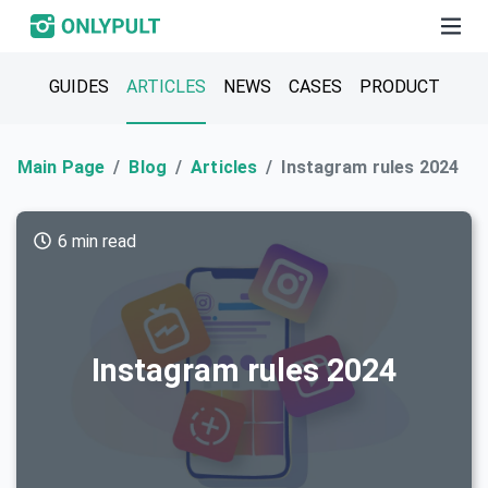
GUIDES
ARTICLES
NEWS
CASES
PRODUCT
Main Page
Blog
Articles
Instagram rules 2024
6 min read
Instagram rules 2024