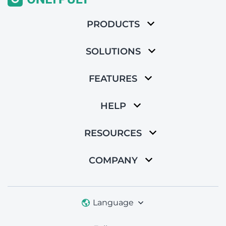
PRODUCTS
SOLUTIONS
FEATURES
HELP
RESOURCES
COMPANY
Language