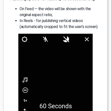
On Feed — the video will be shown with the
original aspect ratio;
In Reels - for publishing vertical videos
(automatically cropped to fit the user’s screen).