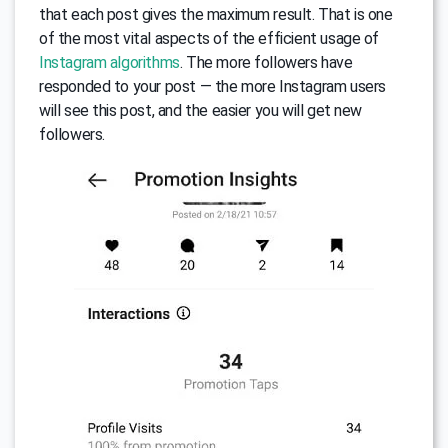
that each post gives the maximum result. That is one
of the most vital aspects of the efficient usage of
Instagram algorithms
. The more followers have
responded to your post — the more Instagram users
will see this post, and the easier you will get new
followers.