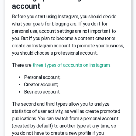
account
Before you start using Instagram, you should decide
what your goals for blogging are. If you do it for
personal use, account settings are not important to
you. But if you plan to become a content creator or
create an Instagram account to promote your business,
you should choose a professional account.
There are
three types of accounts on Instagram
:
Personal account;
Creator account;
Business account.
The second and third types allow you to analyze
statistics of user activity, as well as create promoted
publications. You can switch from a personal account
(created by default) to another type at any time, so
you do not have to create a new profile if you