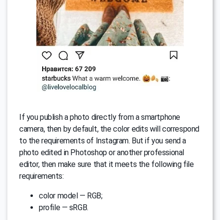
If you publish a photo directly from a smartphone
camera, then by default, the color edits will correspond
to the requirements of Instagram. But if you send a
photo edited in Photoshop or another professional
editor, then make sure that it meets the following file
requirements:
color model — RGB;
profile — sRGB.