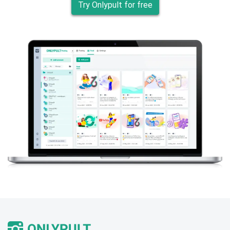
Try Onlypult for free