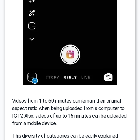
Videos from 1 to 60 minutes can remain their original
aspect ratio when being uploaded from a computer to
IGTV. Also, videos of up to 15 minutes can be uploaded
from a mobile device.
This diversity of categories can be easily explained