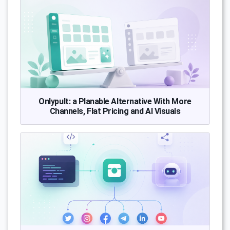
Onlypult: a Planable Alternative With More
Channels, Flat Pricing and AI Visuals