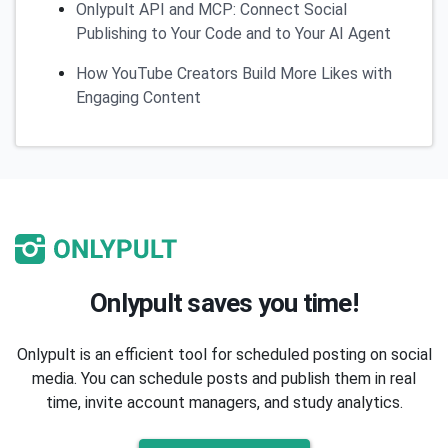
Onlypult API and MCP: Connect Social
Publishing to Your Code and to Your AI Agent
How YouTube Creators Build More Likes with
Engaging Content
Onlypult saves you time!
Onlypult is an efficient tool for scheduled posting on social
media. You can schedule posts and publish them in real
time, invite account managers, and study analytics.