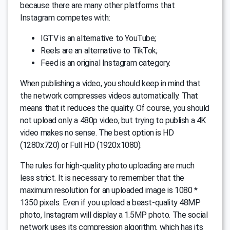
because there are many other platforms that
Instagram competes with:
IGTV is an alternative to YouTube;
Reels are an alternative to TikTok;
Feed is an original Instagram category.
When publishing a video, you should keep in mind that
the network compresses videos automatically. That
means that it reduces the quality. Of course, you should
not upload only a 480p video, but trying to publish a 4K
video makes no sense. The best option is HD
(1280x720) or Full HD (1920x1080).
The rules for high-quality photo uploading are much
less strict. It is necessary to remember that the
maximum resolution for an uploaded image is 1080 *
1350 pixels. Even if you upload a beast-quality 48MP
photo, Instagram will display a 1.5MP photo. The social
network uses its compression algorithm, which has its