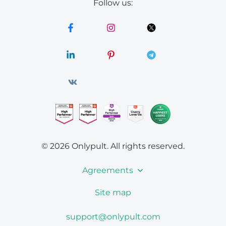
Follow us:
© 2026 Onlypult.
All rights reserved.
Agreements
Site map
support@onlypult.com