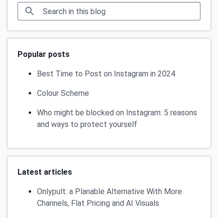
Popular posts
Best Time to Post on Instagram in 2024
Colour Scheme
Who might be blocked on Instagram: 5 reasons
and ways to protect yourself
Latest articles
Onlypult: a Planable Alternative With More
Channels, Flat Pricing and AI Visuals