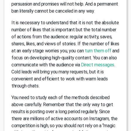
persuasion and promises will not help. And a permanent
ban literally cannot be canceled in any way.
It is necessary to understand that it is not the absolute
number of likes that is important but the total number
of actions from the audience: regular activity, saves,
shares, likes, and views of stories. If the number of likes
at an early stage worries you, you can
turn them off
and
focus on developing high-quality content. You can also
communicate with the audience via
Direct messages
.
Cold leads will bring you many requests, but it is
convenient and efficient to work with warm leads
through chats.
You need to study each of the methods described
above carefully. Remember that the only way to get
results is posting over a long period regularly. Since
there are millions of active accounts on Instagram, the
competition is high, so you should not rely on a “magic