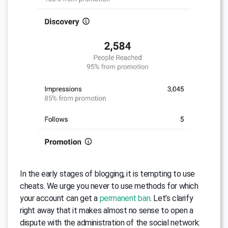
In the early stages of blogging, it is tempting to use
cheats. We urge you never to use methods for which
your account can get a
permanent ban
. Let’s clarify
right away that it makes almost no sense to open a
dispute with the administration of the social network: