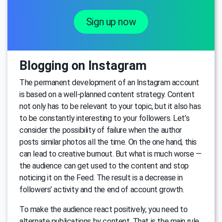
Sign up now
Blogging on Instagram
The permanent development of an Instagram account
is based on a well-planned content strategy. Content
not only has to be relevant to your topic, but it also has
to be constantly interesting to your followers. Let’s
consider the possibility of failure when the author
posts similar photos all the time. On the one hand, this
can lead to creative burnout. But what is much worse —
the audience can get used to the content and stop
noticing it on the Feed. The result is a decrease in
followers’ activity and the end of account growth.
To make the audience react positively, you need to
alternate publications by content. That is the main rule