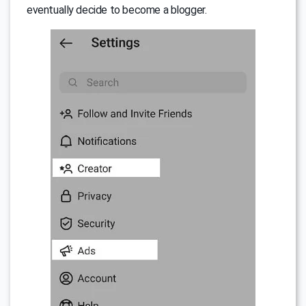
eventually decide to become a blogger.