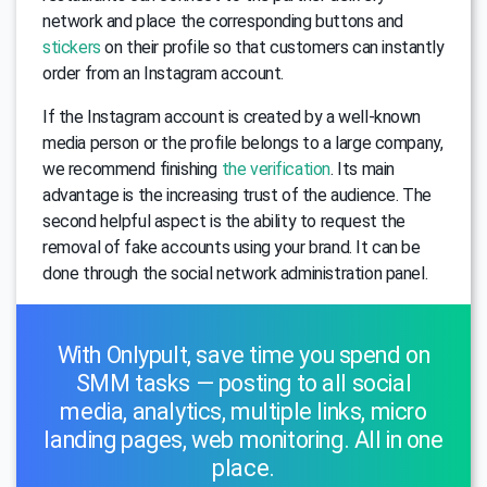
network and place the corresponding buttons and
stickers
on their profile so that customers can instantly
order from an Instagram account.
If the Instagram account is created by a well-known
media person or the profile belongs to a large company,
we recommend finishing
the verification
. Its main
advantage is the increasing trust of the audience. The
second helpful aspect is the ability to request the
removal of fake accounts using your brand. It can be
done through the social network administration panel.
With Onlypult, save time you spend on
SMM tasks — posting to all social
media, analytics, multiple links, micro
landing pages, web monitoring. All in one
place.