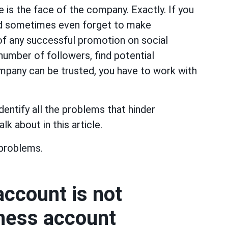
e is the face of the company. Exactly. If you
nd sometimes even forget to make
 of any successful promotion on social
number of followers, find potential
mpany can be trusted, you have to work with
dentify all the problems that hinder
lk about in this article.
problems.
ccount is not
iness account