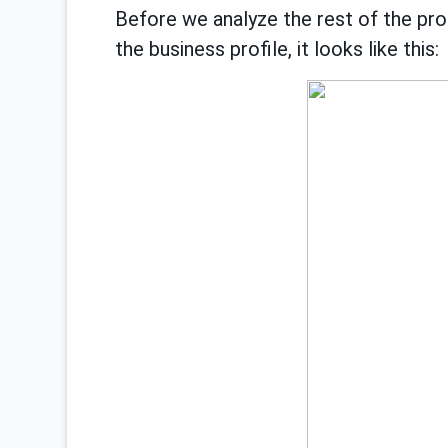
Before we analyze the rest of the prob
the business profile, it looks like this: