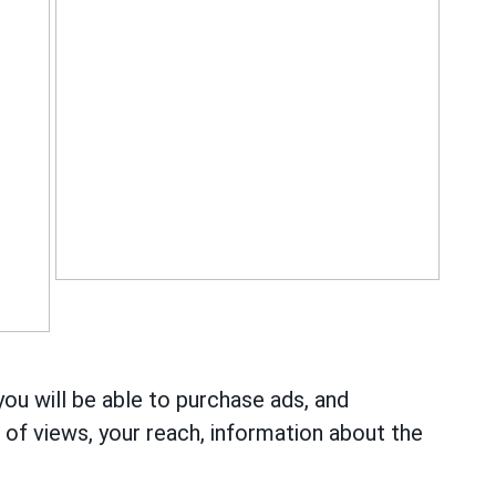
you will be able to purchase ads, and
r of views, your reach, information about the