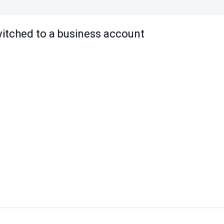
witched to a business account