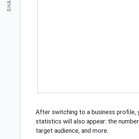
SHARE:
After switching to a business profile, 
statistics will also appear: the numbe
target audience, and more.