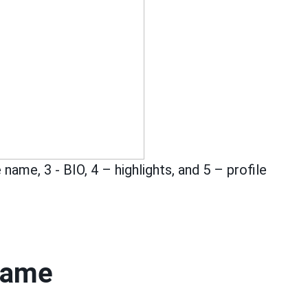
 name, 3 - BIO, 4 – highlights, and 5 – profile
name