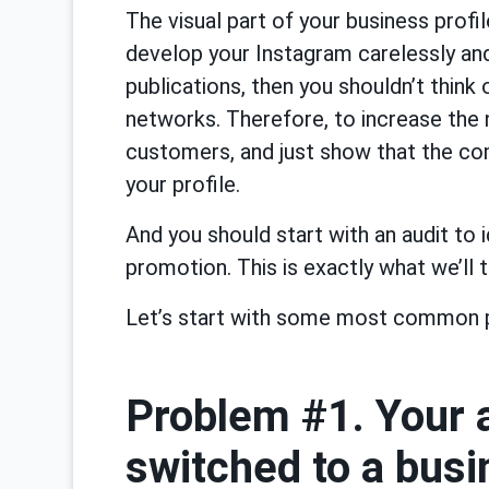
The visual part of your business profil
develop your Instagram carelessly a
publications, then you shouldn’t think
networks. Therefore, to increase the 
customers, and just show that the co
your profile.
And you should start with an audit to i
promotion. This is exactly what we’ll ta
Let’s start with some most common 
Problem #1. Your a
switched to a bus