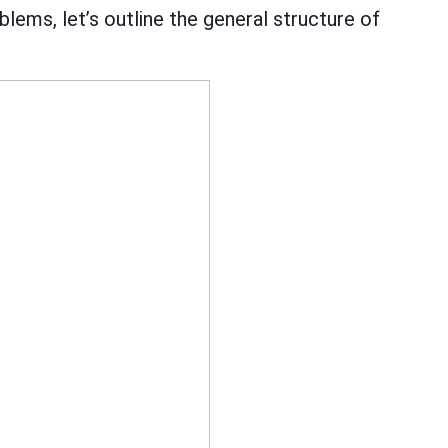
lems, let’s outline the general structure of