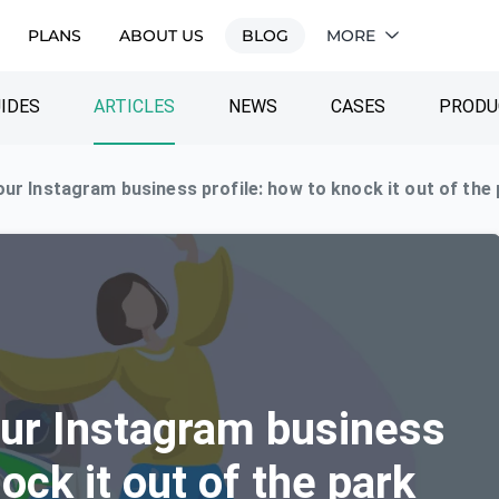
PLANS
ABOUT US
BLOG
MORE
IDES
ARTICLES
NEWS
CASES
PRODU
our Instagram business profile: how to knock it out of the
our Instagram business
nock it out of the park