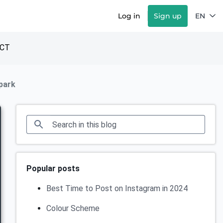
Log in
Sign up
EN
CT
 park
Popular posts
Best Time to Post on Instagram in 2024
Colour Scheme