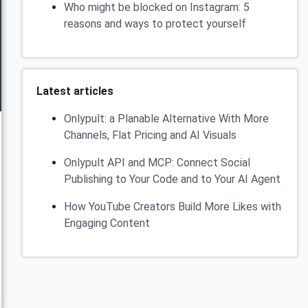
Who might be blocked on Instagram: 5
reasons and ways to protect yourself
Latest articles
Onlypult: a Planable Alternative With More
Channels, Flat Pricing and AI Visuals
Onlypult API and MCP: Connect Social
Publishing to Your Code and to Your AI Agent
How YouTube Creators Build More Likes with
Engaging Content