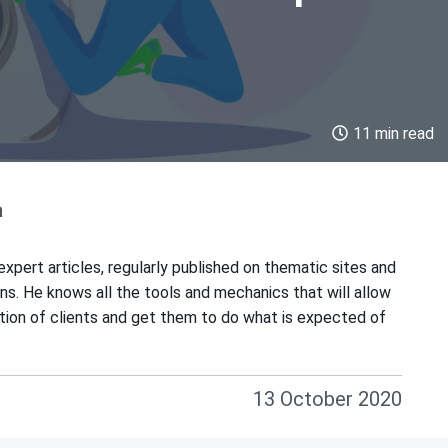
11 min read
a
xpert articles, regularly published on thematic sites and
ions. He knows all the tools and mechanics that will allow
ntion of clients and get them to do what is expected of
13 October 2020