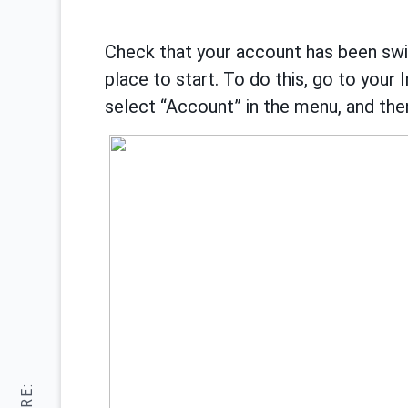
Check that your account has been switc
place to start. To do this, go to your 
select “Account” in the menu, and then