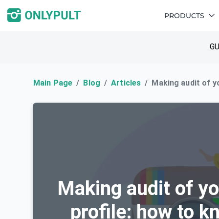
PRODUCTS
GU
Main Page
Blog
Articles
Making audit of y
Making audit of y
profile: how to k