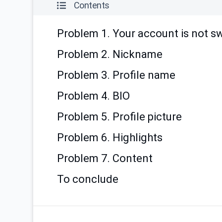
Contents
Problem 1. Your account is not s
Problem 2. Nickname
Problem 3. Profile name
Problem 4. BIO
Problem 5. Profile picture
Problem 6. Highlights
Problem 7. Content
To conclude