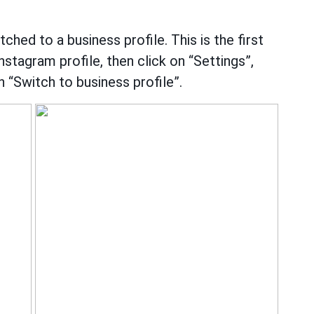
hed to a business profile. This is the first
Instagram profile, then click on “Settings”,
 “Switch to business profile”.