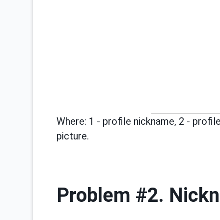
Where: 1 - profile nickname, 2 - profile
picture.
Problem #2. Nick