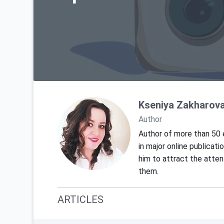
Kseniya Zakharov
Author
Author of more than 50 e
in major online publicat
him to attract the atte
them.
ARTICLES