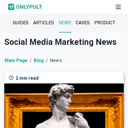
GUIDES
ARTICLES
NEWS
CASES
PRODUCT
Social Media Marketing News
Main Page
Blog
News
2 min read