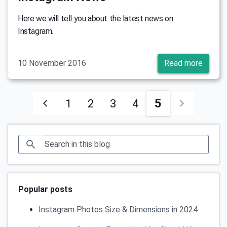
Here we will tell you about the latest news on
Instagram.
10 November 2016
Read more
5
1
2
3
4
Popular posts
Instagram Photos Size & Dimensions in 2024