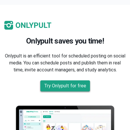
Onlypult saves you time!
Onlypult is an efficient tool for scheduled posting on social
media. You can schedule posts and publish them in real
time, invite account managers, and study analytics.
Try Onlypult for free