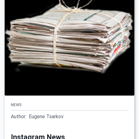
NEWS
Author:
Eugene Tsarkov
Instagram News