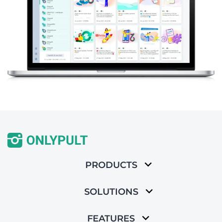
PRODUCTS
SOLUTIONS
FEATURES