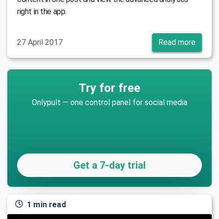
right in the app.
27 April 2017
Read more
Try for free
Onlypult — one control panel for social media
Get a 7-day trial
1 min read