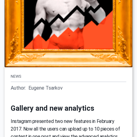
NEWS
Author:
Eugene Tsarkov
Gallery and new analytics
Instagram presented two new features in February
2017. Now all the users can upload up to 10 pieces of
content in one post and view the advanced analytics