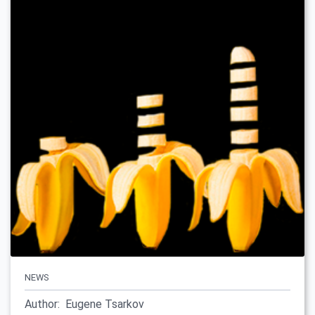
NEWS
Author:
Eugene Tsarkov