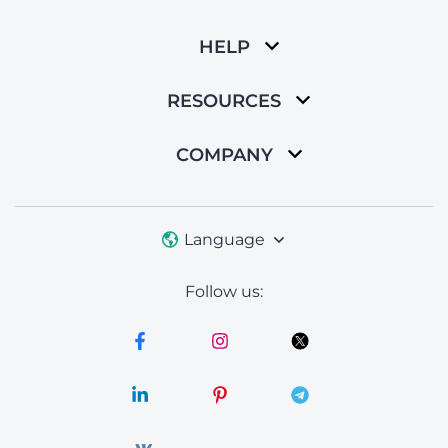
HELP
RESOURCES
COMPANY
Language
Follow us: