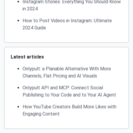
Instagram Stories: Everything You Should Know
in 2024
How to Post Videos in Instagram: Ultimate
2024 Guide
Latest articles
Onlypult: a Planable Alternative With More
Channels, Flat Pricing and AI Visuals
Onlypult API and MCP: Connect Social
Publishing to Your Code and to Your AI Agent
How YouTube Creators Build More Likes with
Engaging Content