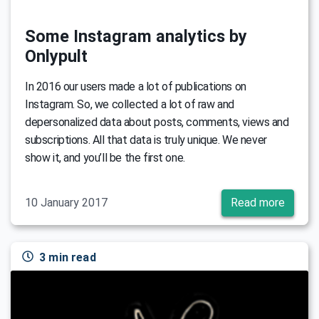
Some Instagram analytics by
Onlypult
In 2016 our users made a lot of publications on
Instagram. So, we collected a lot of raw and
depersonalized data about posts, comments, views and
subscriptions. All that data is truly unique. We never
show it, and you’ll be the first one.
10 January 2017
Read more
3 min read