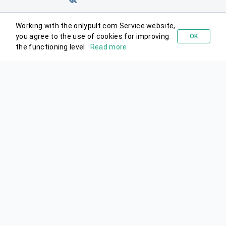
Working with the onlypult.com Service website,
you agree to the use of cookies for improving
OK
Try for free
the functioning level.
Read more
© 2026 Onlypult.
All rights reserved.
Agreements
Site map
support@onlypult.com