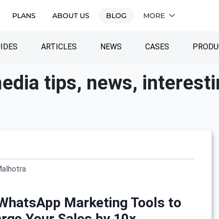
PLANS
ABOUT US
BLOG
MORE
IDES
ARTICLES
NEWS
CASES
PRODU
edia tips, news, interest
Malhotra
WhatsApp Marketing Tools to
rge Your Sales by 10x