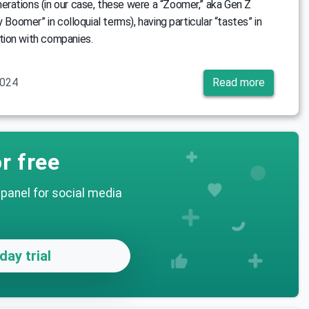
rations (in our case, these were a “Zoomer,” aka Gen Z
y Boomer” in colloquial terms), having particular “tastes” in
ion with companies.
2024
Read more
r free
 panel for social media
day trial