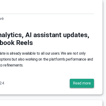
ovè
alytics, AI assistant updates,
book Reels
e is already available to all our users. We are not only
options but also working on the platform's performance and
to refinements.
024
Read more