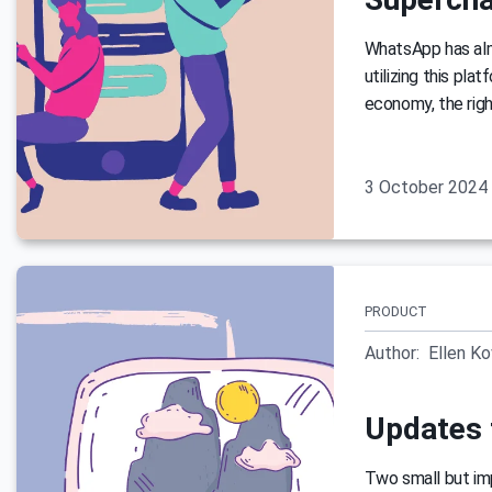
WhatsApp has almo
utilizing this pla
economy, the righ
3 October 2024
PRODUCT
Author:
Ellen K
Updates 
Two small but im