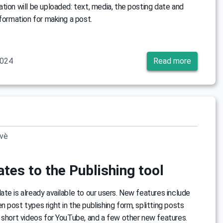
tion will be uploaded: text, media, the posting date and
nformation for making a post.
2024
Read more
ovè
tes to the Publishing tool
te is already available to our users. New features include
 post types right in the publishing form, splitting posts
 short videos for YouTube, and a few other new features.