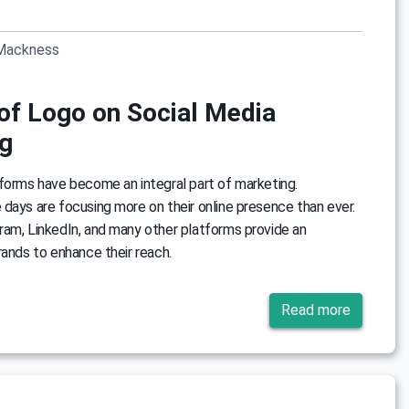
Mackness
of Logo on Social Media
g
forms have become an integral part of marketing.
days are focusing more on their online presence than ever.
ram, LinkedIn, and many other platforms provide an
rands to enhance their reach.
Read more