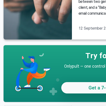
between two gene
client, and a “Bab
email communicat
12 September 
Try fo
Onlypult — one control
Get a 7-