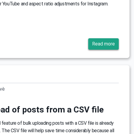
r YouTube and aspect ratio adjustments for Instagram.
Read more
ovè
ad of posts from a CSV file
feature of bulk uploading posts with a CSV file is already
s. The CSV file will help save time considerably because all