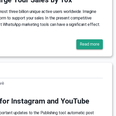
st three billion unique active users worldwide. Imagine
tform to support your sales. In the present competitive
t WhatsApp marketing tools can have a significant effect.
Read more
ovè
for Instagram and YouTube
portant updates to the Publishing tool: automatic post