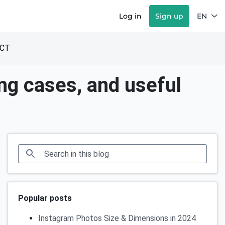
Log in
Sign up
EN
CT
ing cases, and useful
Popular posts
Instagram Photos Size & Dimensions in 2024