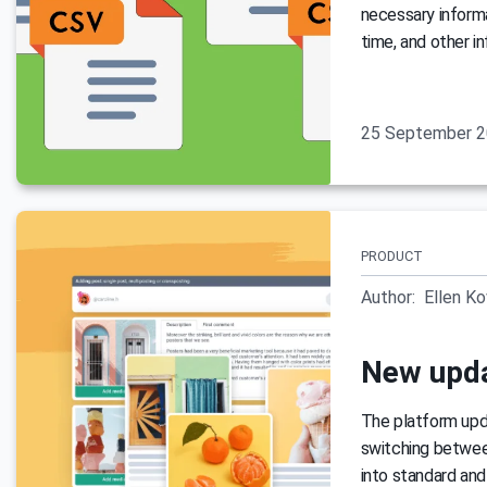
necessary informa
time, and other i
25 September 
PRODUCT
Author:
Ellen K
New upda
The platform upda
switching between
into standard and