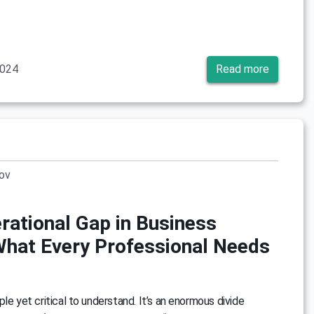
2024
Read more
rov
rational Gap in Business
What Every Professional Needs
le yet critical to understand. It’s an enormous divide