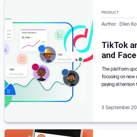
PRODUCT
Author:
Ellen K
TikTok an
and Face
The platform updat
focusing on new 
paying attention 
3 September 2