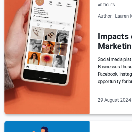
ARTICLES
Author:
Lauren 
Impacts 
Marketin
Social media plat
Businesses these 
Facebook, Instag
opportunity for b
29 August 2024