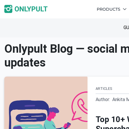
PRODUCTS
GU
Onlypult Blog — social m
updates
ARTICLES
Author:
Ankita 
Top 10+ 
Supercha