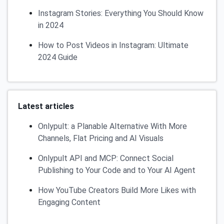
Instagram Stories: Everything You Should Know
in 2024
How to Post Videos in Instagram: Ultimate
2024 Guide
Latest articles
Onlypult: a Planable Alternative With More
Channels, Flat Pricing and AI Visuals
Onlypult API and MCP: Connect Social
Publishing to Your Code and to Your AI Agent
How YouTube Creators Build More Likes with
Engaging Content