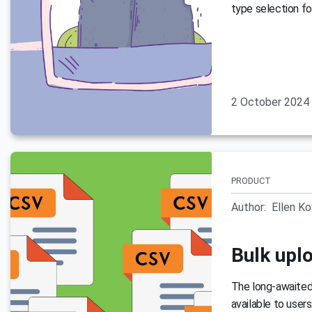
type selection fo
2 October 2024
PRODUCT
Author:
Ellen K
Bulk uplo
The long-awaited 
available to user