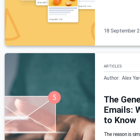
18 September 
ARTICLES
Author:
Alex Ya
The Gene
Emails: 
to Know
The reason is simp