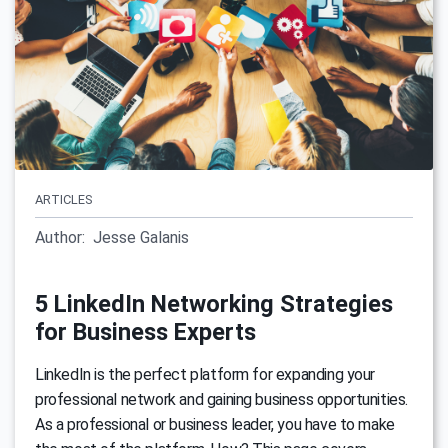
ARTICLES
Author:
Jesse Galanis
5 LinkedIn Networking Strategies
for Business Experts
LinkedIn is the perfect platform for expanding your
professional network and gaining business opportunities.
As a professional or business leader, you have to make