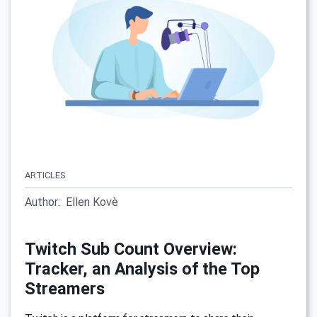
ARTICLES
Author:
Ellen Kovè
Twitch Sub Count Overview:
Tracker, an Analysis of the Top
Streamers