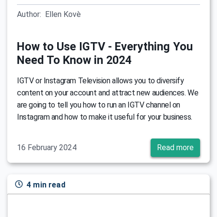
Author:
Ellen Kovè
How to Use IGTV - Everything You
Need To Know in 2024
IGTV or Instagram Television allows you to diversify
content on your account and attract new audiences. We
are going to tell you how to run an IGTV channel on
Instagram and how to make it useful for your business.
16 February 2024
Read more
4 min read