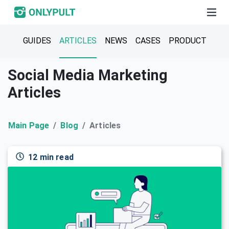
GUIDES
ARTICLES
NEWS
CASES
PRODUCT
Social Media Marketing
Articles
Main Page
Blog
Articles
12 min read