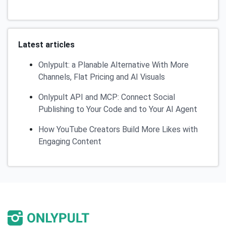
Latest articles
Onlypult: a Planable Alternative With More
Channels, Flat Pricing and AI Visuals
Onlypult API and MCP: Connect Social
Publishing to Your Code and to Your AI Agent
How YouTube Creators Build More Likes with
Engaging Content