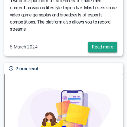
Тwitch is a platform for streamers to share their
content on various lifestyle topics live. Most users share
video game gameplay and broadcasts of esports
competitions. The platform also allows you to record
streams.
5 March 2024
Read more
7 min read