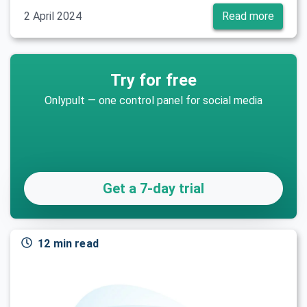
2 April 2024
Read more
Try for free
Onlypult — one control panel for social media
Get a 7-day trial
12 min read