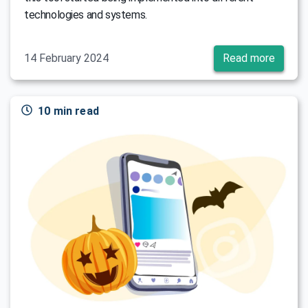
technologies and systems.
14 February 2024
Read more
10 min read