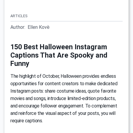
ARTICLES
Author:
Ellen Kovè
150 Best Halloween Instagram
Captions That Are Spooky and
Funny
The highlight of October, Halloween provides endless
opportunities for content creators to make dedicated
Instagram posts: share costume ideas, quote favorite
movies and songs, introduce limited-edition products,
and encourage follower engagement. To complement
and reinforce the visual aspect of your posts, you will
require captions.