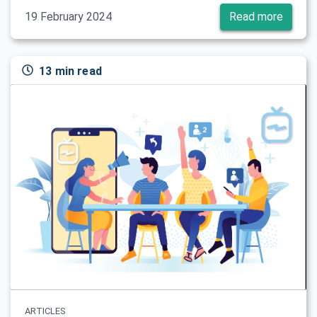
19 February 2024
Read more
13 min read
ARTICLES