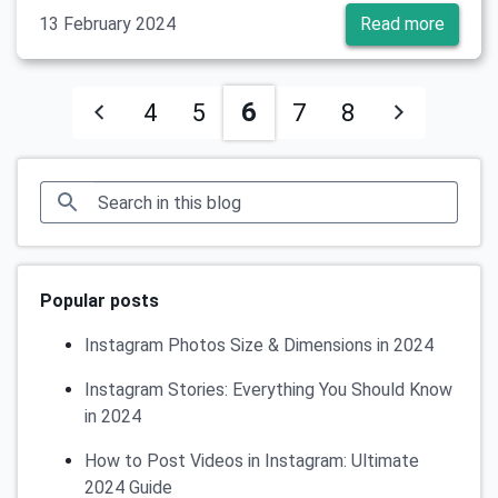
13 February 2024
Read more
6
4
5
7
8
Popular posts
Instagram Photos Size & Dimensions in 2024
Instagram Stories: Everything You Should Know
in 2024
How to Post Videos in Instagram: Ultimate
2024 Guide