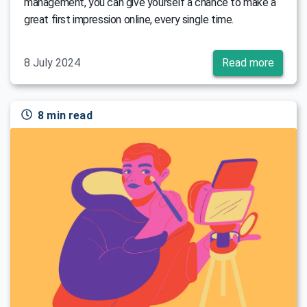
management, you can give yourself a chance to make a
great first impression online, every single time.
8 July 2024
Read more
8 min read