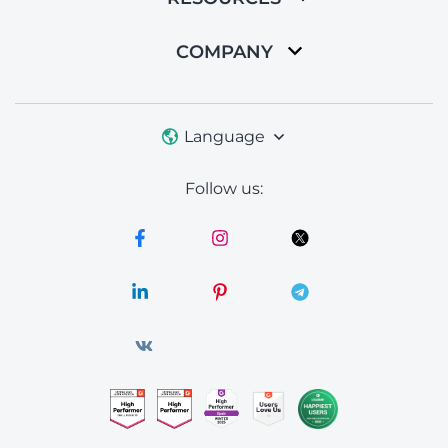
COMPANY
Language
Follow us: