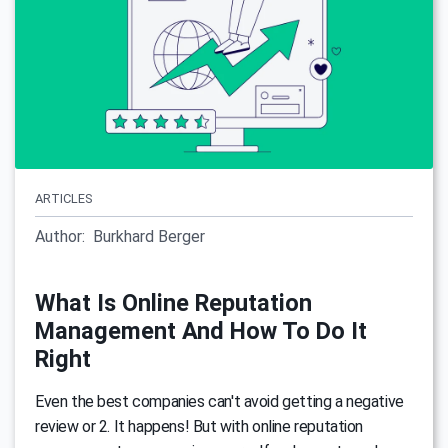
ARTICLES
Author:
Burkhard Berger
What Is Online Reputation
Management And How To Do It
Right
Even the best companies can't avoid getting a negative
review or 2. It happens! But with online reputation