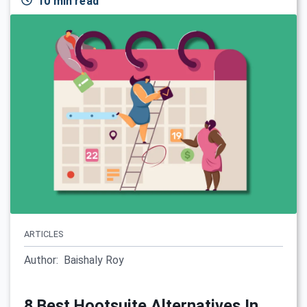
10 min read
ARTICLES
Author:
Baishaly Roy
8 Best Hootsuite Alternatives In