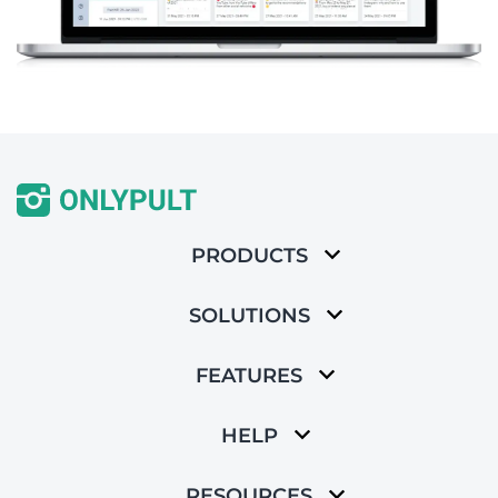
PRODUCTS
SOLUTIONS
FEATURES
HELP
RESOURCES