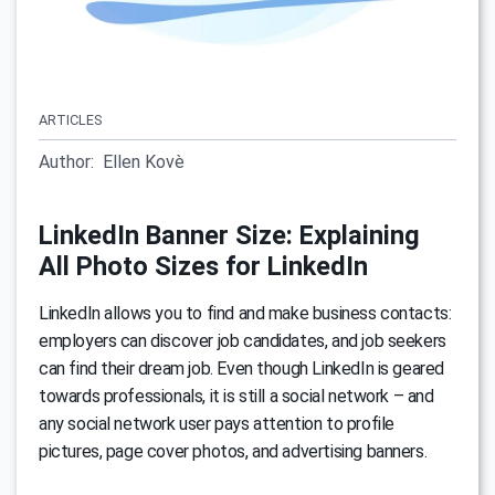
ARTICLES
Author:
Ellen Kovè
LinkedIn Banner Size: Explaining
All Photo Sizes for LinkedIn
LinkedIn allows you to find and make business contacts:
employers can discover job candidates, and job seekers
can find their dream job. Even though LinkedIn is geared
towards professionals, it is still a social network – and
any social network user pays attention to profile
pictures, page cover photos, and advertising banners.