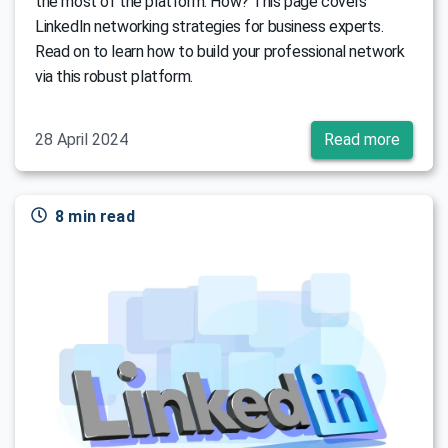
the most of the platform. How? This page covers
LinkedIn networking strategies for business experts.
Read on to learn how to build your professional network
via this robust platform.
28 April 2024
Read more
8 min read