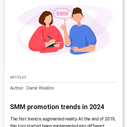
ARTICLES
Author:
Damir Khalilov
SMM promotion trends in 2024
The first trend is augmented reality. At the end of 2019,
this tool started being implemented into different