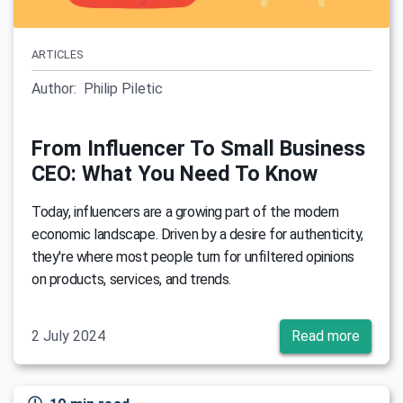
ARTICLES
Author:
Philip Piletic
From Influencer To Small Business
CEO: What You Need To Know
Today, influencers are a growing part of the modern
economic landscape. Driven by a desire for authenticity,
they're where most people turn for unfiltered opinions
on products, services, and trends.
2 July 2024
Read more