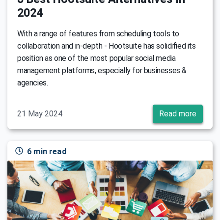
2024
With a range of features from scheduling tools to
collaboration and in-depth - Hootsuite has solidified its
position as one of the most popular social media
management platforms, especially for businesses &
agencies.
21 May 2024
Read more
6 min read