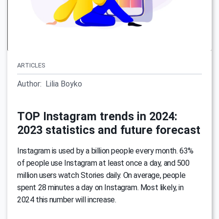
ARTICLES
Author:
Lilia Boyko
TOP Instagram trends in 2024:
2023 statistics and future forecast
Instagram is used by a billion people every month. 63%
of people use Instagram at least once a day, and 500
million users watch Stories daily. On average, people
spent 28 minutes a day on Instagram. Most likely, in
2024 this number will increase.