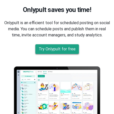
Onlypult saves you time!
Onlypult is an efficient tool for scheduled posting on social
media. You can schedule posts and publish them in real
time, invite account managers, and study analytics.
Try Onlypult for free