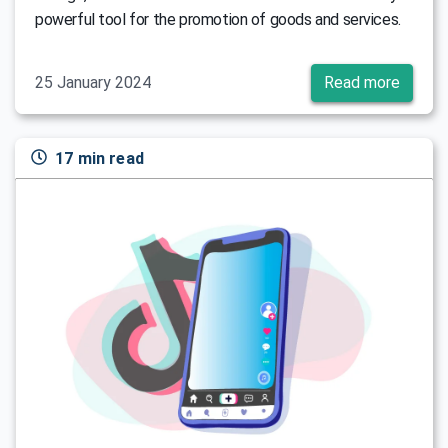
powerful tool for the promotion of goods and services.
25 January 2024
Read more
17 min read