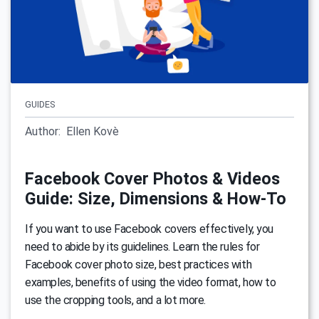
GUIDES
Author:
Ellen Kovè
Facebook Cover Photos & Videos
Guide: Size, Dimensions & How-To
If you want to use Facebook covers effectively, you
need to abide by its guidelines. Learn the rules for
Facebook cover photo size, best practices with
examples, benefits of using the video format, how to
use the cropping tools, and a lot more.