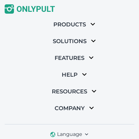
PRODUCTS
SOLUTIONS
FEATURES
HELP
RESOURCES
COMPANY
Language