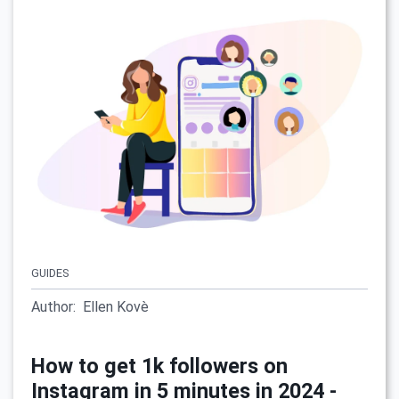
GUIDES
Author:
Ellen Kovè
How to get 1k followers on
Instagram in 5 minutes in 2024 -