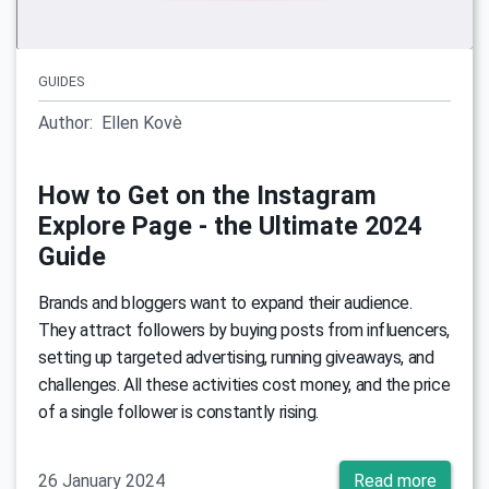
GUIDES
Author:
Ellen Kovè
How to Get on the Instagram
Explore Page - the Ultimate 2024
Guide
Brands and bloggers want to expand their audience.
They attract followers by buying posts from influencers,
setting up targeted advertising, running giveaways, and
challenges. All these activities cost money, and the price
of a single follower is constantly rising.
26 January 2024
Read more