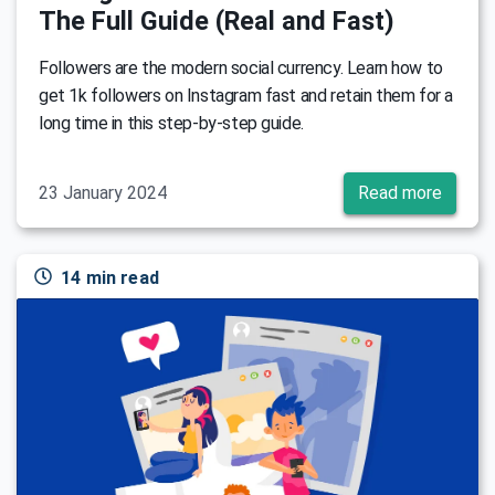
The Full Guide (Real and Fast)
Followers are the modern social currency. Learn how to
get 1k followers on Instagram fast and retain them for a
long time in this step-by-step guide.
23 January 2024
Read more
14 min read