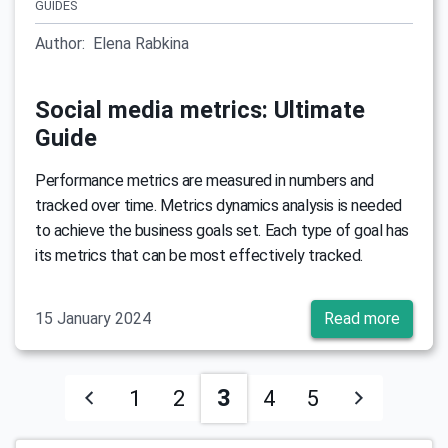
GUIDES
Author:
Elena Rabkina
Social media metrics: Ultimate
Guide
Performance metrics are measured in numbers and
tracked over time. Metrics dynamics analysis is needed
to achieve the business goals set. Each type of goal has
its metrics that can be most effectively tracked.
15 January 2024
Read more
3
1
2
4
5