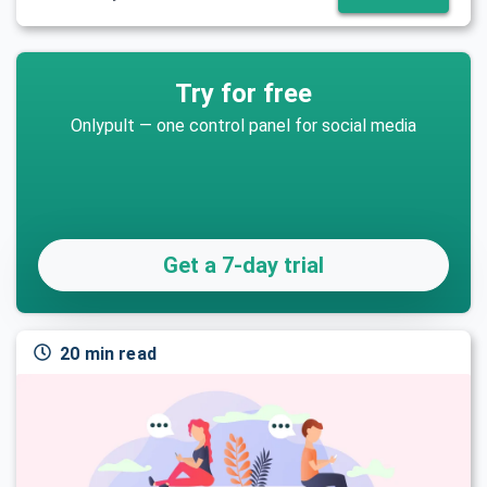
Try for free
Onlypult — one control panel for social media
Get a 7-day trial
20 min read