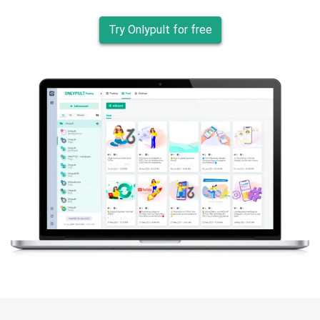
Try Onlypult for free