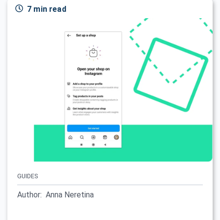
7 min read
GUIDES
Author:
Anna Neretina