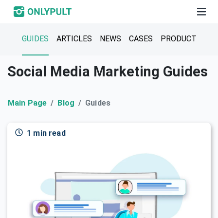
GUIDES
ARTICLES
NEWS
CASES
PRODUCT
Social Media Marketing Guides
Main Page
Blog
Guides
1 min read