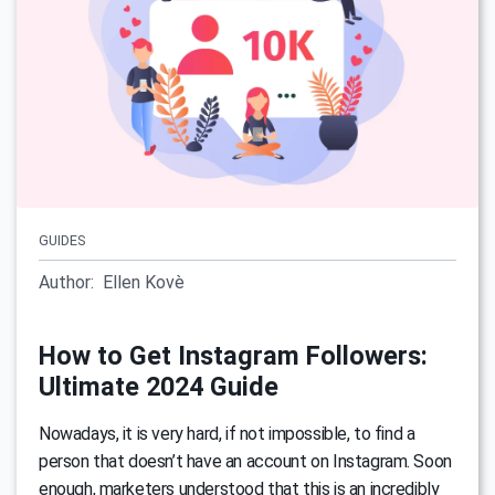
GUIDES
Author:
Ellen Kovè
How to Get Instagram Followers:
Ultimate 2024 Guide
Nowadays, it is very hard, if not impossible, to find a
person that doesn’t have an account on Instagram. Soon
enough, marketers understood that this is an incredibly