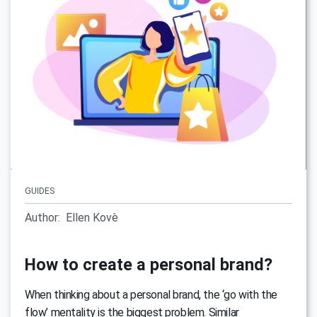
GUIDES
Author:
Ellen Kovè
How to create a personal brand?
When thinking about a personal brand, the ‘go with the
flow’ mentality is the biggest problem. Similar