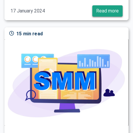
17 January 2024
Read more
15 min read