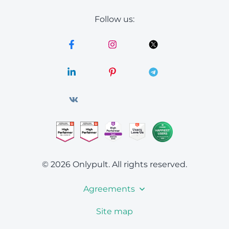
Follow us:
© 2026 Onlypult.
All rights reserved.
Agreements
Site map