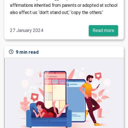
affirmations inherited from parents or adopted at school
also affect us: ‘don’t stand out,’ ‘copy the others.’
27 January 2024
Read more
9 min read