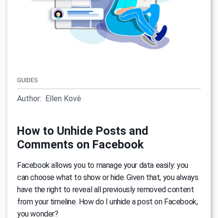
GUIDES
Author:
Ellen Kovè
How to Unhide Posts and
Comments on Facebook
Facebook allows you to manage your data easily: you
can choose what to show or hide. Given that, you always
have the right to reveal all previously removed content
from your timeline. How do I unhide a post on Facebook,
you wonder?