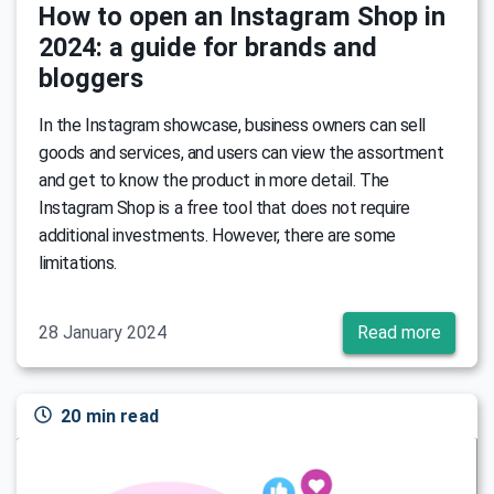
How to open an Instagram Shop in
2024: a guide for brands and
bloggers
In the Instagram showcase, business owners can sell
goods and services, and users can view the assortment
and get to know the product in more detail. The
Instagram Shop is a free tool that does not require
additional investments. However, there are some
limitations.
28 January 2024
Read more
20 min read