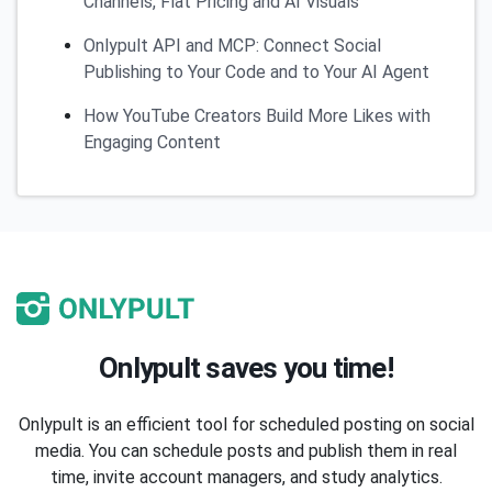
Channels, Flat Pricing and AI Visuals
Onlypult API and MCP: Connect Social
Publishing to Your Code and to Your AI Agent
How YouTube Creators Build More Likes with
Engaging Content
Onlypult saves you time!
Onlypult is an efficient tool for scheduled posting on social
media. You can schedule posts and publish them in real
time, invite account managers, and study analytics.