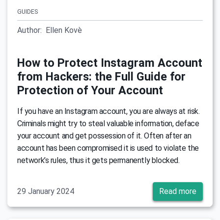
GUIDES
Author:
Ellen Kovè
How to Protect Instagram Account
from Hackers: the Full Guide for
Protection of Your Account
If you have an Instagram account, you are always at risk.
Criminals might try to steal valuable information, deface
your account and get possession of it. Often after an
account has been compromised it is used to violate the
network’s rules, thus it gets permanently blocked.
29 January 2024
Read more