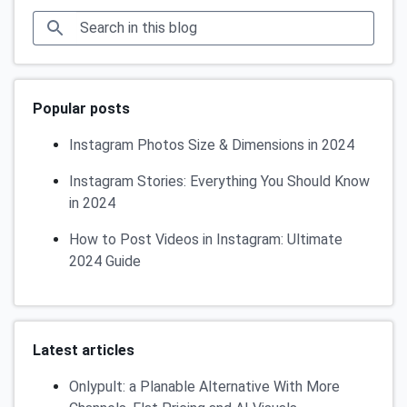
Popular posts
Instagram Photos Size & Dimensions in 2024
Instagram Stories: Everything You Should Know
in 2024
How to Post Videos in Instagram: Ultimate
2024 Guide
Latest articles
Onlypult: a Planable Alternative With More