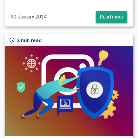
30 January 2024
Read more
3 min read