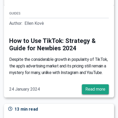
GUIDES
Author:
Ellen Kovè
How to Use TikTok: Strategy &
Guide for Newbies 2024
Despite the considerable growth in popularity of TikTok,
the app’s advertising market and its pricing still remain a
mystery for many, unlike with Instagram and YouTube.
24 January 2024
Read more
13 min read